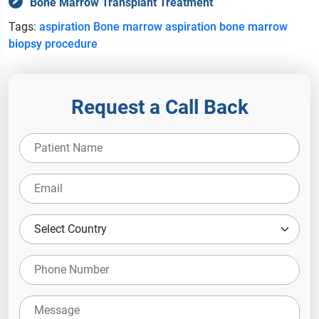
Bone Marrow Transplant Treatment
Tags:
aspiration
Bone marrow aspiration
bone marrow
biopsy
procedure
Request a Call Back