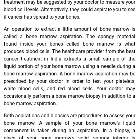
treatment may be suggested by your doctor to measure your
blood cell levels. Alternatively, they could aspirate you to see
if cancer has spread to your bones.
An operation to extract a little amount of bone marrow is
called a bone marrow aspiration. The spongy material
found inside your bones called bone marrow is what
produces blood cells. The healthcare provider from the best
cancer treatment in India extracts a small sample of the
liquid portion of your bone marrow using a needle during a
bone marrow aspiration. A bone marrow aspiration may be
prescribed by your doctor in order to test your platelets,
white blood cells, and red blood cells. Your doctor may
occasionally perform a bone marrow biopsy in addition to a
bone marrow aspiration.
Both aspirations and biopsies are procedures to assess your
bone marrow. A sample of your bone marrow’s liquid
component is taken during an aspiration. In a biopsy, a
piece of your bone marrow’s solid, spongy interior is