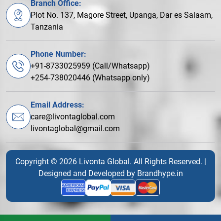
Branch Office:
Plot No. 137, Magore Street, Upanga, Dar es Salaam,
Tanzania
Phone Number:
+91-8733025959 (Call/Whatsapp)
+254-738020446 (Whatsapp only)
Email Address:
care@livontaglobal.com
livontaglobal@gmail.com
Copyright © 2026 Livonta Global. All Rights Reserved. |
Designed and Developed by
Brandhype.in