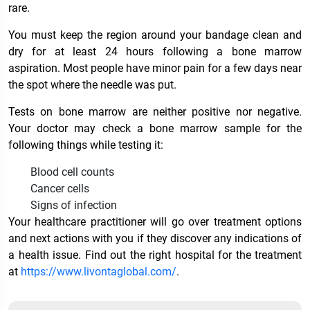
rare.
You must keep the region around your bandage clean and
dry for at least 24 hours following a bone marrow
aspiration. Most people have minor pain for a few days near
the spot where the needle was put.
Tests on bone marrow are neither positive nor negative.
Your doctor may check a bone marrow sample for the
following things while testing it:
Blood cell counts
Cancer cells
Signs of infection
Your healthcare practitioner will go over treatment options
and next actions with you if they discover any indications of
a health issue. Find out the right hospital for the treatment
at
https://www.livontaglobal.com/
.