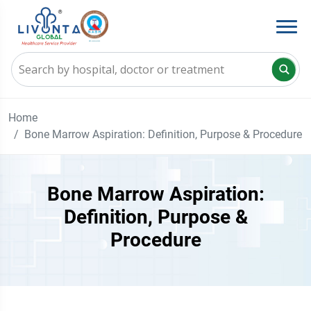
Home
Bone Marrow Aspiration: Definition, Purpose & Procedure
Bone Marrow Aspiration:
Definition, Purpose &
Procedure