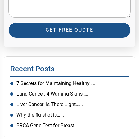
GET FREE QUOTE
Recent Posts
7 Secrets for Maintaining Healthy…...
Lung Cancer: 4 Warning Signs…...
Liver Cancer: Is There Light…...
Why the flu shot is…...
BRCA Gene Test for Breast…...