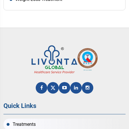
Quick Links
Treatments