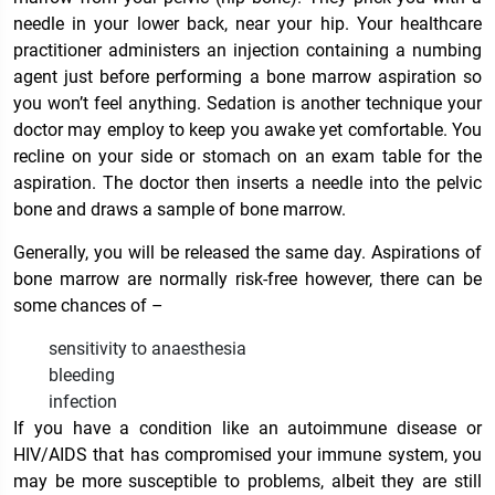
needle in your lower back, near your hip. Your healthcare
practitioner administers an injection containing a numbing
agent just before performing a bone marrow aspiration so
you won’t feel anything. Sedation is another technique your
doctor may employ to keep you awake yet comfortable. You
recline on your side or stomach on an exam table for the
aspiration. The doctor then inserts a needle into the pelvic
bone and draws a sample of bone marrow.
Generally, you will be released the same day. Aspirations of
bone marrow are normally risk-free however, there can be
some chances of –
sensitivity to anaesthesia
bleeding
infection
If you have a condition like an autoimmune disease or
HIV/AIDS that has compromised your immune system, you
may be more susceptible to problems, albeit they are still