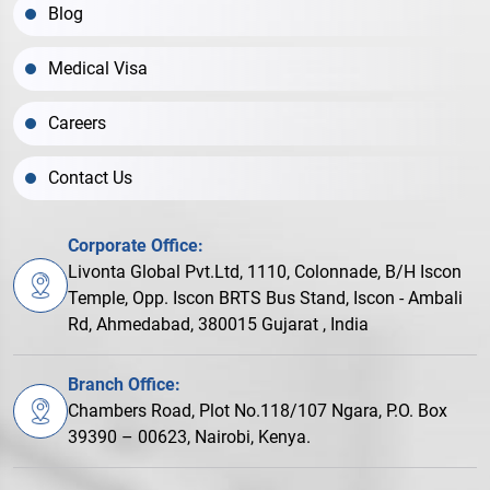
Blog
Medical Visa
Careers
Contact Us
Corporate Office:
Livonta Global Pvt.Ltd, 1110, Colonnade, B/H Iscon
Temple, Opp. Iscon BRTS Bus Stand, Iscon - Ambali
Rd, Ahmedabad, 380015 Gujarat , India
Branch Office:
Chambers Road, Plot No.118/107 Ngara, P.O. Box
39390 – 00623, Nairobi, Kenya.