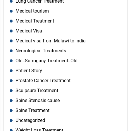
Lung Cancer Treatment
Medical tourism
Medical Treatment
Medical Visa
Medical visa from Malawi to India
Neurological Treatments
Old--Surrogacy Treatment--Old
Patient Story
Prostate Cancer Treatment
Sculpsure Treatment
Spine Stenosis cause
Spine Treatment
Uncategorized
Weight Loss Treatment