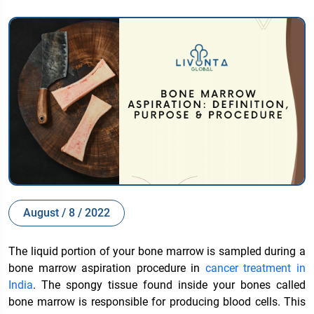
August / 8 / 2022
The liquid portion of your bone marrow is sampled during a
bone marrow aspiration procedure in
cancer treatment in
India
. The spongy tissue found inside your bones called
bone marrow is responsible for producing blood cells. This