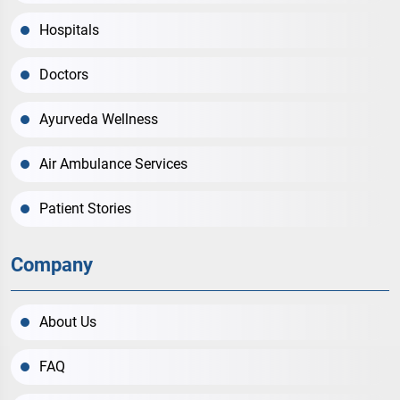
Hospitals
Doctors
Ayurveda Wellness
Air Ambulance Services
Patient Stories
Company
About Us
FAQ