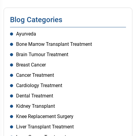
Blog Categories
Ayurveda
Bone Marrow Transplant Treatment
Brain Tumour Treatment
Breast Cancer
Cancer Treatment
Cardiology Treatment
Dental Treatment
Kidney Transplant
Knee Replacement Surgery
Liver Transplant Treatment