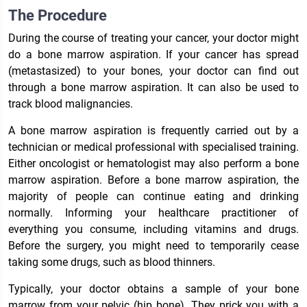
The Procedure
During the course of treating your cancer, your doctor might
do a bone marrow aspiration. If your cancer has spread
(metastasized) to your bones, your doctor can find out
through a bone marrow aspiration. It can also be used to
track blood malignancies.
A bone marrow aspiration is frequently carried out by a
technician or medical professional with specialised training.
Either oncologist or hematologist may also perform a bone
marrow aspiration. Before a bone marrow aspiration, the
majority of people can continue eating and drinking
normally. Informing your healthcare practitioner of
everything you consume, including vitamins and drugs.
Before the surgery, you might need to temporarily cease
taking some drugs, such as blood thinners.
Typically, your doctor obtains a sample of your bone
marrow from your pelvic (hip bone). They prick you with a