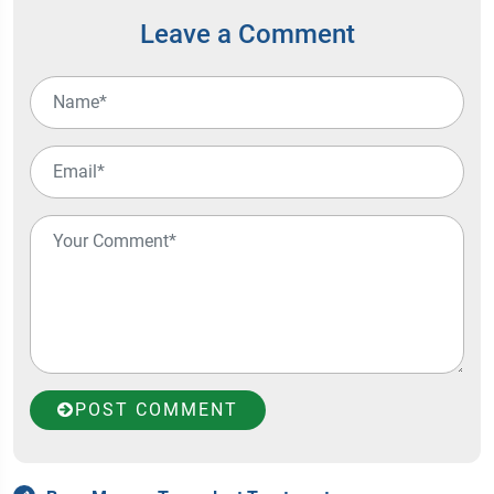
Leave a Comment
POST COMMENT