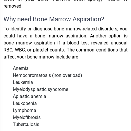
removed.
Why need Bone Marrow Aspiration?
To identify or diagnose bone marrow-related disorders, you
could have a bone marrow aspiration. Another option is
bone marrow aspiration if a blood test revealed unusual
RBC, WBC, or platelet counts. The common conditions that
affect your bone marrow include are –
Anemia
Hemochromatosis (iron overload)
Leukemia
Myelodysplastic syndrome
Aplastic anemia
Leukopenia
Lymphoma
Myelofibrosis
Tuberculosis