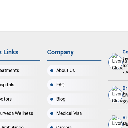
k Links
Company
Co
Li
Is
eatments
About Us
- 
spitals
FAQ
Br
Ch
ctors
Blog
39
urveda Wellness
Medical Visa
Br
Pl
r Ambulance
Careers