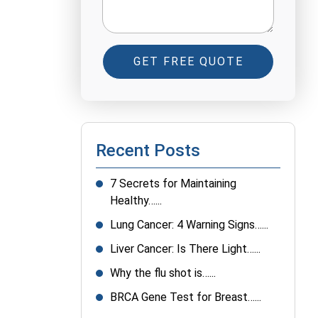
GET FREE QUOTE
Recent Posts
7 Secrets for Maintaining
Healthy…...
Lung Cancer: 4 Warning Signs…...
Liver Cancer: Is There Light…...
Why the flu shot is…...
BRCA Gene Test for Breast…...