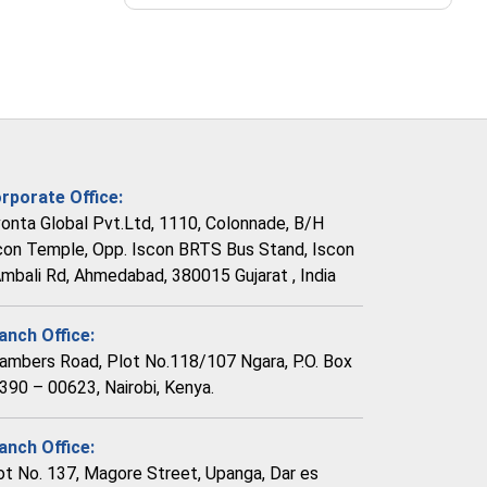
rporate Office:
vonta Global Pvt.Ltd, 1110, Colonnade, B/H
con Temple, Opp. Iscon BRTS Bus Stand, Iscon
Ambali Rd, Ahmedabad, 380015 Gujarat , India
anch Office:
ambers Road, Plot No.118/107 Ngara, P.O. Box
390 – 00623, Nairobi, Kenya.
anch Office:
ot No. 137, Magore Street, Upanga, Dar es