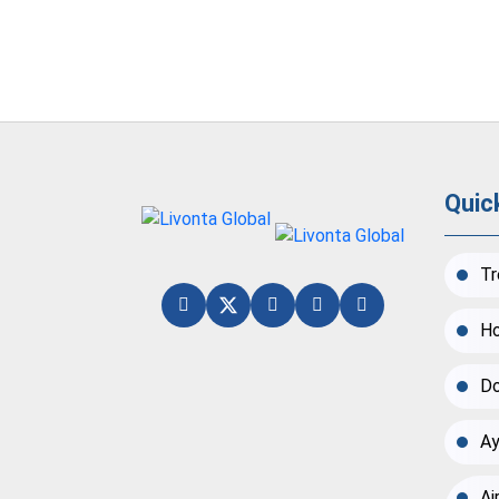
Quic
Tr
Ho
Do
Ay
Ai