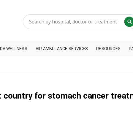
DA WELLNESS
AIR AMBULANCE SERVICES
RESOURCES
P
t country for stomach cancer treat