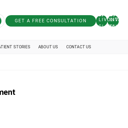
GET A FREE CONSULTATION
ATIENT STORIES
ABOUT US
CONTACT US
ment