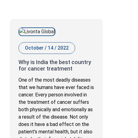
October / 14 / 2022
Why is India the best country
for cancer treatment
One of the most deadly diseases
that we humans have ever faced is
cancer. Every person involved in
the treatment of cancer suffers
both physically and emotionally as
a result of the disease. Not only
does it have a bad effect on the
patient’s mental health, but it also