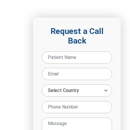
Request a Call
Back