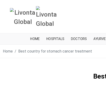
HOME
HOSPITALS
DOCTORS
AYURVE
Home
Best country for stomach cancer treatment
Bes