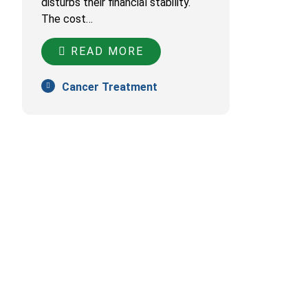
disturbs their financial stability.
The cost…
READ MORE
Cancer Treatment