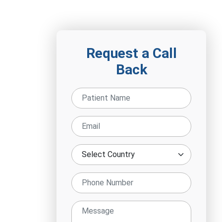
Request a Call
Back