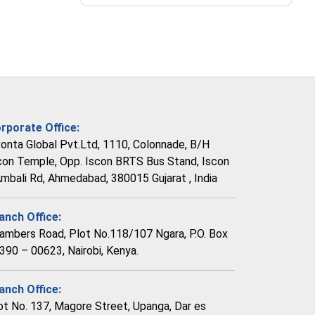
rporate Office:
vonta Global Pvt.Ltd, 1110, Colonnade, B/H
con Temple, Opp. Iscon BRTS Bus Stand, Iscon
Ambali Rd, Ahmedabad, 380015 Gujarat , India
anch Office:
ambers Road, Plot No.118/107 Ngara, P.O. Box
390 – 00623, Nairobi, Kenya.
anch Office:
ot No. 137, Magore Street, Upanga, Dar es