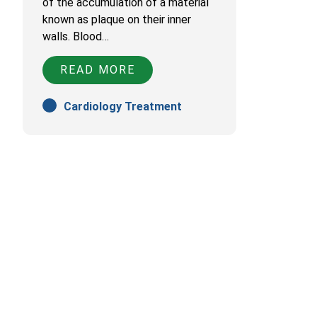
of the accumulation of a material
known as plaque on their inner
walls. Blood…
READ MORE
Cardiology Treatment