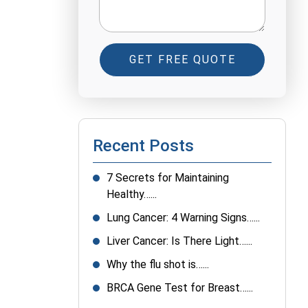
GET FREE QUOTE
Recent Posts
7 Secrets for Maintaining
Healthy…...
Lung Cancer: 4 Warning Signs…...
Liver Cancer: Is There Light…...
Why the flu shot is…...
BRCA Gene Test for Breast…...