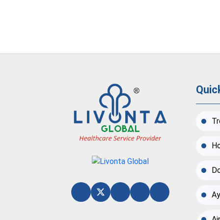
Quic
Tr
Ho
Do
Ay
Ai