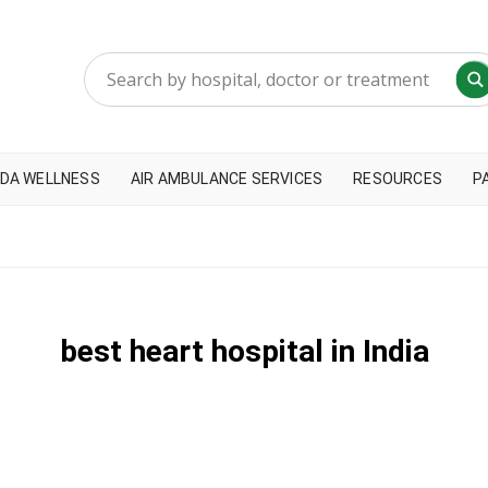
DA WELLNESS
AIR AMBULANCE SERVICES
RESOURCES
P
best heart hospital in India