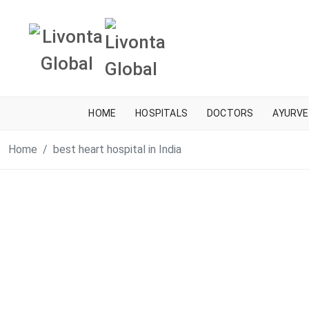
HOME
HOSPITALS
DOCTORS
AYURVE
Home
best heart hospital in India