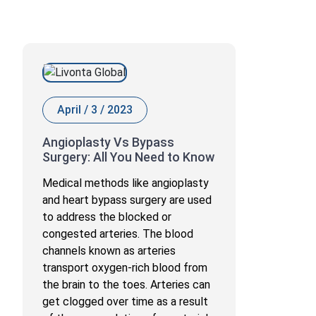
April / 3 / 2023
Angioplasty Vs Bypass
Surgery: All You Need to Know
Medical methods like angioplasty
and heart bypass surgery are used
to address the blocked or
congested arteries. The blood
channels known as arteries
transport oxygen-rich blood from
the brain to the toes. Arteries can
get clogged over time as a result