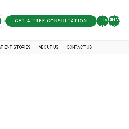
GET A FREE CONSULTATION
ATIENT STORIES
ABOUT US
CONTACT US