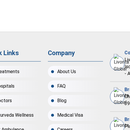
k Links
Company
Co
Li
Is
eatments
About Us
- 
spitals
FAQ
Br
Ch
ctors
Blog
39
urveda Wellness
Medical Visa
Br
Pl
r Ambulance
Careers