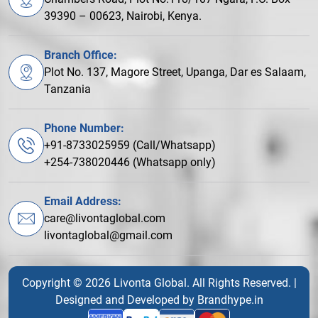
39390 – 00623, Nairobi, Kenya.
Branch Office:
Plot No. 137, Magore Street, Upanga, Dar es Salaam,
Tanzania
Phone Number:
+91-8733025959 (Call/Whatsapp)
+254-738020446 (Whatsapp only)
Email Address:
care@livontaglobal.com
livontaglobal@gmail.com
Copyright © 2026 Livonta Global. All Rights Reserved. |
Designed and Developed by
Brandhype.in