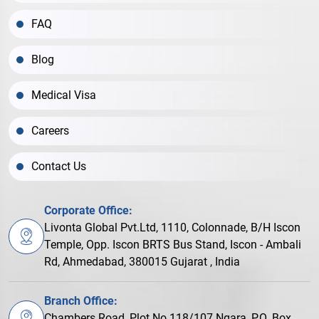
FAQ
Blog
Medical Visa
Careers
Contact Us
Corporate Office:
Livonta Global Pvt.Ltd, 1110, Colonnade, B/H Iscon
Temple, Opp. Iscon BRTS Bus Stand, Iscon - Ambali
Rd, Ahmedabad, 380015 Gujarat , India
Branch Office:
Chambers Road, Plot No.118/107 Ngara, P.O. Box