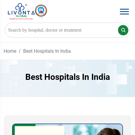
Home
Best Hospitals In India
Best Hospitals In India