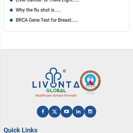
Why the flu shot is…...
BRCA Gene Test for Breast…...
Quick Links