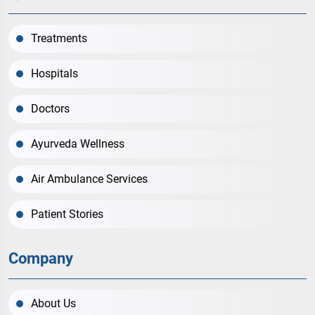
Treatments
Hospitals
Doctors
Ayurveda Wellness
Air Ambulance Services
Patient Stories
Company
About Us