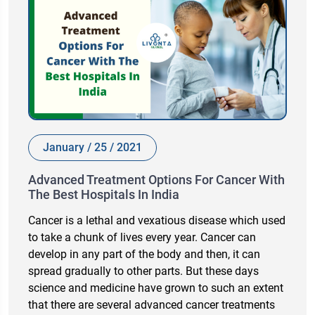
January / 25 / 2021
Advanced Treatment Options For Cancer With
The Best Hospitals In India
Cancer is a lethal and vexatious disease which used
to take a chunk of lives every year. Cancer can
develop in any part of the body and then, it can
spread gradually to other parts. But these days
science and medicine have grown to such an extent
that there are several advanced cancer treatments