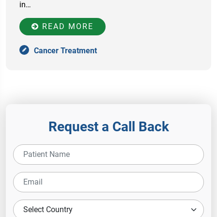
in…
READ MORE
Cancer Treatment
Request a Call Back