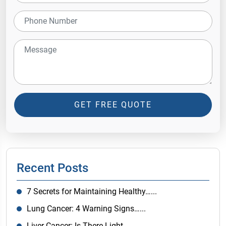
GET FREE QUOTE
Recent Posts
7 Secrets for Maintaining Healthy…...
Lung Cancer: 4 Warning Signs…...
Liver Cancer: Is There Light…...