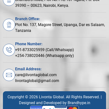
39390 – 00623, Nairobi, Kenya.
Branch Office:
Plot No. 137, Magore Street, Upanga, Dar es Salaam,
Tanzania
Phone Number:
+91-8733025959 (Call/Whatsapp)
+254-738020446 (Whatsapp only)
Email Address:
care@livontaglobal.com
livontaglobal@gmail.com
Copyright © 2026 Livonta Global. All Rights Reserved. |
Designed and Developed by
Brandhype.in