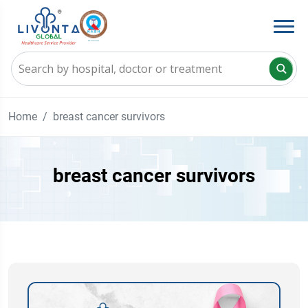
Home
breast cancer survivors
breast cancer survivors