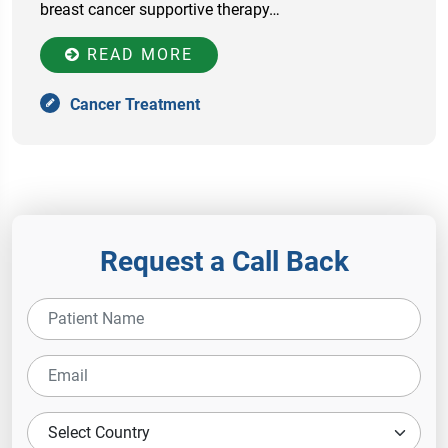
breast cancer supportive therapy…
READ MORE
Cancer Treatment
Request a Call Back