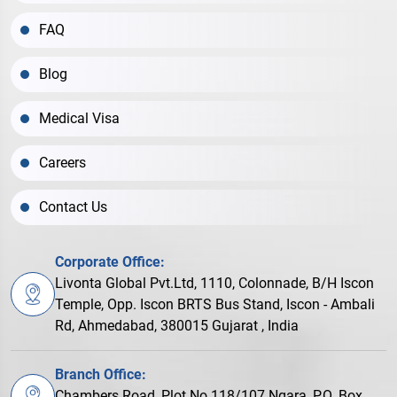
FAQ
Blog
Medical Visa
Careers
Contact Us
Corporate Office:
Livonta Global Pvt.Ltd, 1110, Colonnade, B/H Iscon
Temple, Opp. Iscon BRTS Bus Stand, Iscon - Ambali
Rd, Ahmedabad, 380015 Gujarat , India
Branch Office:
Chambers Road, Plot No.118/107 Ngara, P.O. Box