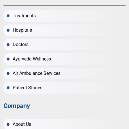
Treatments
Hospitals
Doctors
Ayurveda Wellness
Air Ambulance Services
Patient Stories
Company
About Us