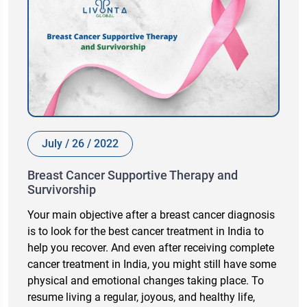
July / 26 / 2022
Breast Cancer Supportive Therapy and
Survivorship
Your main objective after a breast cancer diagnosis
is to look for the best cancer treatment in India to
help you recover. And even after receiving complete
cancer treatment in India, you might still have some
physical and emotional changes taking place. To
resume living a regular, joyous, and healthy life,