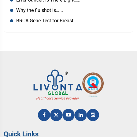
Why the flu shot is…...
BRCA Gene Test for Breast…...
Quick Links