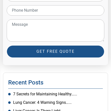
GET FREE QUOTE
Recent Posts
7 Secrets for Maintaining Healthy…...
Lung Cancer: 4 Warning Signs…...
Liver Cancer: Is There Light…...