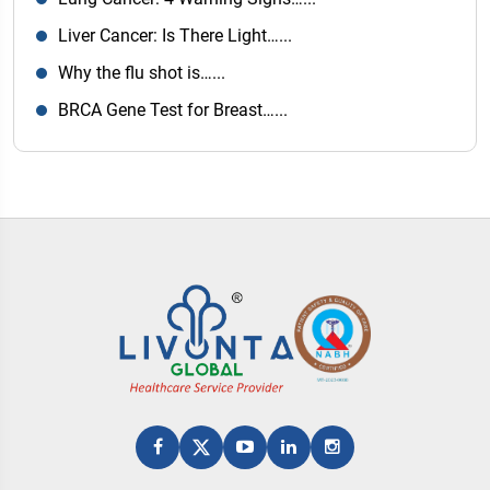
Liver Cancer: Is There Light…...
Why the flu shot is…...
BRCA Gene Test for Breast…...