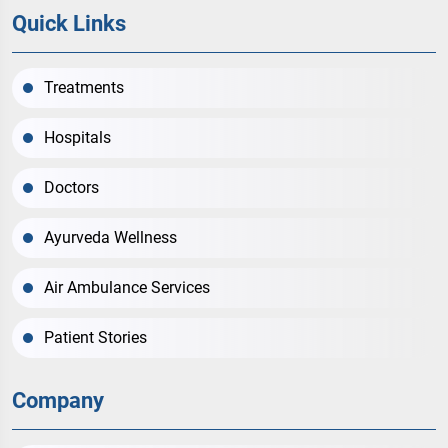
Quick Links
Treatments
Hospitals
Doctors
Ayurveda Wellness
Air Ambulance Services
Patient Stories
Company