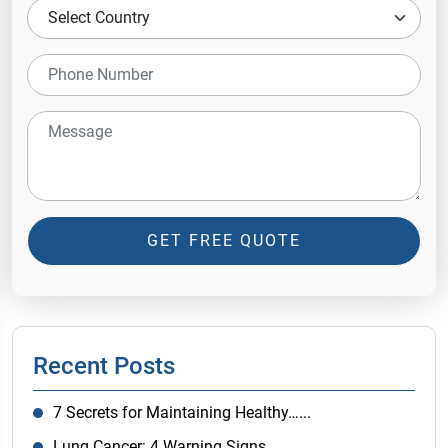
GET FREE QUOTE
Recent Posts
7 Secrets for Maintaining Healthy…...
Lung Cancer: 4 Warning Signs…...