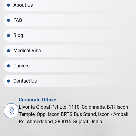
About Us
FAQ
Blog
Medical Visa
Careers
Contact Us
Corporate Office:
Livonta Global Pvt.Ltd, 1110, Colonnade, B/H Iscon
Temple, Opp. Iscon BRTS Bus Stand, Iscon - Ambali
Rd, Ahmedabad, 380015 Gujarat , India