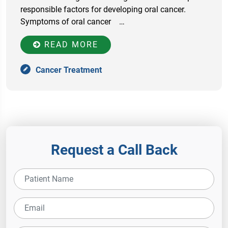
responsible factors for developing oral cancer.
Symptoms of oral cancer …
READ MORE
Cancer Treatment
Request a Call Back