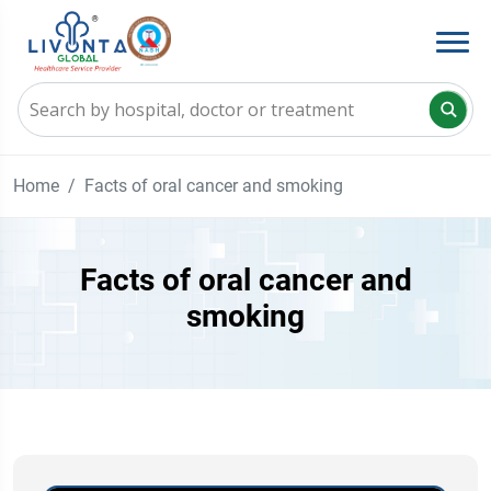
Home
Facts of oral cancer and smoking
Facts of oral cancer and
smoking