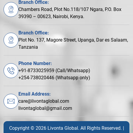
Branch Office:
Chambers Road, Plot No.118/107 Ngara, P.O. Box
39390 – 00623, Nairobi, Kenya.
Branch Office:
Plot No. 137, Magore Street, Upanga, Dar es Salaam,
Tanzania
Phone Number:
+91-8733025959 (Call/Whatsapp)
+254-738020446 (Whatsapp only)
Email Address:
care@livontaglobal.com
livontaglobal@gmail.com
Copyright © 2026 Livonta Global. All Rights Reserved. |