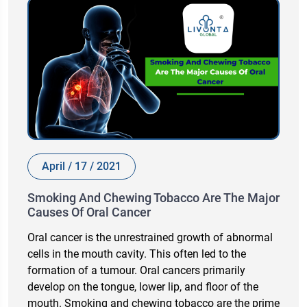
April / 17 / 2021
Smoking And Chewing Tobacco Are The Major
Causes Of Oral Cancer
Oral cancer is the unrestrained growth of abnormal
cells in the mouth cavity. This often led to the
formation of a tumour. Oral cancers primarily
develop on the tongue, lower lip, and floor of the
mouth. Smoking and chewing tobacco are the prime