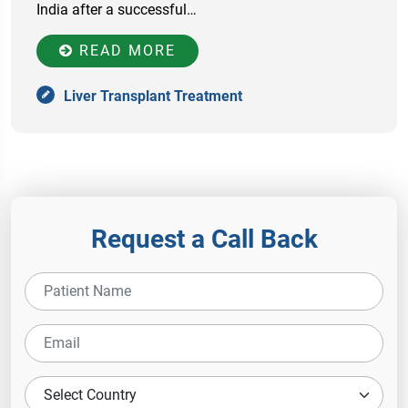
India after a successful…
READ MORE
Liver Transplant Treatment
Request a Call Back