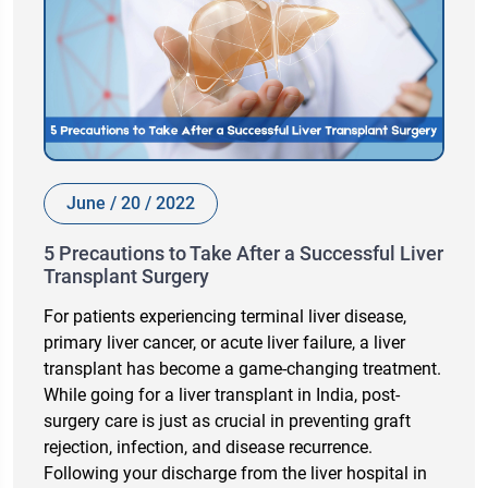
June / 20 / 2022
5 Precautions to Take After a Successful Liver
Transplant Surgery
For patients experiencing terminal liver disease,
primary liver cancer, or acute liver failure, a liver
transplant has become a game-changing treatment.
While going for a liver transplant in India, post-
surgery care is just as crucial in preventing graft
rejection, infection, and disease recurrence.
Following your discharge from the liver hospital in