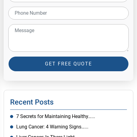
GET FREE QUOTE
Recent Posts
7 Secrets for Maintaining Healthy…...
Lung Cancer: 4 Warning Signs…...