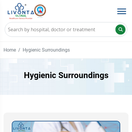
Home
Hygienic Surroundings
Hygienic Surroundings