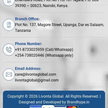
39390 – 00623, Nairobi, Kenya.
Branch Office:
Plot No. 137, Magore Street, Upanga, Dar es Salaam,
Tanzania
Phone Number:
+91-8733025959 (Call/Whatsapp)
+254-738020446 (Whatsapp only)
Email Address:
care@livontaglobal.com
livontaglobal@gmail.com
Copyright © 2026 Livonta Global. All Rights Reserved. |
Designed and Developed by
Brandhype.in