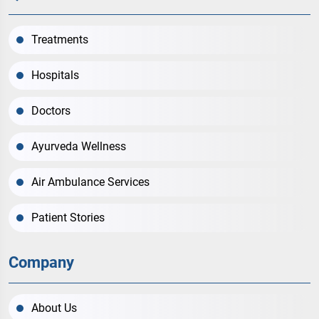
Treatments
Hospitals
Doctors
Ayurveda Wellness
Air Ambulance Services
Patient Stories
Company
About Us