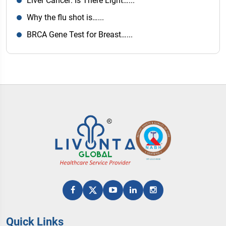
Liver Cancer: Is There Light…...
Why the flu shot is…...
BRCA Gene Test for Breast…...
Quick Links