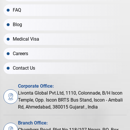
FAQ
Blog
Medical Visa
Careers
Contact Us
Corporate Office:
Livonta Global Pvt.Ltd, 1110, Colonnade, B/H Iscon
Temple, Opp. Iscon BRTS Bus Stand, Iscon - Ambali
Rd, Ahmedabad, 380015 Gujarat , India
Branch Office:
Chambers Road, Plot No.118/107 Ngara, P.O. Box