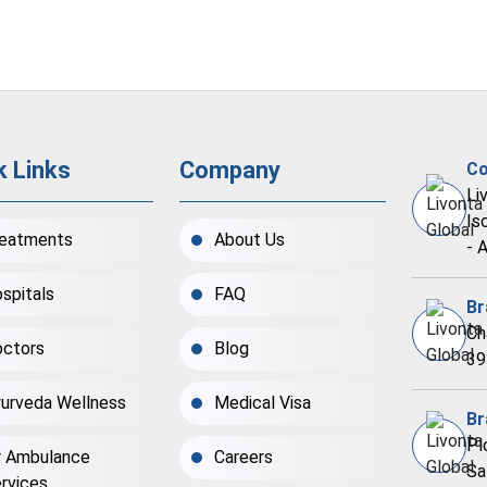
k Links
Company
Co
Li
Is
eatments
About Us
- 
spitals
FAQ
Br
Ch
ctors
Blog
39
urveda Wellness
Medical Visa
Br
Pl
r Ambulance
Careers
Sa
rvices