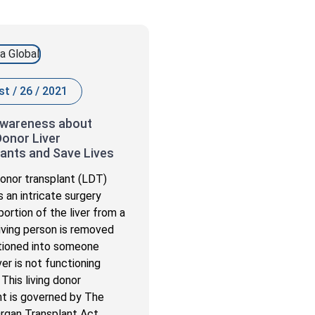
t / 26 / 2021
Awareness about
Donor Liver
ants and Save Lives
 donor transplant (LDT)
s an intricate surgery
ortion of the liver from a
living person is removed
tioned into someone
er is not functioning
 This living donor
nt is governed by The
rgan Transplant Act