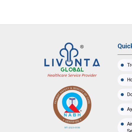
Quic
Tr
Ho
Do
Ay
Ai
Se