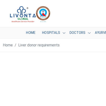
HOME
HOSPITALS
DOCTORS
AYURV
Home
Liver donor requirements