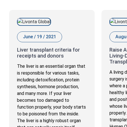
June / 19 / 2021
Augus
Liver transplant criteria for
Raise 
receipts and donors
Living-
Transpl
The liver is an essential organ that
A living
is responsible for various tasks,
surgery i
including detoxification, protein
where a p
synthesis, hormone production,
healthy 
and many more. If your liver
and posi
becomes too damaged to
whose liv
function properly, your body starts
properly.
to be poisoned from the inside.
transpla
The liver is a highly robust organ
Human O