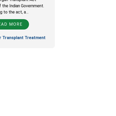
f the Indian Government.
g to the act, a…
AD MORE
r Transplant Treatment