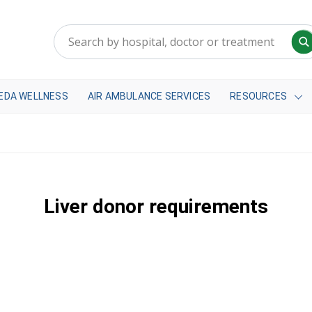
EDA WELLNESS
AIR AMBULANCE SERVICES
RESOURCES
Liver donor requirements