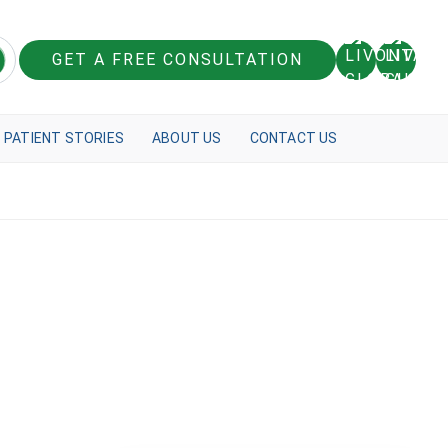
GET A FREE CONSULTATION
PATIENT STORIES
ABOUT US
CONTACT US