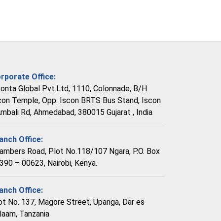
rporate Office:
vonta Global Pvt.Ltd, 1110, Colonnade, B/H
con Temple, Opp. Iscon BRTS Bus Stand, Iscon
Ambali Rd, Ahmedabad, 380015 Gujarat , India
anch Office:
ambers Road, Plot No.118/107 Ngara, P.O. Box
390 – 00623, Nairobi, Kenya.
anch Office:
ot No. 137, Magore Street, Upanga, Dar es
laam, Tanzania