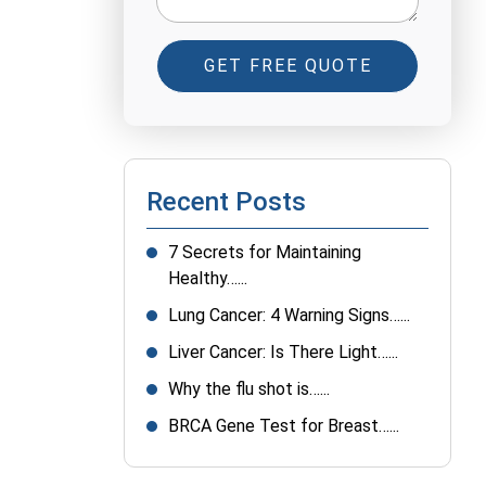
GET FREE QUOTE
Recent Posts
7 Secrets for Maintaining
Healthy…...
Lung Cancer: 4 Warning Signs…...
Liver Cancer: Is There Light…...
Why the flu shot is…...
BRCA Gene Test for Breast…...