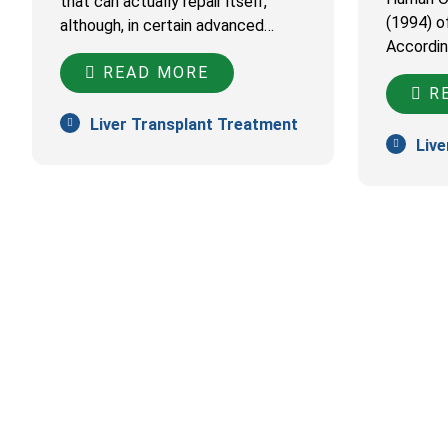
that can actually repair itself,
(1994) o
although, in certain advanced…
Accordin
READ MORE
RE
Liver Transplant Treatment
Live