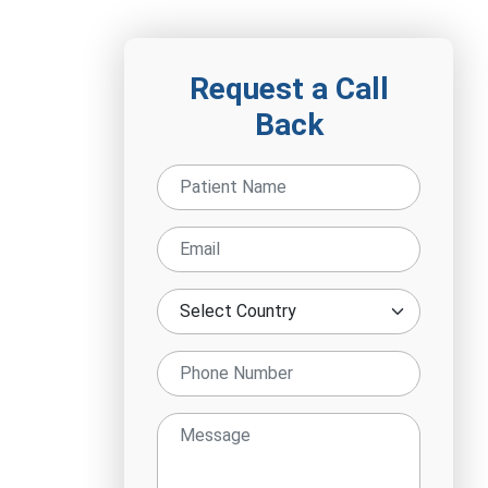
Request a Call
Back