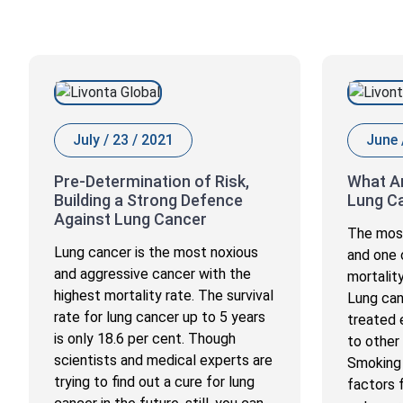
July / 23 / 2021
June 
Pre-Determination of Risk,
What Ar
Building a Strong Defence
Lung C
Against Lung Cancer
The most
Lung cancer is the most noxious
and one 
and aggressive cancer with the
mortalit
highest mortality rate. The survival
Lung can
rate for lung cancer up to 5 years
treated 
is only 18.6 per cent. Though
to other
scientists and medical experts are
Smoking 
trying to find out a cure for lung
factors 