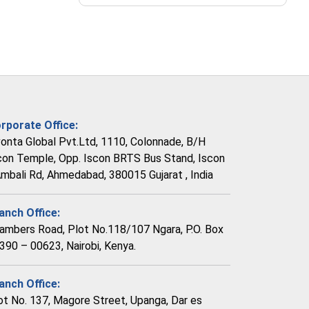
rporate Office:
vonta Global Pvt.Ltd, 1110, Colonnade, B/H
con Temple, Opp. Iscon BRTS Bus Stand, Iscon
Ambali Rd, Ahmedabad, 380015 Gujarat , India
anch Office:
ambers Road, Plot No.118/107 Ngara, P.O. Box
390 – 00623, Nairobi, Kenya.
anch Office:
ot No. 137, Magore Street, Upanga, Dar es