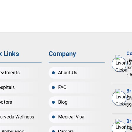
k Links
Company
Co
Li
Is
eatments
About Us
- 
spitals
FAQ
Br
Ch
ctors
Blog
39
urveda Wellness
Medical Visa
Br
Pl
r Ambulance
Careers