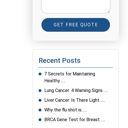
GET FREE QUOTE
Recent Posts
7 Secrets for Maintaining
Healthy…...
Lung Cancer: 4 Warning Signs…...
Liver Cancer: Is There Light…...
Why the flu shot is…...
BRCA Gene Test for Breast…...