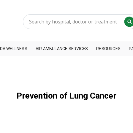
DA WELLNESS
AIR AMBULANCE SERVICES
RESOURCES
P
Prevention of Lung Cancer