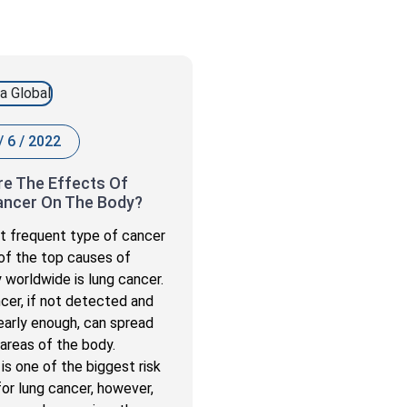
/ 6 / 2022
e The Effects Of
ancer On The Body?
 frequent type of cancer
of the top causes of
y worldwide is lung cancer.
cer, if not detected and
early enough, can spread
 areas of the body.
is one of the biggest risk
for lung cancer, however,