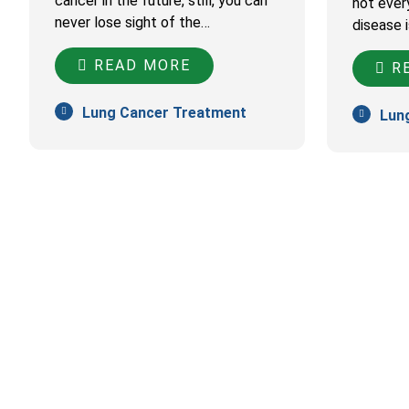
cancer in the future, still, you can
not ever
never lose sight of the…
disease 
READ MORE
RE
Lung Cancer Treatment
Lun