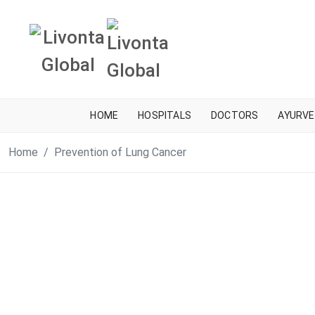
HOME
HOSPITALS
DOCTORS
AYURVE
Home
Prevention of Lung Cancer