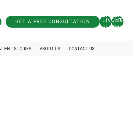
GET A FREE CONSULTATION
ATIENT STORIES
ABOUT US
CONTACT US