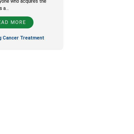
yone who acquires the
is a…
AD MORE
g Cancer Treatment