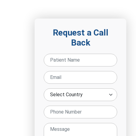
Request a Call
Back