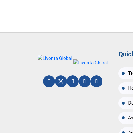
Quic
Tr
Ho
Do
Ay
Ai