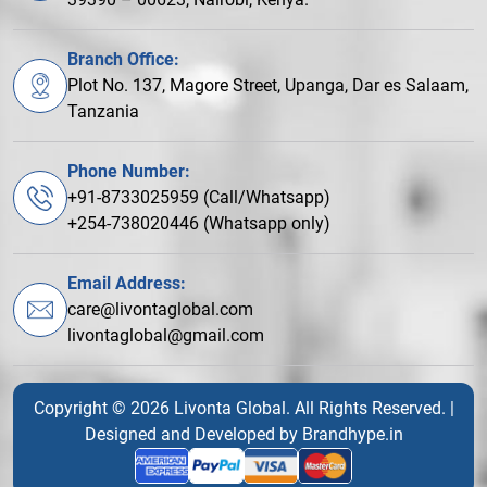
Branch Office:
Plot No. 137, Magore Street, Upanga, Dar es Salaam,
Tanzania
Phone Number:
+91-8733025959 (Call/Whatsapp)
+254-738020446 (Whatsapp only)
Email Address:
care@livontaglobal.com
livontaglobal@gmail.com
Copyright © 2026 Livonta Global. All Rights Reserved. |
Designed and Developed by
Brandhype.in