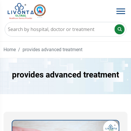
Home
provides advanced treatment
provides advanced treatment