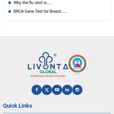
Why the flu shot is…...
BRCA Gene Test for Breast…...
Quick Links