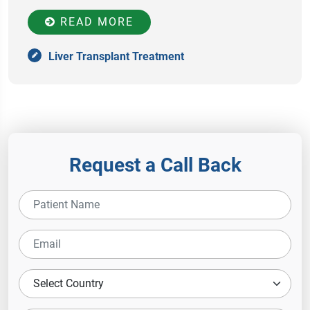
READ MORE
Liver Transplant Treatment
Request a Call Back