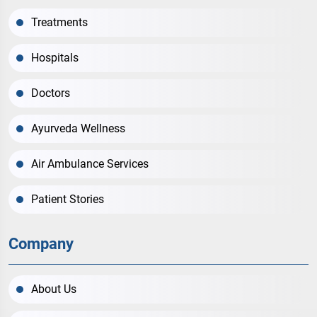
Treatments
Hospitals
Doctors
Ayurveda Wellness
Air Ambulance Services
Patient Stories
Company
About Us