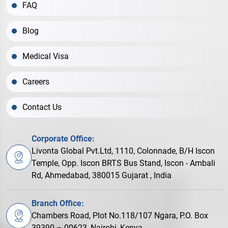
FAQ
Blog
Medical Visa
Careers
Contact Us
Corporate Office:
Livonta Global Pvt.Ltd, 1110, Colonnade, B/H Iscon
Temple, Opp. Iscon BRTS Bus Stand, Iscon - Ambali
Rd, Ahmedabad, 380015 Gujarat , India
Branch Office:
Chambers Road, Plot No.118/107 Ngara, P.O. Box
39390 – 00623, Nairobi, Kenya.