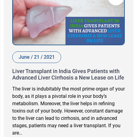
June / 21 / 2021
Liver Transplant in India Gives Patients with
Advanced Liver Cirrhosis a New Lease on Life
The liver is indubitably the most prime organ of your
body, as it plays a pivotal role in your body’s
metabolism. Moreover, the liver helps in refining
toxins out of your body. However, constant damage
to the liver can lead to cirrhosis, and in advanced
stages, patients may need a liver transplant. If you
are…