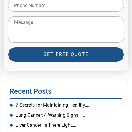
GET FREE QUOTE
Recent Posts
7 Secrets for Maintaining Healthy…...
Lung Cancer: 4 Warning Signs…...
Liver Cancer: Is There Light…...