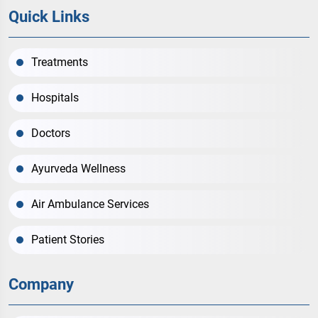
Quick Links
Treatments
Hospitals
Doctors
Ayurveda Wellness
Air Ambulance Services
Patient Stories
Company