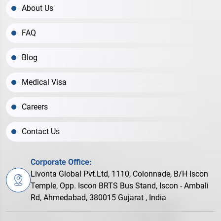
About Us
FAQ
Blog
Medical Visa
Careers
Contact Us
Corporate Office:
Livonta Global Pvt.Ltd, 1110, Colonnade, B/H Iscon
Temple, Opp. Iscon BRTS Bus Stand, Iscon - Ambali
Rd, Ahmedabad, 380015 Gujarat , India