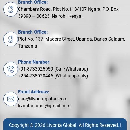
Branch Office:
Chambers Road, Plot No.118/107 Ngara, P.O. Box
39390 – 00623, Nairobi, Kenya.
Branch Office:
Plot No. 137, Magore Street, Upanga, Dar es Salaam,
Tanzania
Phone Number:
+91-8733025959 (Call/Whatsapp)
+254-738020446 (Whatsapp only)
Email Address:
care@livontaglobal.com
livontaglobal@gmail.com
Copyright © 2026 Livonta Global. All Rights Reserved. |