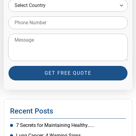
GET FREE QUOTE
Recent Posts
7 Secrets for Maintaining Healthy…...
Lung Cancer: 4 Warning Signs…...