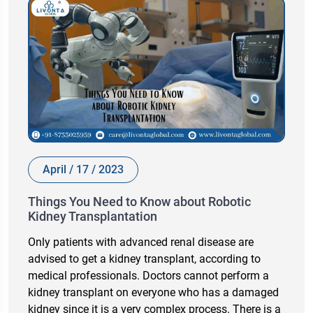
April / 17 / 2023
Things You Need to Know about Robotic
Kidney Transplantation
Only patients with advanced renal disease are
advised to get a kidney transplant, according to
medical professionals. Doctors cannot perform a
kidney transplant on everyone who has a damaged
kidney since it is a very complex process. There is a