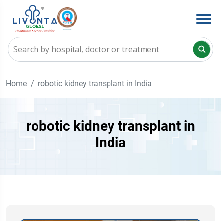
Home
robotic kidney transplant in India
robotic kidney transplant in
India