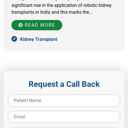
significant rise in the application of robotic kidney
transplants in India and this marks the…
READ MORE
Kidney Transplant
Request a Call Back