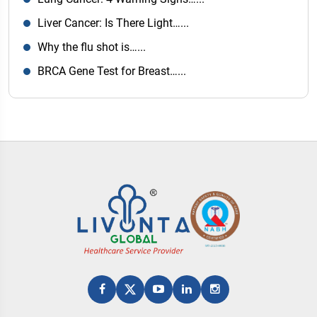
Liver Cancer: Is There Light…...
Why the flu shot is…...
BRCA Gene Test for Breast…...