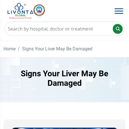
Home
Signs Your Liver May Be Damaged
Signs Your Liver May Be
Damaged