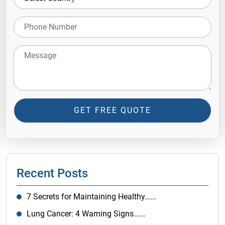
GET FREE QUOTE
Recent Posts
7 Secrets for Maintaining Healthy…...
Lung Cancer: 4 Warning Signs…...