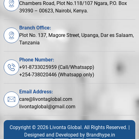
Chambers Road, Plot No.118/107 Ngara, P.O. Box
39390 – 00623, Nairobi, Kenya.
Branch Office:
Plot No. 137, Magore Street, Upanga, Dar es Salaam,
Tanzania
Phone Number:
+91-8733025959 (Call/Whatsapp)
+254-738020446 (Whatsapp only)
Email Address:
care@livontaglobal.com
livontaglobal@gmail.com
Copyright © 2026 Livonta Global. All Rights Reserved. |
Designed and Developed by
Brandhype.in