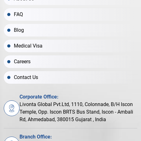
FAQ
Blog
Medical Visa
Careers
Contact Us
Corporate Office:
Livonta Global Pvt.Ltd, 1110, Colonnade, B/H Iscon
Temple, Opp. Iscon BRTS Bus Stand, Iscon - Ambali
Rd, Ahmedabad, 380015 Gujarat , India
Branch Office: