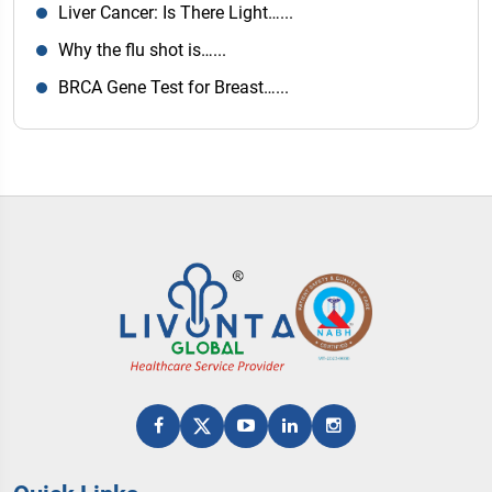
Liver Cancer: Is There Light…...
Why the flu shot is…...
BRCA Gene Test for Breast…...