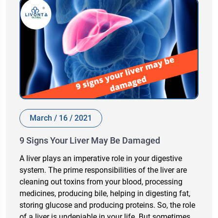
March / 16 / 2021
9 Signs Your Liver May Be Damaged
A liver plays an imperative role in your digestive
system. The prime responsibilities of the liver are
cleaning out toxins from your blood, processing
medicines, producing bile, helping in digesting fat,
storing glucose and producing proteins. So, the role
of a liver is undeniable in your life. But sometimes,