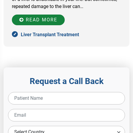
repeated damage to the liver can…
READ MORE
Liver Transplant Treatment
Request a Call Back