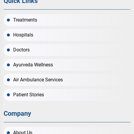
Quick Links
Treatments
Hospitals
Doctors
Ayurveda Wellness
Air Ambulance Services
Patient Stories
Company
About Us