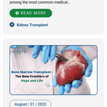
among the most common medical…
READ MORE
Kidney Transplant
August / 31 / 2022