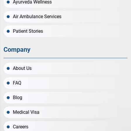
Ayurveda Wellness
Air Ambulance Services
Patient Stories
Company
About Us
FAQ
Blog
Medical Visa
Careers