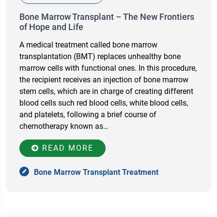
Bone Marrow Transplant – The New Frontiers
of Hope and Life
A medical treatment called bone marrow
transplantation (BMT) replaces unhealthy bone
marrow cells with functional ones. In this procedure,
the recipient receives an injection of bone marrow
stem cells, which are in charge of creating different
blood cells such red blood cells, white blood cells,
and platelets, following a brief course of
chemotherapy known as…
READ MORE
Bone Marrow Transplant Treatment