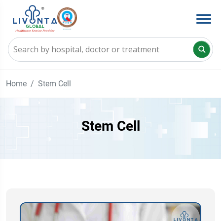
Home
Stem Cell
Stem Cell