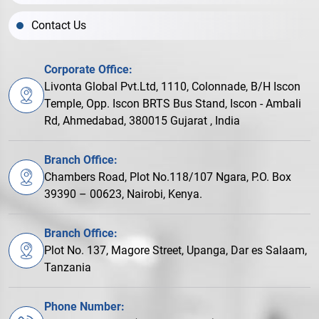
Contact Us
Corporate Office:
Livonta Global Pvt.Ltd, 1110, Colonnade, B/H Iscon
Temple, Opp. Iscon BRTS Bus Stand, Iscon - Ambali
Rd, Ahmedabad, 380015 Gujarat , India
Branch Office:
Chambers Road, Plot No.118/107 Ngara, P.O. Box
39390 – 00623, Nairobi, Kenya.
Branch Office:
Plot No. 137, Magore Street, Upanga, Dar es Salaam,
Tanzania
Phone Number: