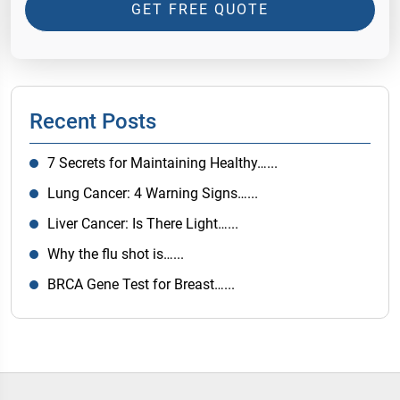
GET FREE QUOTE
Recent Posts
7 Secrets for Maintaining Healthy…...
Lung Cancer: 4 Warning Signs…...
Liver Cancer: Is There Light…...
Why the flu shot is…...
BRCA Gene Test for Breast…...