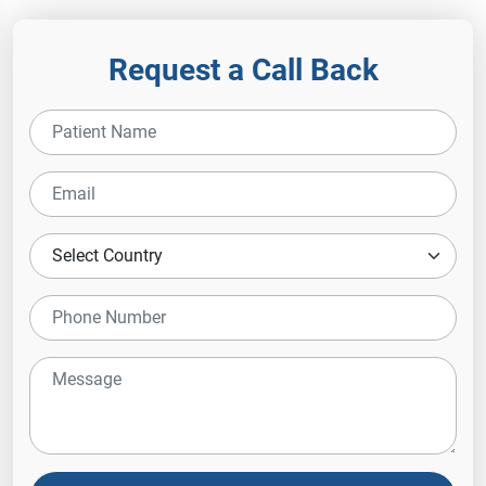
Request a Call Back