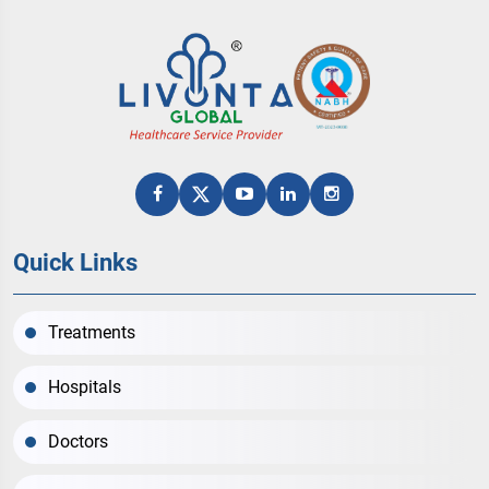
Quick Links
Treatments
Hospitals
Doctors