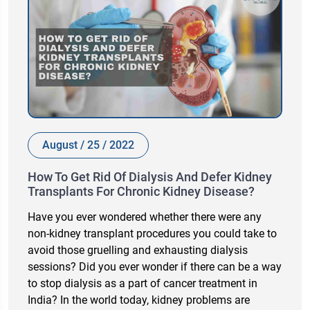
August / 25 / 2022
How To Get Rid Of Dialysis And Defer Kidney
Transplants For Chronic Kidney Disease?
Have you ever wondered whether there were any
non-kidney transplant procedures you could take to
avoid those gruelling and exhausting dialysis
sessions? Did you ever wonder if there can be a way
to stop dialysis as a part of cancer treatment in
India? In the world today, kidney problems are