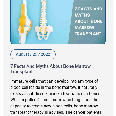
August / 29 / 2022
7 Facts And Myths About Bone Marrow
Transplant
Immature cells that can develop into any type of
blood cell reside in the bone marrow. It naturally
exists as soft tissue inside a few particular bones.
When a patient’s bone marrow no longer has the
capacity to create new blood cells, bone marrow
transplant therapy is advised. The cancer patients