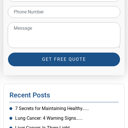
GET FREE QUOTE
Recent Posts
7 Secrets for Maintaining Healthy…...
Lung Cancer: 4 Warning Signs…...
Liver Cancer: Is There Light…...