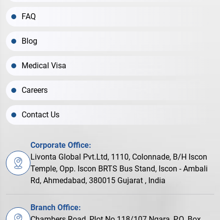
FAQ
Blog
Medical Visa
Careers
Contact Us
Corporate Office:
Livonta Global Pvt.Ltd, 1110, Colonnade, B/H Iscon
Temple, Opp. Iscon BRTS Bus Stand, Iscon - Ambali
Rd, Ahmedabad, 380015 Gujarat , India
Branch Office:
Chambers Road, Plot No.118/107 Ngara, P.O. Box