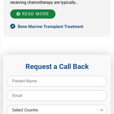
receiving chemotherapy are typically…
READ MORE
Bone Marrow Transplant Treatment
Request a Call Back