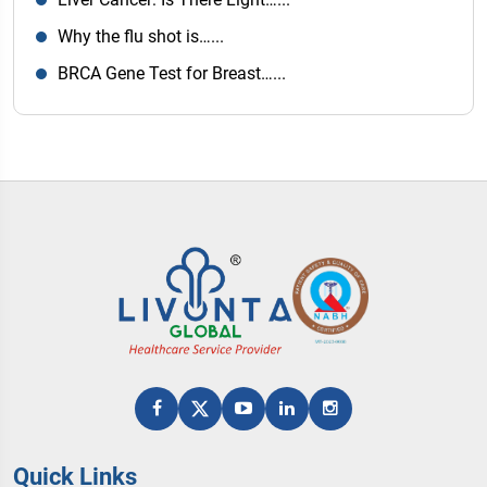
Why the flu shot is…...
BRCA Gene Test for Breast…...
Quick Links