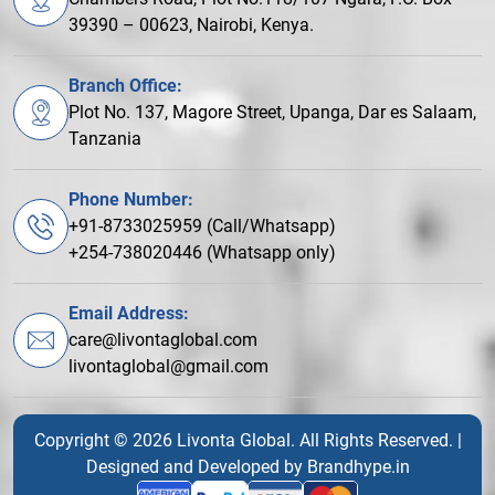
39390 – 00623, Nairobi, Kenya.
Branch Office:
Plot No. 137, Magore Street, Upanga, Dar es Salaam,
Tanzania
Phone Number:
+91-8733025959 (Call/Whatsapp)
+254-738020446 (Whatsapp only)
Email Address:
care@livontaglobal.com
livontaglobal@gmail.com
Copyright © 2026 Livonta Global. All Rights Reserved. |
Designed and Developed by
Brandhype.in