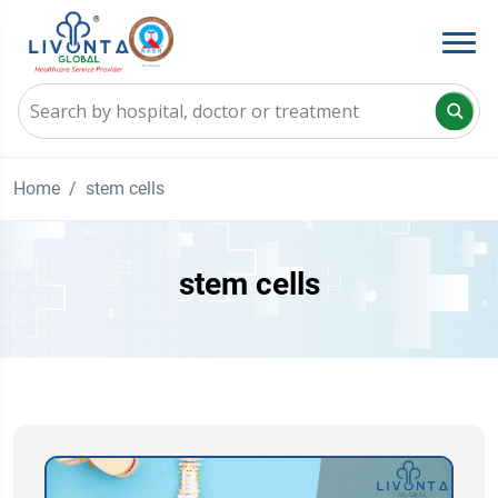
Home
stem cells
stem cells