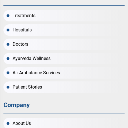
Treatments
Hospitals
Doctors
Ayurveda Wellness
Air Ambulance Services
Patient Stories
Company
About Us