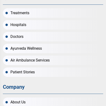
Treatments
Hospitals
Doctors
Ayurveda Wellness
Air Ambulance Services
Patient Stories
Company
About Us