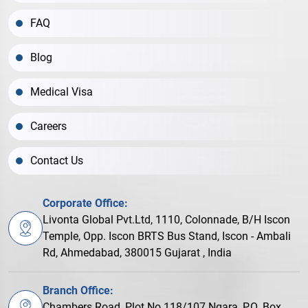
FAQ
Blog
Medical Visa
Careers
Contact Us
Corporate Office:
Livonta Global Pvt.Ltd, 1110, Colonnade, B/H Iscon
Temple, Opp. Iscon BRTS Bus Stand, Iscon - Ambali
Rd, Ahmedabad, 380015 Gujarat , India
Branch Office:
Chambers Road, Plot No.118/107 Ngara, P.O. Box