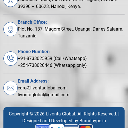
39390 – 00623, Nairobi, Kenya.
Branch Office:
Plot No. 137, Magore Street, Upanga, Dar es Salaam,
Tanzania
Phone Number:
+91-8733025959 (Call/Whatsapp)
+254-738020446 (Whatsapp only)
Email Address:
care@livontaglobal.com
livontaglobal@gmail.com
Copyright © 2026 Livonta Global. All Rights Reserved. |
Designed and Developed by
Brandhype.in