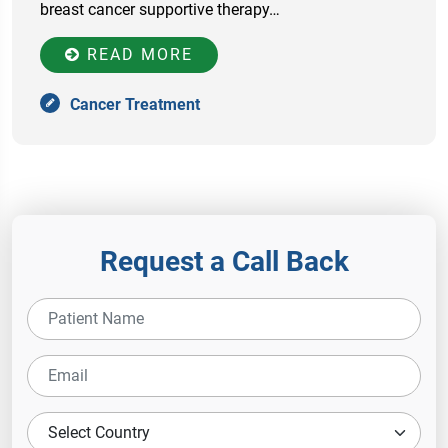
breast cancer supportive therapy…
READ MORE
Cancer Treatment
Request a Call Back