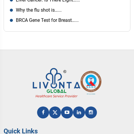
Why the flu shot is…...
BRCA Gene Test for Breast…...
Quick Links