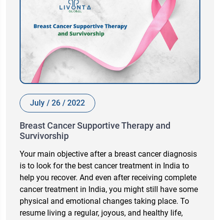
July / 26 / 2022
Breast Cancer Supportive Therapy and
Survivorship
Your main objective after a breast cancer diagnosis
is to look for the best cancer treatment in India to
help you recover. And even after receiving complete
cancer treatment in India, you might still have some
physical and emotional changes taking place. To
resume living a regular, joyous, and healthy life,