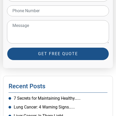
GET FREE QUOTE
Recent Posts
7 Secrets for Maintaining Healthy…...
Lung Cancer: 4 Warning Signs…...
Liver Cancer: Is There Light…...