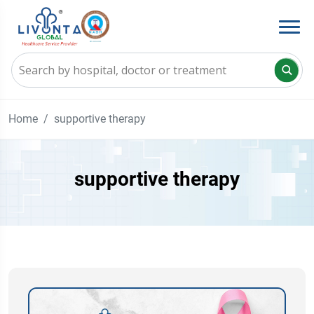
Home
supportive therapy
supportive therapy