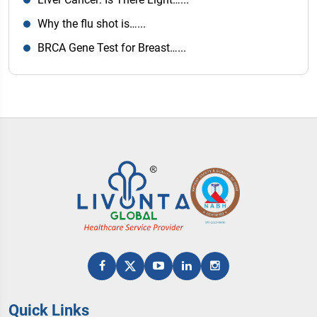
Why the flu shot is…...
BRCA Gene Test for Breast…...
Quick Links