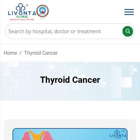
Home
Thyroid Cancer
Thyroid Cancer