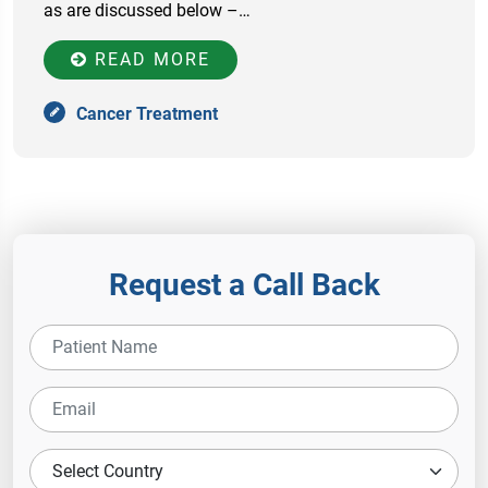
as are discussed below –…
READ MORE
Cancer Treatment
Request a Call Back