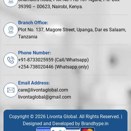
39390 – 00623, Nairobi, Kenya.
Branch Office:
Plot No. 137, Magore Street, Upanga, Dar es Salaam,
Tanzania
Phone Number:
+91-8733025959 (Call/Whatsapp)
+254-738020446 (Whatsapp only)
Email Address:
care@livontaglobal.com
livontaglobal@gmail.com
Copyright © 2026 Livonta Global. All Rights Reserved. |
Designed and Developed by
Brandhype.in