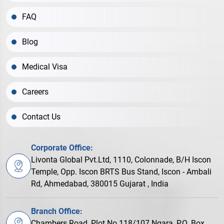
FAQ
Blog
Medical Visa
Careers
Contact Us
Corporate Office:
Livonta Global Pvt.Ltd, 1110, Colonnade, B/H Iscon
Temple, Opp. Iscon BRTS Bus Stand, Iscon - Ambali
Rd, Ahmedabad, 380015 Gujarat , India
Branch Office:
Chambers Road, Plot No.118/107 Ngara, P.O. Box