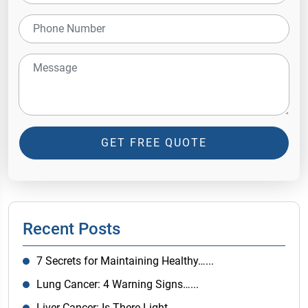
GET FREE QUOTE
Recent Posts
7 Secrets for Maintaining Healthy…...
Lung Cancer: 4 Warning Signs…...
Liver Cancer: Is There Light…...