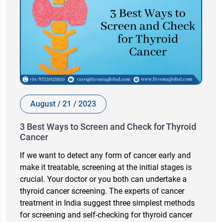
August / 21 / 2023
3 Best Ways to Screen and Check for Thyroid
Cancer
If we want to detect any form of cancer early and
make it treatable, screening at the initial stages is
crucial. Your doctor or you both can undertake a
thyroid cancer screening. The experts of cancer
treatment in India suggest three simplest methods
for screening and self-checking for thyroid cancer