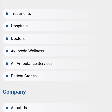
Treatments
Hospitals
Doctors
Ayurveda Wellness
Air Ambulance Services
Patient Stories
Company
About Us