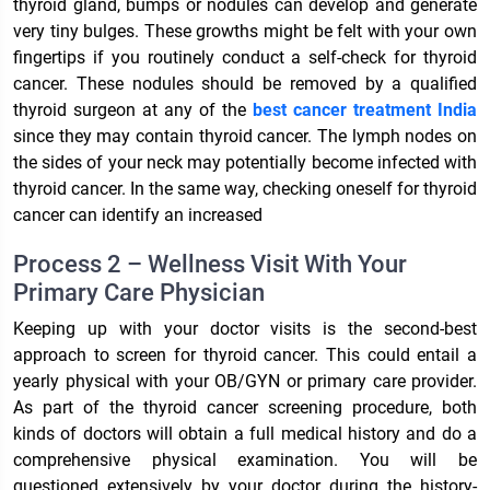
thyroid gland, bumps or nodules can develop and generate
very tiny bulges. These growths might be felt with your own
fingertips if you routinely conduct a self-check for thyroid
cancer. These nodules should be removed by a qualified
thyroid surgeon at any of the
best cancer treatment India
since they may contain thyroid cancer. The lymph nodes on
the sides of your neck may potentially become infected with
thyroid cancer. In the same way, checking oneself for thyroid
cancer can identify an increased
Process 2 – Wellness Visit With Your
Primary Care Physician
Keeping up with your doctor visits is the second-best
approach to screen for thyroid cancer. This could entail a
yearly physical with your OB/GYN or primary care provider.
As part of the thyroid cancer screening procedure, both
kinds of doctors will obtain a full medical history and do a
comprehensive physical examination. You will be
questioned extensively by your doctor during the history-