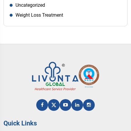
Uncategorized
Weight Loss Treatment
Quick Links