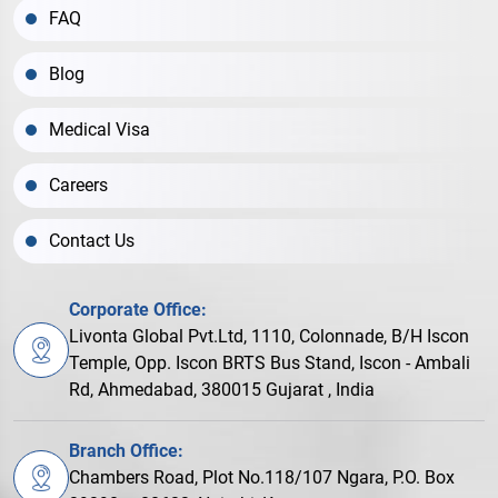
FAQ
Blog
Medical Visa
Careers
Contact Us
Corporate Office:
Livonta Global Pvt.Ltd, 1110, Colonnade, B/H Iscon
Temple, Opp. Iscon BRTS Bus Stand, Iscon - Ambali
Rd, Ahmedabad, 380015 Gujarat , India
Branch Office:
Chambers Road, Plot No.118/107 Ngara, P.O. Box