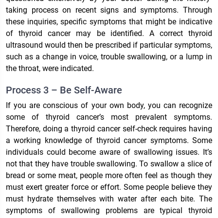
taking process on recent signs and symptoms. Through
these inquiries, specific symptoms that might be indicative
of thyroid cancer may be identified. A correct thyroid
ultrasound would then be prescribed if particular symptoms,
such as a change in voice, trouble swallowing, or a lump in
the throat, were indicated.
Process 3 – Be Self-Aware
If you are conscious of your own body, you can recognize
some of thyroid cancer’s most prevalent symptoms.
Therefore, doing a thyroid cancer self-check requires having
a working knowledge of thyroid cancer symptoms. Some
individuals could become aware of swallowing issues. It’s
not that they have trouble swallowing. To swallow a slice of
bread or some meat, people more often feel as though they
must exert greater force or effort. Some people believe they
must hydrate themselves with water after each bite. The
symptoms of swallowing problems are typical thyroid