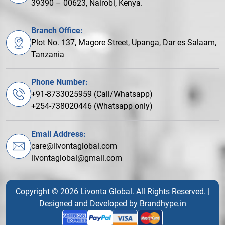
39390 – 00623, Nairobi, Kenya.
Branch Office:
Plot No. 137, Magore Street, Upanga, Dar es Salaam,
Tanzania
Phone Number:
+91-8733025959 (Call/Whatsapp)
+254-738020446 (Whatsapp only)
Email Address:
care@livontaglobal.com
livontaglobal@gmail.com
Copyright © 2026 Livonta Global. All Rights Reserved. |
Designed and Developed by
Brandhype.in