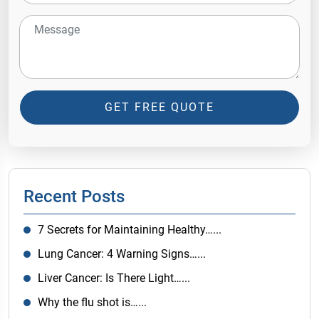
GET FREE QUOTE
Recent Posts
7 Secrets for Maintaining Healthy…...
Lung Cancer: 4 Warning Signs…...
Liver Cancer: Is There Light…...
Why the flu shot is…...