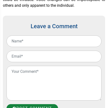
others and only apparent to the individual.
Leave a Comment