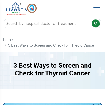
Home
3 Best Ways to Screen and Check for Thyroid Cancer
3 Best Ways to Screen and
Check for Thyroid Cancer