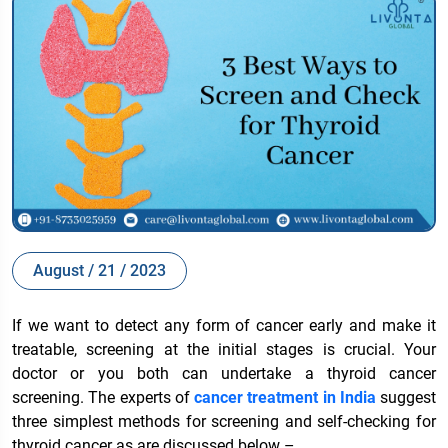
August / 21 / 2023
If we want to detect any form of cancer early and make it
treatable, screening at the initial stages is crucial. Your
doctor or you both can undertake a thyroid cancer
screening. The experts of
cancer treatment in India
suggest
three simplest methods for screening and self-checking for
thyroid cancer as are discussed below –