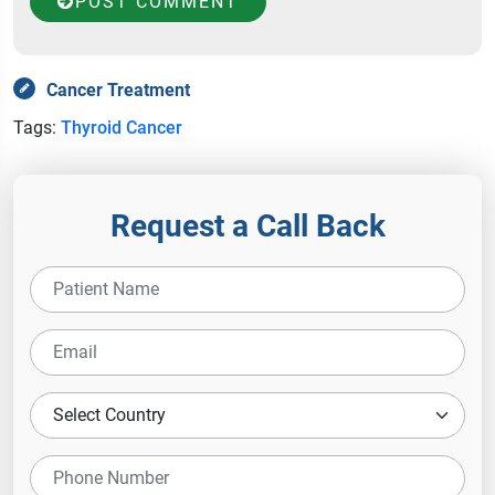
POST COMMENT
Cancer Treatment
Tags:
Thyroid Cancer
Request a Call Back