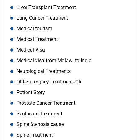
Liver Transplant Treatment
Lung Cancer Treatment
Medical tourism
Medical Treatment
Medical Visa
Medical visa from Malawi to India
Neurological Treatments
Old--Surrogacy Treatment--Old
Patient Story
Prostate Cancer Treatment
Sculpsure Treatment
Spine Stenosis cause
Spine Treatment