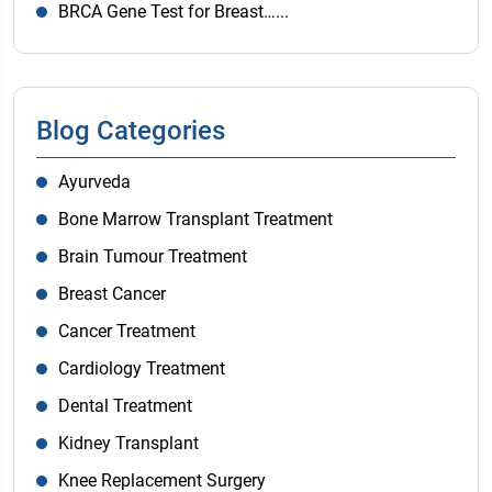
BRCA Gene Test for Breast…...
Blog Categories
Ayurveda
Bone Marrow Transplant Treatment
Brain Tumour Treatment
Breast Cancer
Cancer Treatment
Cardiology Treatment
Dental Treatment
Kidney Transplant
Knee Replacement Surgery