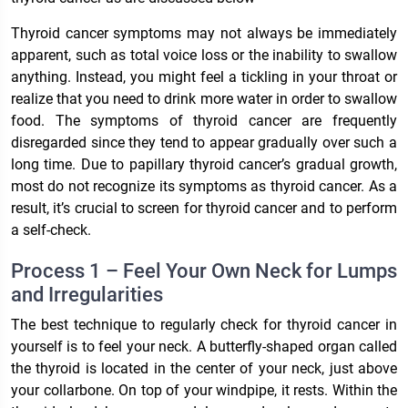
Thyroid cancer symptoms may not always be immediately
apparent, such as total voice loss or the inability to swallow
anything. Instead, you might feel a tickling in your throat or
realize that you need to drink more water in order to swallow
food. The symptoms of thyroid cancer are frequently
disregarded since they tend to appear gradually over such a
long time. Due to papillary thyroid cancer’s gradual growth,
most do not recognize its symptoms as thyroid cancer. As a
result, it’s crucial to screen for thyroid cancer and to perform
a self-check.
Process 1 – Feel Your Own Neck for Lumps
and Irregularities
The best technique to regularly check for thyroid cancer in
yourself is to feel your neck. A butterfly-shaped organ called
the thyroid is located in the center of your neck, just above
your collarbone. On top of your windpipe, it rests. Within the