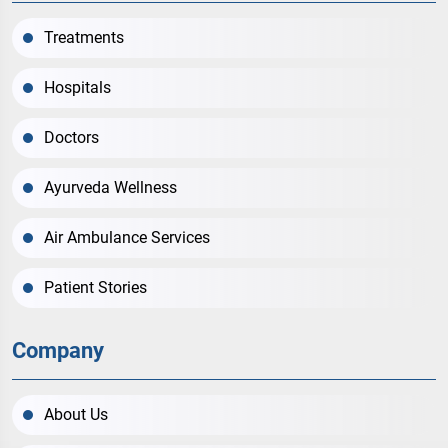
Treatments
Hospitals
Doctors
Ayurveda Wellness
Air Ambulance Services
Patient Stories
Company
About Us