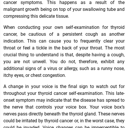
cancer symptoms. This happens as a result of the
malignant growth being on top of your swallowing tube and
compressing this delicate tissue.
When conducting your own self-examination for thyroid
cancer, be cautious of a persistent cough as another
indication. This can cause you to frequently clear your
throat or feel a tickle in the back of your throat. The most
crucial thing to understand is that, despite having a cough,
you are not unwell. You do not, therefore, exhibit any
additional signs of a virus or allergy, such as a runny nose,
itchy eyes, or chest congestion.
A change in your voice is the final sign to watch out for
throughout your thyroid cancer self-examination. This late-
onset symptom may indicate that the disease has spread to
the nerve that controls your voice box. Your voice box’s
nerves pass directly beneath the thyroid gland. These nerves
could be irritated by thyroid cancer or, in the worst case, they
could be invaded. Voice changes can be imperceptible to