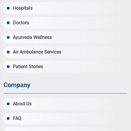
Hospitals
Doctors
Ayurveda Wellness
Air Ambulance Services
Patient Stories
Company
About Us
FAQ