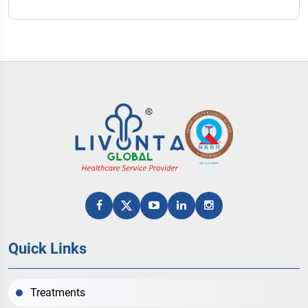
Quick Links
Treatments