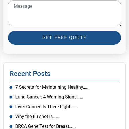
GET FREE QUOTE
Recent Posts
7 Secrets for Maintaining Healthy…...
Lung Cancer: 4 Warning Signs…...
Liver Cancer: Is There Light…...
Why the flu shot is…...
BRCA Gene Test for Breast…...