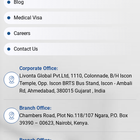
Blog
Medical Visa
Careers
Contact Us
Corporate Office:
Livonta Global Pvt.Ltd, 1110, Colonnade, B/H Iscon
Temple, Opp. Iscon BRTS Bus Stand, Iscon - Ambali
Rd, Ahmedabad, 380015 Gujarat , India
Branch Office:
Chambers Road, Plot No.118/107 Ngara, P.O. Box
39390 – 00623, Nairobi, Kenya.