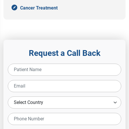
Cancer Treatment
Request a Call Back