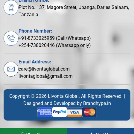
Branch Office:
Plot No. 137, Magore Street, Upanga, Dar es Salaam,
Tanzania
Phone Number:
+91-8733025959 (Call/Whatsapp)
+254-738020446 (Whatsapp only)
Email Address:
care@livontaglobal.com
livontaglobal@gmail.com
Copyright © 2026 Livonta Global. All Rights Reserved. |
Designed and Developed by
Brandhype.in