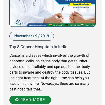
November / 9 / 2019
Top 8 Cancer Hospitals in India
Cancer is a disease which involves the growth of
abnormal cells inside the body that gets further
divided uncontrollably and spreads to other body
parts to invade and destroy the body tissues. But
the right treatment at the right time can help you
lead a healthy life. Nowadays, there are so many
best hospitals that…
READ MORE