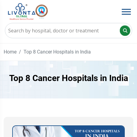
Home
Top 8 Cancer Hospitals in India
Top 8 Cancer Hospitals in India