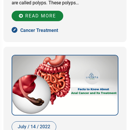
are called polyps. These polyps…
READ MORE
Cancer Treatment
July / 14 / 2022