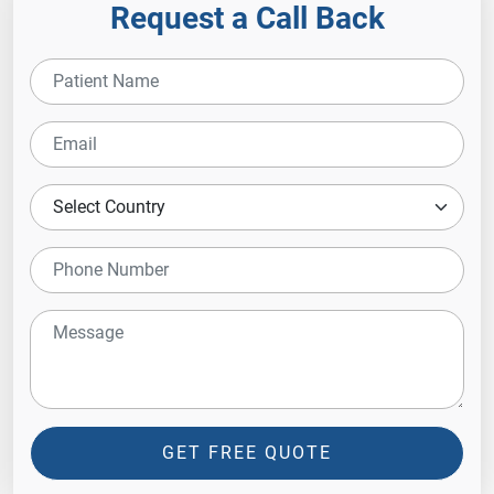
Request a Call Back
GET FREE QUOTE