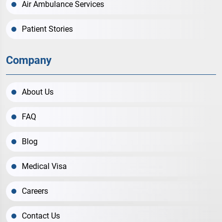
Air Ambulance Services
Patient Stories
Company
About Us
FAQ
Blog
Medical Visa
Careers
Contact Us