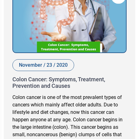
November / 23 / 2020
Colon Cancer: Symptoms, Treatment,
Prevention and Causes
Colon cancer is one of the most prevalent types of
cancers which mainly affect older adults. Due to
lifestyle and diet changes, now this cancer can
happen anyone at any age. Colon cancer begins in
the large intestine (colon). This cancer begins as
small, noncancerous (benign) clumps of cells that