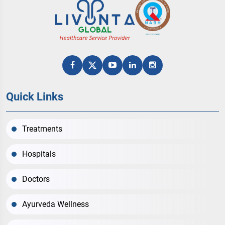
Quick Links
Treatments
Hospitals
Doctors
Ayurveda Wellness