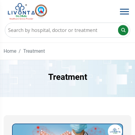
Home
Treatment
Treatment