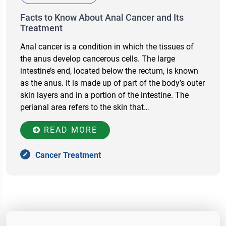
Facts to Know About Anal Cancer and Its
Treatment
Anal cancer is a condition in which the tissues of
the anus develop cancerous cells. The large
intestine’s end, located below the rectum, is known
as the anus. It is made up of part of the body’s outer
skin layers and in a portion of the intestine. The
perianal area refers to the skin that…
READ MORE
Cancer Treatment