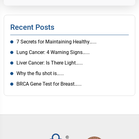
Recent Posts
7 Secrets for Maintaining Healthy…...
Lung Cancer: 4 Warning Signs…...
Liver Cancer: Is There Light…...
Why the flu shot is…...
BRCA Gene Test for Breast…...