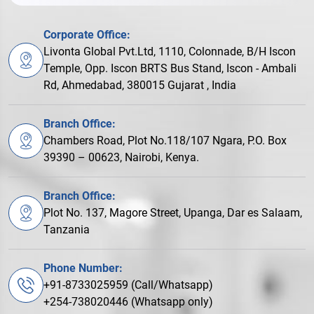
Corporate Office:
Livonta Global Pvt.Ltd, 1110, Colonnade, B/H Iscon
Temple, Opp. Iscon BRTS Bus Stand, Iscon - Ambali
Rd, Ahmedabad, 380015 Gujarat , India
Branch Office:
Chambers Road, Plot No.118/107 Ngara, P.O. Box
39390 – 00623, Nairobi, Kenya.
Branch Office:
Plot No. 137, Magore Street, Upanga, Dar es Salaam,
Tanzania
Phone Number:
+91-8733025959 (Call/Whatsapp)
+254-738020446 (Whatsapp only)