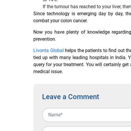
If the tumour has reached to your liver, then
Since technology is emerging day by day, the
combat your colon cancer.
Now you have plenty of knowledge regarding 
prevention.
Livonta Global
helps the patients to find out t
tied up with many leading hospitals in India. 
query for your treatment. You will certainly ge
medical issue.
Leave a Comment