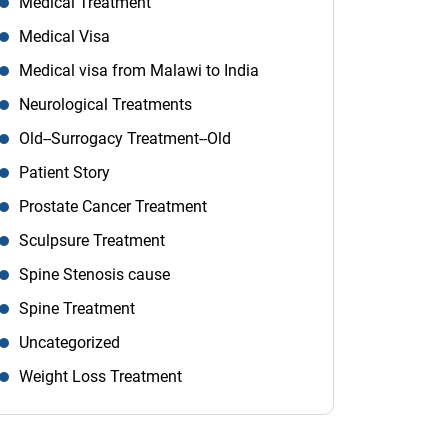
Medical Treatment
Medical Visa
Medical visa from Malawi to India
Neurological Treatments
Old--Surrogacy Treatment--Old
Patient Story
Prostate Cancer Treatment
Sculpsure Treatment
Spine Stenosis cause
Spine Treatment
Uncategorized
Weight Loss Treatment