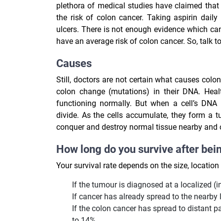
plethora of medical studies have claimed that 
the risk of colon cancer. Taking aspirin daily
ulcers. There is not enough evidence which ca
have an average risk of colon cancer. So, talk 
Causes
Still, doctors are not certain what causes colo
colon change (mutations) in their DNA.
Heal
functioning normally. But when a cell’s DNA
divide. As the cells accumulate, they form a t
conquer and destroy normal tissue nearby and ca
How long do you survive after bei
Your survival rate depends on the size, locatio
If the tumour is diagnosed at a localized (in
If cancer has already spread to the nearby 
If the colon cancer has spread to distant pa
to 14%.