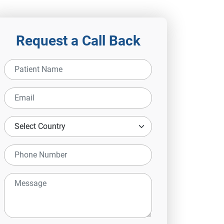
Request a Call Back