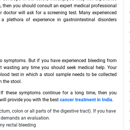
n, then you should consult an expert medical professional
r doctor will ask for a screening test. Many experienced
 plethora of experience in gastrointestinal disorders
r no symptoms. But if you have experienced bleeding from
out wasting any time you should seek medical help. Your
 blood test in which a stool sample needs to be collected
 the stool.
f these symptoms continue for a long time, then you
ill provide you with the best
cancer treatment in India
.
tum, colon or all parts of the digestive tract). If you have
 it demands an evaluation.
ny rectal bleeding