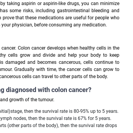
by taking aspirin or aspirin-like drugs, you can minimize
 has some risks, including gastrointestinal bleeding and
n prove that these medications are useful for people who
to your physician, before consuming any medication.
n cancer. Colon cancer develops when healthy cells in the
thy cells grow and divide and help your body to keep
 is damaged and becomes cancerous, cells continue to
umour. Gradually with time, the cancer cells can grow to
ncerous cells can travel to other parts of the body.
ng diagnosed with colon cancer?
n and growth of the tumour.
itial)stage, then the survival rate is 80-95% up to 5 years.
lymph nodes, then the survival rate is 67% for 5 years.
rts (other parts of the body), then the survival rate drops