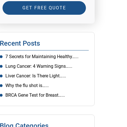
GET FREE QUOTE
Recent Posts
7 Secrets for Maintaining Healthy…...
Lung Cancer: 4 Warning Signs…...
Liver Cancer: Is There Light…...
Why the flu shot is…...
BRCA Gene Test for Breast…...
Blog Categories