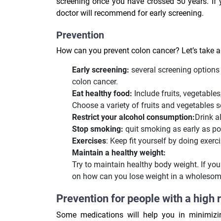
screening once you have crossed 50 years. If y
doctor will recommend for early screening.
Prevention
How can you prevent colon cancer? Let’s take a
Early screening:
several screening options 
colon cancer.
Eat healthy food:
Include fruits, vegetables
Choose a variety of fruits and vegetables so
Restrict your alcohol consumption:
Drink a
Stop smoking:
quit smoking as early as pos
Exercises
: Keep fit yourself by doing exerci
Maintain a healthy weight:
Try to maintain healthy body weight. If you 
on how can you lose weight in a wholesom
Prevention for people with a high 
Some medications will help you in minimizin