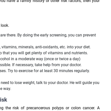
ou have a family history or other risk factors, then your
 look.
are there. By doing the early screening, you can prevent
, vitamins, minerals, anti-oxidants, etc. into your diet.
 that you will get plenty of vitamins and nutrients.
lcohol in a moderate way (once or twice a day)
sible. If necessary, take help from your doctor.
ses. Try to exercise for at least 30 minutes regularly.
need to lose weight, talk to your doctor. He will guide you
e way.
risk
g the risk of precancerous polyps or colon cancer. A