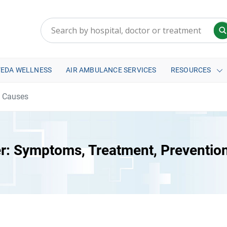
VEDA WELLNESS
AIR AMBULANCE SERVICES
RESOURCES
d Causes
r: Symptoms, Treatment, Preventio