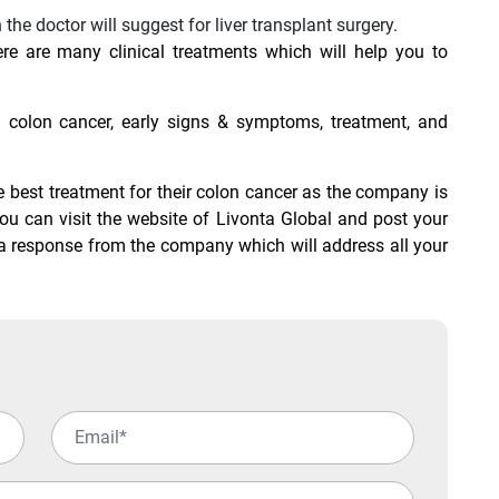
 the doctor will suggest for liver transplant surgery.
re are many clinical treatments which will help you to
colon cancer, early signs & symptoms, treatment, and
he best treatment for their colon cancer as the company is
You can visit the website of Livonta Global and post your
t a response from the company which will address all your