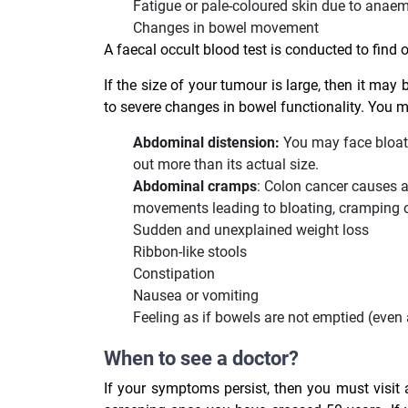
Fatigue or pale-coloured skin due to anae
Changes in bowel movement
A faecal occult blood test is conducted to find 
If the size of your tumour is large, then it may 
to severe changes in bowel functionality. You 
Abdominal distension:
You may face bloatin
out more than its actual size.
Abdominal cramps
: Colon cancer causes 
movements leading to bloating, cramping 
Sudden and unexplained weight loss
Ribbon-like stools
Constipation
Nausea or vomiting
Feeling as if bowels are not emptied (eve
When to see a doctor?
If your symptoms persist, then you must visit a 