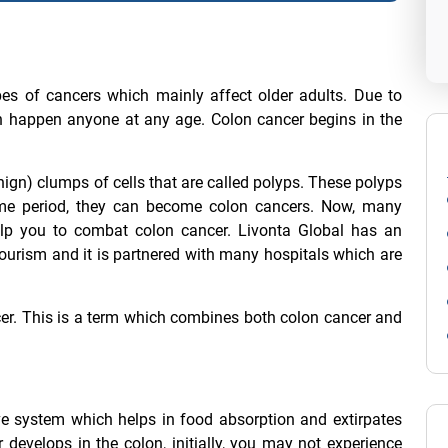
pes of cancers which mainly affect older adults. Due to
an happen anyone at any age. Colon cancer begins in the
ign) clumps of cells that are called polyps. These polyps
time period, they can become colon cancers. Now, many
elp you to combat colon cancer. Livonta Global has an
 tourism and it is partnered with many hospitals which are
cer. This is a term which combines both colon cancer and
ive system which helps in food absorption and extirpates
evelops in the colon, initially, you may not experience