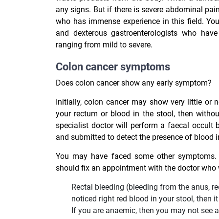
any signs. But if there is severe abdominal pai
who has immense experience in this field. You
and dexterous gastroenterologists who have a
ranging from mild to severe.
Colon cancer symptoms
Does colon cancer show any early symptom?
Initially, colon cancer may show very little o
your rectum or blood in the stool, then with
specialist doctor will perform a faecal occult
and submitted to detect the presence of blood in
You may have faced some other symptoms. I
should fix an appointment with the doctor who w
Rectal bleeding (bleeding from the anus, rec
noticed right red blood in your stool, then
If you are anaemic, then you may not see a