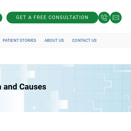
GET A FREE CONSULTATION
PATIENT STORIES
ABOUT US
CONTACT US
n and Causes