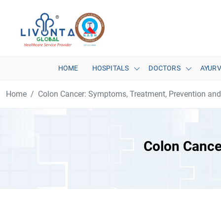
HOME
HOSPITALS
DOCTORS
AYUR
Home
Colon Cancer: Symptoms, Treatment, Prevention an
Colon Cance