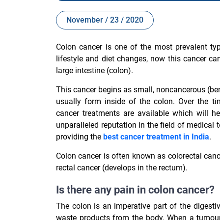
November / 23 / 2020
Colon cancer is one of the most prevalent ty
lifestyle and diet changes, now this cancer c
large intestine (colon).
This cancer begins as small, noncancerous (ben
usually form inside of the colon. Over the 
cancer treatments are available which will h
unparalleled reputation in the field of medical
providing the
best cancer treatment in India
.
Colon cancer is often known as colorectal can
rectal cancer (develops in the rectum).
Is there any pain in colon cancer?
The colon is an imperative part of the digest
waste products from the body. When a tumour d