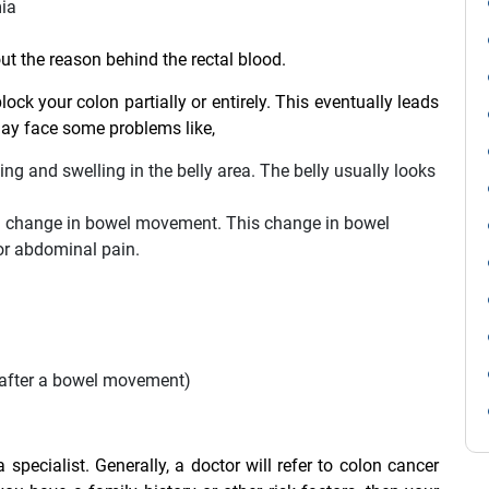
mia
out the reason behind the rectal blood.
block your colon partially or entirely. This eventually leads
may face some problems like,
g and swelling in the belly area. The belly usually looks
a change in bowel movement. This change in bowel
or abdominal pain.
n after a bowel movement)
specialist. Generally, a doctor will refer to colon cancer