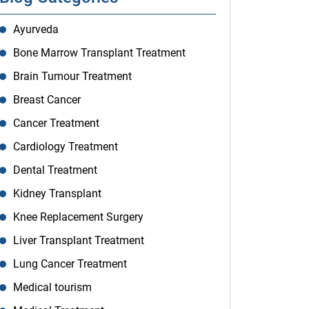
Ayurveda
Bone Marrow Transplant Treatment
Brain Tumour Treatment
Breast Cancer
Cancer Treatment
Cardiology Treatment
Dental Treatment
Kidney Transplant
Knee Replacement Surgery
Liver Transplant Treatment
Lung Cancer Treatment
Medical tourism