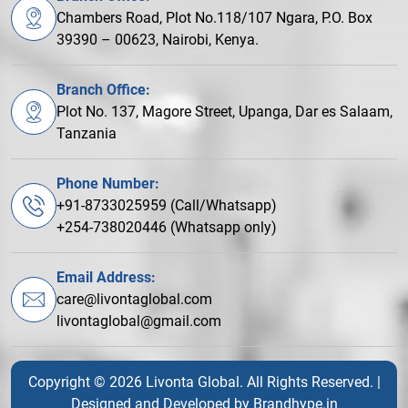
Chambers Road, Plot No.118/107 Ngara, P.O. Box
39390 – 00623, Nairobi, Kenya.
Branch Office:
Plot No. 137, Magore Street, Upanga, Dar es Salaam,
Tanzania
Phone Number:
+91-8733025959 (Call/Whatsapp)
+254-738020446 (Whatsapp only)
Email Address:
care@livontaglobal.com
livontaglobal@gmail.com
Copyright © 2026 Livonta Global. All Rights Reserved. |
Designed and Developed by
Brandhype.in