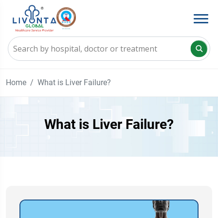
Home
What is Liver Failure?
What is Liver Failure?