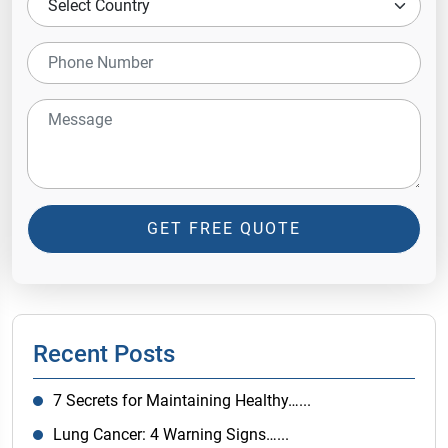
GET FREE QUOTE
Recent Posts
7 Secrets for Maintaining Healthy…...
Lung Cancer: 4 Warning Signs…...