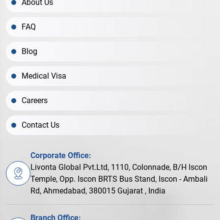
About Us
FAQ
Blog
Medical Visa
Careers
Contact Us
Corporate Office:
Livonta Global Pvt.Ltd, 1110, Colonnade, B/H Iscon
Temple, Opp. Iscon BRTS Bus Stand, Iscon - Ambali
Rd, Ahmedabad, 380015 Gujarat , India
Branch Office: