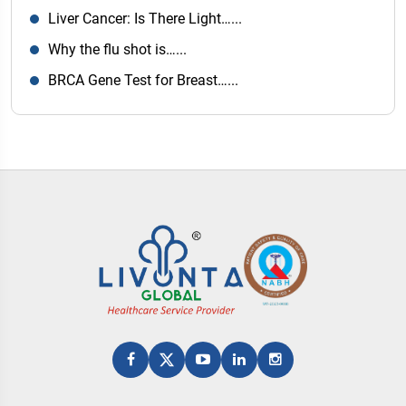
Liver Cancer: Is There Light…...
Why the flu shot is…...
BRCA Gene Test for Breast…...