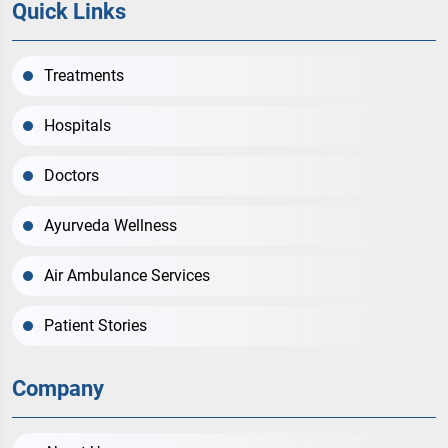
Quick Links
Treatments
Hospitals
Doctors
Ayurveda Wellness
Air Ambulance Services
Patient Stories
Company