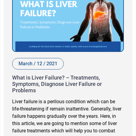
March / 12 / 2021
What is Liver Failure? – Treatments,
Symptoms, Diagnose Liver Failure or
Problems
Liver failure is a perilous condition which can be
life-threatening if remain inattentive. Generally, liver
failure happens gradually over the years. Here, in
this article, we are going to mention some of liver
failure treatments which will help you to combat