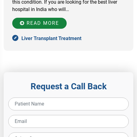
this condition. If you are looking for the best liver
hospital in India who will…
READ MORE
Liver Transplant Treatment
Request a Call Back