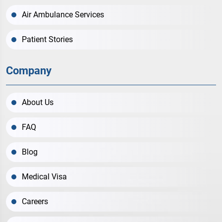
Air Ambulance Services
Patient Stories
Company
About Us
FAQ
Blog
Medical Visa
Careers