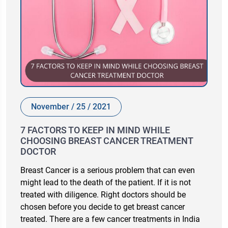
November / 25 / 2021
7 FACTORS TO KEEP IN MIND WHILE
CHOOSING BREAST CANCER TREATMENT
DOCTOR
Breast Cancer is a serious problem that can even
might lead to the death of the patient. If it is not
treated with diligence. Right doctors should be
chosen before you decide to get breast cancer
treated. There are a few cancer treatments in India