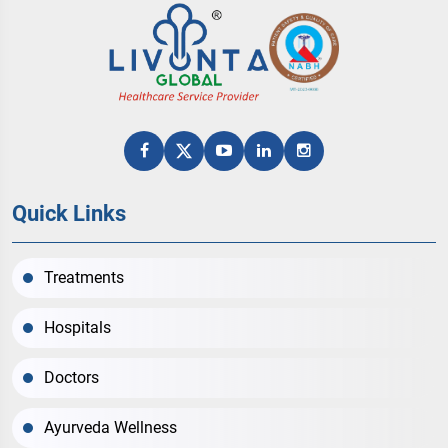
Quick Links
Treatments
Hospitals
Doctors
Ayurveda Wellness