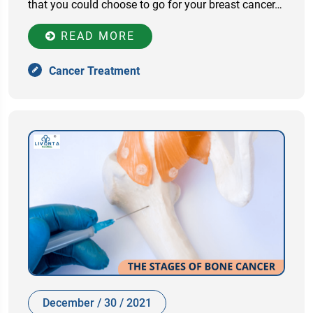
that you could choose to go for your breast cancer…
READ MORE
Cancer Treatment
December / 30 / 2021