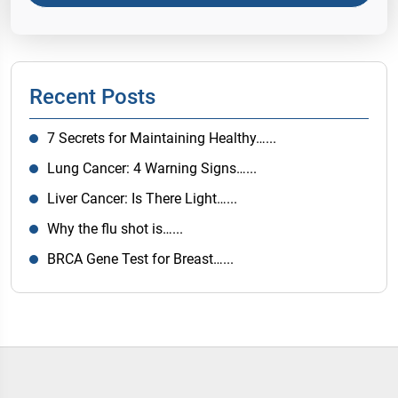
Recent Posts
7 Secrets for Maintaining Healthy…...
Lung Cancer: 4 Warning Signs…...
Liver Cancer: Is There Light…...
Why the flu shot is…...
BRCA Gene Test for Breast…...