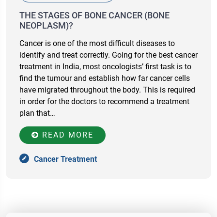
THE STAGES OF BONE CANCER (BONE
NEOPLASM)?
Cancer is one of the most difficult diseases to
identify and treat correctly. Going for the best cancer
treatment in India, most oncologists’ first task is to
find the tumour and establish how far cancer cells
have migrated throughout the body. This is required
in order for the doctors to recommend a treatment
plan that…
READ MORE
Cancer Treatment