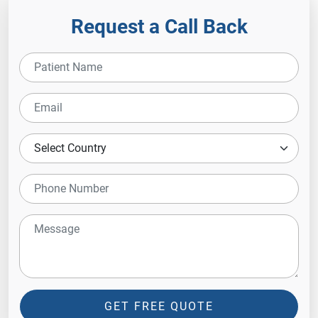
Request a Call Back
GET FREE QUOTE