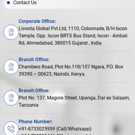
Contact Us
Corporate Office:
Livonta Global Pvt.Ltd, 1110, Colonnade, B/H Iscon
Temple, Opp. Iscon BRTS Bus Stand, Iscon - Ambali
Rd, Ahmedabad, 380015 Gujarat , India
Branch Office:
Chambers Road, Plot No.118/107 Ngara, P.O. Box
39390 – 00623, Nairobi, Kenya.
Branch Office:
Plot No. 137, Magore Street, Upanga, Dar es Salaam,
Tanzania
Phone Number:
+91-8733025959 (Call/Whatsapp)