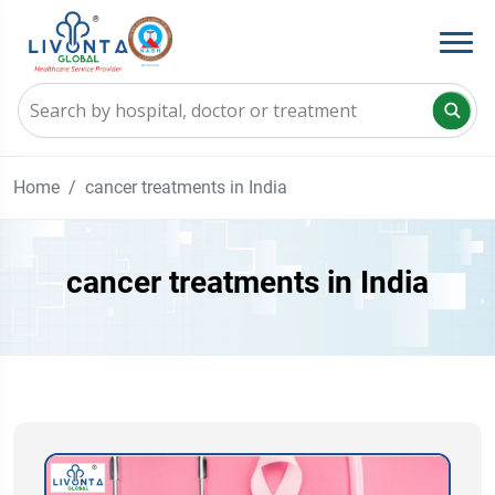
Home
cancer treatments in India
cancer treatments in India