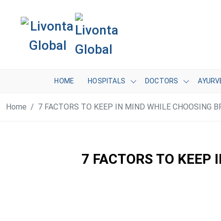
HOME
HOSPITALS
DOCTORS
AYURV
Home
7 FACTORS TO KEEP IN MIND WHILE CHOOSING
7 FACTORS TO KEEP