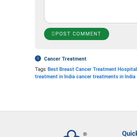
POST COMMENT
Cancer Treatment
Tags:
Best Breast Cancer Treatment Hospita
treatment in India
cancer treatments in India
Quic