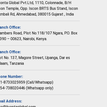
vonta Global Pvt.Ltd, 1110, Colonnade, B/H
con Temple, Opp. Iscon BRTS Bus Stand, Iscon
Ambali Rd, Ahmedabad, 380015 Gujarat , India
anch Office:
ambers Road, Plot No.118/107 Ngara, P.O. Box
390 – 00623, Nairobi, Kenya.
anch Office:
ot No. 137, Magore Street, Upanga, Dar es
laam, Tanzania
one Number:
1-8733025959 (Call/Whatsapp)
54-738020446 (Whatsapp only)
ail Address:
re@livontaglobal.com