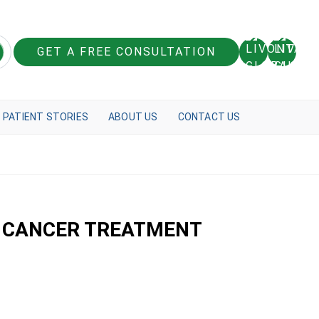
GET A FREE CONSULTATION
PATIENT STORIES
ABOUT US
CONTACT US
T CANCER TREATMENT