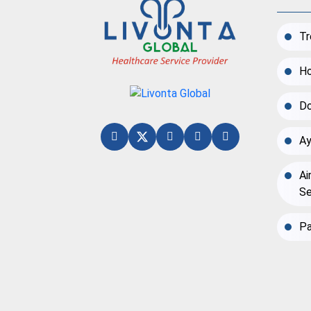
Tr
Ho
Do
Ay
Ai
Se
Pa