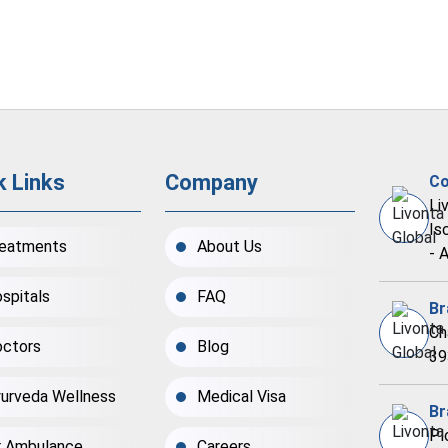
k Links
Company
Co
Li
Is
eatments
About Us
- 
spitals
FAQ
Br
Ch
ctors
Blog
39
urveda Wellness
Medical Visa
Br
Pl
r Ambulance
Careers