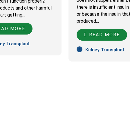
does not happen, either 
an’t function properly,
there is insufficient insuli
oducts and other harmful
or because the insulin that
tart getting…
produced…
AD MORE
READ MORE
ey Transplant
Kidney Transplant