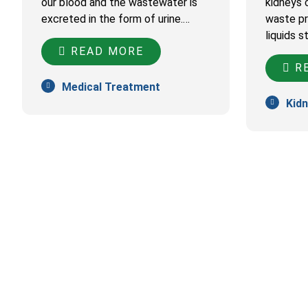
our blood and the wastewater is
kidneys c
excreted in the form of urine.…
waste pr
liquids s
READ MORE
RE
Medical Treatment
Kidn