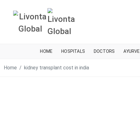
HOME
HOSPITALS
DOCTORS
AYURVE
Home
kidney transplant cost in india