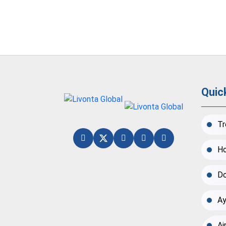
Quic
Tr
Ho
Do
Ay
Ai