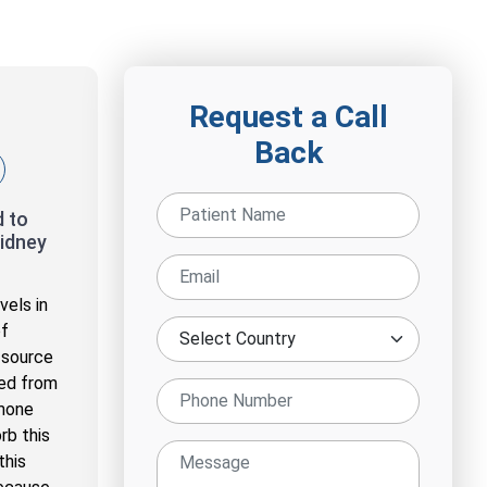
Request a Call
Back
 to
idney
vels in
of
 source
ned from
rmone
rb this
this