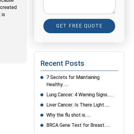
because
n created
 is
GET FREE QUOTE
Recent Posts
7 Secrets for Maintaining
Healthy…...
Lung Cancer: 4 Warning Signs…...
Liver Cancer: Is There Light…...
Why the flu shot is…...
BRCA Gene Test for Breast…...