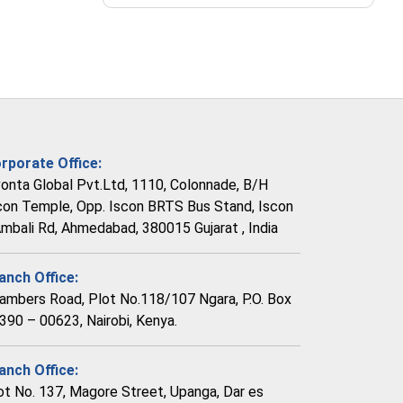
rporate Office:
vonta Global Pvt.Ltd, 1110, Colonnade, B/H
con Temple, Opp. Iscon BRTS Bus Stand, Iscon
Ambali Rd, Ahmedabad, 380015 Gujarat , India
anch Office:
ambers Road, Plot No.118/107 Ngara, P.O. Box
390 – 00623, Nairobi, Kenya.
anch Office:
ot No. 137, Magore Street, Upanga, Dar es