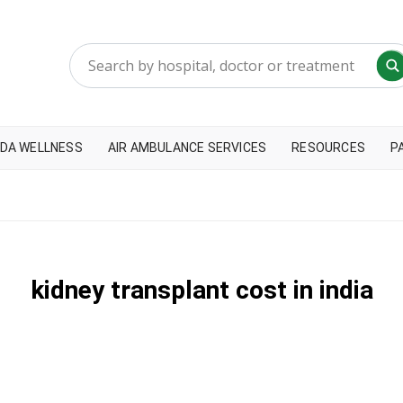
DA WELLNESS
AIR AMBULANCE SERVICES
RESOURCES
P
kidney transplant cost in india