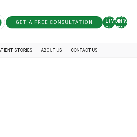
GET A FREE CONSULTATION
ATIENT STORIES
ABOUT US
CONTACT US