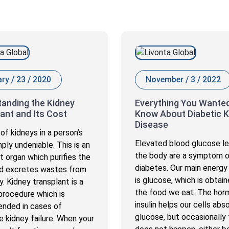
ry / 23 / 2020
November / 3 / 2022
anding the Kidney
Everything You Wanted
ant and Its Cost
Know About Diabetic K
Disease
of kidneys in a person’s
Elevated blood glucose le
imply undeniable. This is an
the body are a symptom 
t organ which purifies the
diabetes. Our main energy
d excretes wastes from
is glucose, which is obtai
. Kidney transplant is a
the food we eat. The ho
 procedure which is
insulin helps our cells abso
nded in cases of
glucose, but occasionally 
 kidney failure. When your