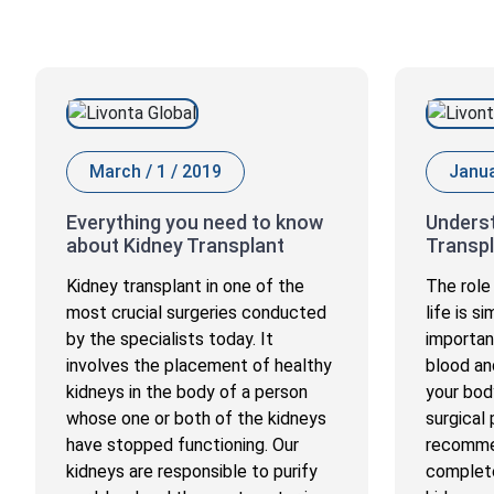
March / 1 / 2019
Janua
Everything you need to know
Underst
about Kidney Transplant
Transpl
Kidney transplant in one of the
The role 
most crucial surgeries conducted
life is s
by the specialists today. It
importan
involves the placement of healthy
blood an
kidneys in the body of a person
your body
whose one or both of the kidneys
surgical
have stopped functioning. Our
recomme
kidneys are responsible to purify
complete