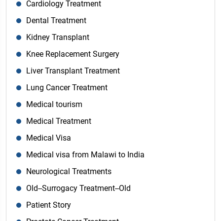
Cardiology Treatment
Dental Treatment
Kidney Transplant
Knee Replacement Surgery
Liver Transplant Treatment
Lung Cancer Treatment
Medical tourism
Medical Treatment
Medical Visa
Medical visa from Malawi to India
Neurological Treatments
Old--Surrogacy Treatment--Old
Patient Story