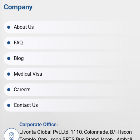
Company
About Us
FAQ
Blog
Medical Visa
Careers
Contact Us
Corporate Office:
Livonta Global Pvt.Ltd, 1110, Colonnade, B/H Iscon
Temple, Opp. Iscon BRTS Bus Stand, Iscon - Ambali