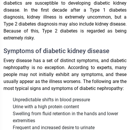
diabetics are susceptible to developing diabetic kidney
disease. In the first decade after a Type 1 diabetes
diagnosis, kidney illness is extremely uncommon, but a
Type 2 diabetes diagnosis may also include kidney disease.
Because of this, Type 2 diabetes is regarded as being
extremely risky.
Symptoms of diabetic kidney disease
Every disease has a set of distinct symptoms, and diabetic
nephropathy is no exception. According to experts, many
people may not initially exhibit any symptoms, and these
usually appear as the illness worsens. The following are the
most typical signs and symptoms of diabetic nephropathy:
Unpredictable shifts in blood pressure
Urine with a high protein content
Swelling from fluid retention in the hands and lower
extremities
Frequent and increased desire to urinate