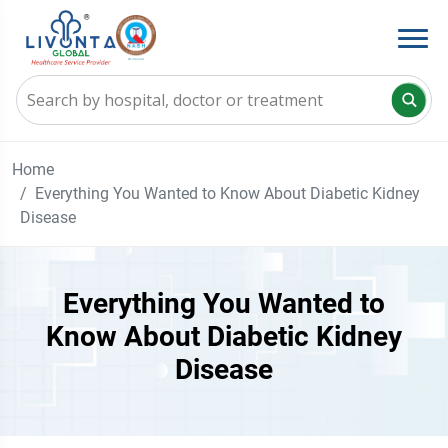
Home
Everything You Wanted to Know About Diabetic Kidney
Disease
Everything You Wanted to
Know About Diabetic Kidney
Disease