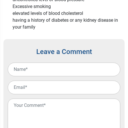
Excessive smoking
elevated levels of blood cholesterol
having a history of diabetes or any kidney disease in
your family
Leave a Comment