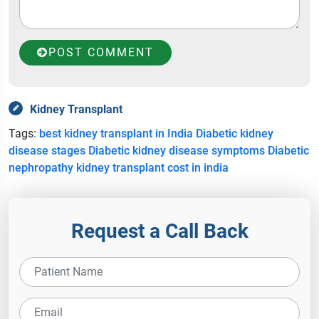
POST COMMENT
Kidney Transplant
Tags:
best kidney transplant in India
Diabetic kidney
disease stages
Diabetic kidney disease symptoms
Diabetic
nephropathy
kidney transplant cost in india
Request a Call Back