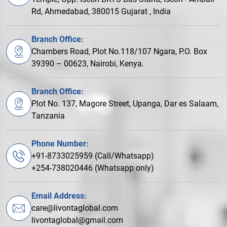
Rd, Ahmedabad, 380015 Gujarat , India
Branch Office:
Chambers Road, Plot No.118/107 Ngara, P.O. Box
39390 – 00623, Nairobi, Kenya.
Branch Office:
Plot No. 137, Magore Street, Upanga, Dar es Salaam,
Tanzania
Phone Number:
+91-8733025959 (Call/Whatsapp)
+254-738020446 (Whatsapp only)
Email Address:
care@livontaglobal.com
livontaglobal@gmail.com