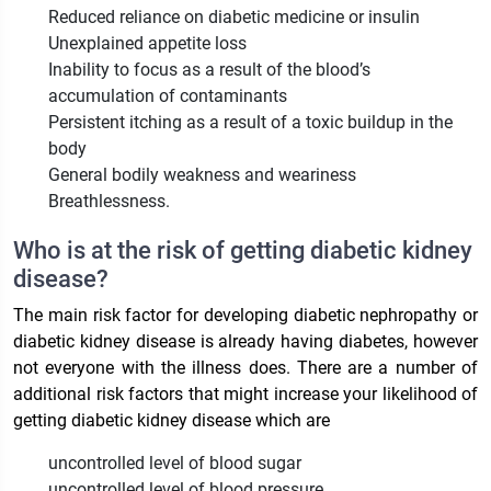
Reduced reliance on diabetic medicine or insulin
Unexplained appetite loss
Inability to focus as a result of the blood’s
accumulation of contaminants
Persistent itching as a result of a toxic buildup in the
body
General bodily weakness and weariness
Breathlessness.
Who is at the risk of getting diabetic kidney
disease?
The main risk factor for developing diabetic nephropathy or
diabetic kidney disease is already having diabetes, however
not everyone with the illness does. There are a number of
additional risk factors that might increase your likelihood of
getting diabetic kidney disease which are
uncontrolled level of blood sugar
uncontrolled level of blood pressure