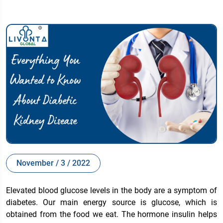
November / 3 / 2022
Elevated blood glucose levels in the body are a symptom of
diabetes. Our main energy source is glucose, which is
obtained from the food we eat. The hormone insulin helps