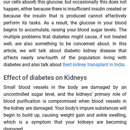
our cells absorb this glucose, but occasionally this does not
happen, either because there is insufficient insulin created or
because the insulin that is produced cannot effectively
perform its tasks. As a result, the glucose in your blood
begins to accumulate, raising your blood sugar levels. The
multiple problems that diabetes might cause, if not treated
well, are also something to be concerned about. In this
article, we will talk about diabetic kidney disease that
affects nearly one-fourth of the population living with
diabetes and also talk about
Best kidney transplant in India
.
Effect of diabetes on Kidneys
Small blood vessels in the body are damaged by an
uncontrolled sugar level, and the kidneys’ primary role of
blood purification is compromised when blood vessels in
the kidney are damaged. Your body’s impure substances will
begin to build up, causing weight gain and ankle swelling,
which is a symptom that your kidneys are becoming
damaged.