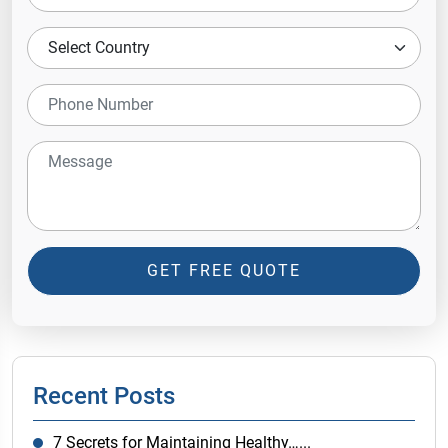
GET FREE QUOTE
Recent Posts
7 Secrets for Maintaining Healthy…...