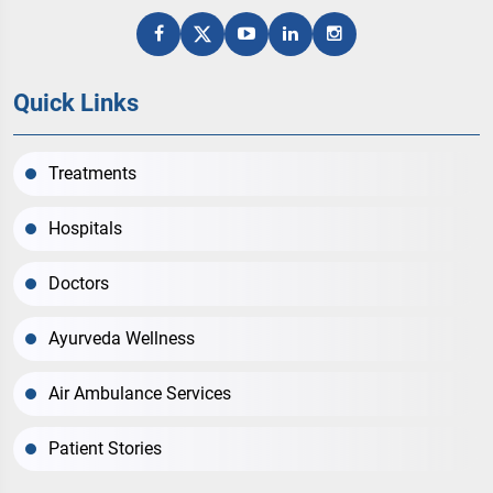
Quick Links
Treatments
Hospitals
Doctors
Ayurveda Wellness
Air Ambulance Services
Patient Stories