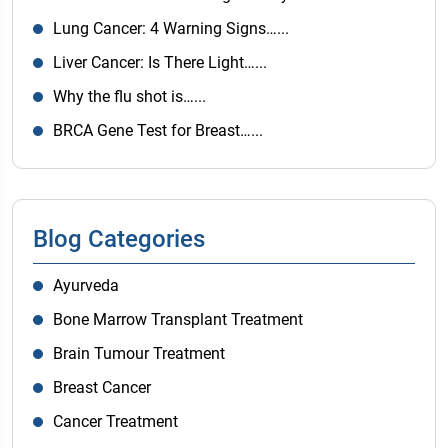
Lung Cancer: 4 Warning Signs…...
Liver Cancer: Is There Light…...
Why the flu shot is…...
BRCA Gene Test for Breast…...
Blog Categories
Ayurveda
Bone Marrow Transplant Treatment
Brain Tumour Treatment
Breast Cancer
Cancer Treatment