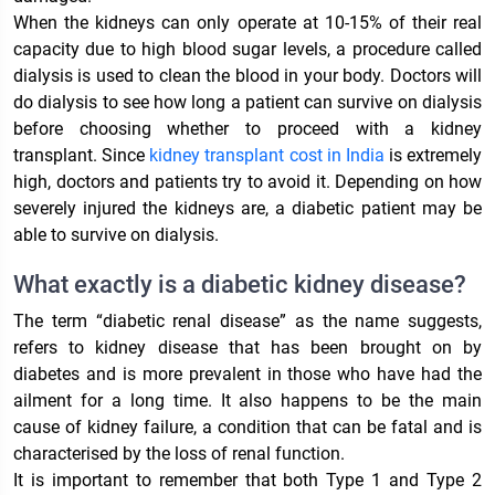
When the kidneys can only operate at 10-15% of their real
capacity due to high blood sugar levels, a procedure called
dialysis is used to clean the blood in your body. Doctors will
do dialysis to see how long a patient can survive on dialysis
before choosing whether to proceed with a kidney
transplant. Since
kidney transplant cost in India
is extremely
high, doctors and patients try to avoid it. Depending on how
severely injured the kidneys are, a diabetic patient may be
able to survive on dialysis.
What exactly is a diabetic kidney disease?
The term “diabetic renal disease” as the name suggests,
refers to kidney disease that has been brought on by
diabetes and is more prevalent in those who have had the
ailment for a long time. It also happens to be the main
cause of kidney failure, a condition that can be fatal and is
characterised by the loss of renal function.
It is important to remember that both Type 1 and Type 2