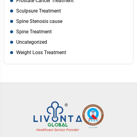
Prostate Cancer Treatment
Sculpsure Treatment
Spine Stenosis cause
Spine Treatment
Uncategorized
Weight Loss Treatment