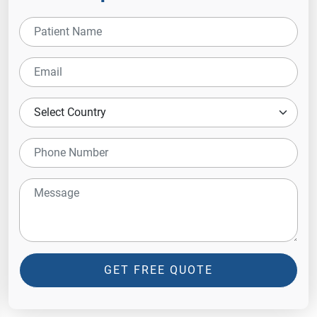
GET FREE QUOTE