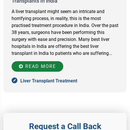
Transplants in India
A liver transplant might seem an intricate and
horrifying process, in reality, this is the most
practised treatment procedure in India. Over the past
38 years, surgeons have been performing this
surgery with ease and precision. Many best liver
hospitals in India are offering the best liver
transplant in India to patients who are suffering…
READ MORE
Liver Transplant Treatment
Request a Call Back