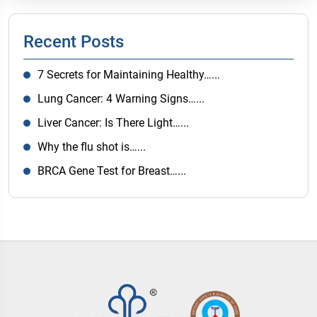
Recent Posts
7 Secrets for Maintaining Healthy…...
Lung Cancer: 4 Warning Signs…...
Liver Cancer: Is There Light…...
Why the flu shot is…...
BRCA Gene Test for Breast…...