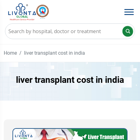
Home
liver transplant cost in india
liver transplant cost in india