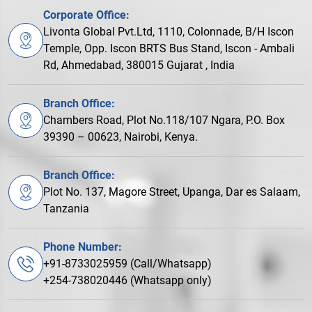
Corporate Office:
Livonta Global Pvt.Ltd, 1110, Colonnade, B/H Iscon
Temple, Opp. Iscon BRTS Bus Stand, Iscon - Ambali
Rd, Ahmedabad, 380015 Gujarat , India
Branch Office:
Chambers Road, Plot No.118/107 Ngara, P.O. Box
39390 – 00623, Nairobi, Kenya.
Branch Office:
Plot No. 137, Magore Street, Upanga, Dar es Salaam,
Tanzania
Phone Number:
+91-8733025959 (Call/Whatsapp)
+254-738020446 (Whatsapp only)