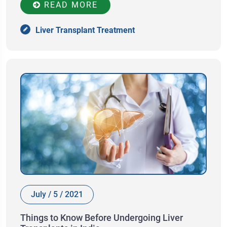
READ MORE
Liver Transplant Treatment
July / 5 / 2021
Things to Know Before Undergoing Liver