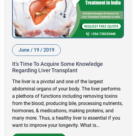
June / 19 / 2019
It’s Time To Acquire Some Knowledge
Regarding Liver Transplant
The liver is a pivotal and one of the largest
abdominal organs of your body. The liver performs
a plethora of functions including removing toxins
from the blood, producing bile, processing nutrients,
hormones, & medications, making proteins, and
many more. Thus, a healthy liver is essential if you
want to improve your longevity. What is…