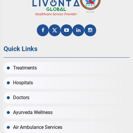
Quick Links
Treatments
Hospitals
Doctors
Ayurveda Wellness
Air Ambulance Services