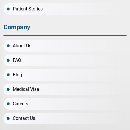
Patient Stories
Company
About Us
FAQ
Blog
Medical Visa
Careers
Contact Us