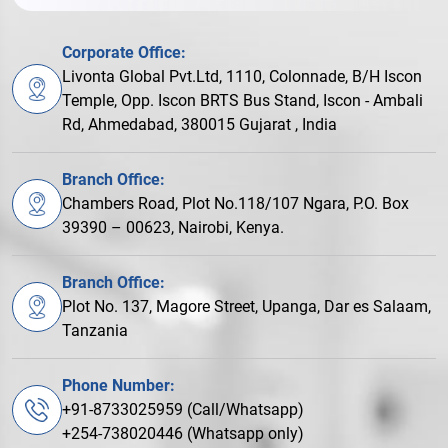
Corporate Office:
Livonta Global Pvt.Ltd, 1110, Colonnade, B/H Iscon
Temple, Opp. Iscon BRTS Bus Stand, Iscon - Ambali
Rd, Ahmedabad, 380015 Gujarat , India
Branch Office:
Chambers Road, Plot No.118/107 Ngara, P.O. Box
39390 – 00623, Nairobi, Kenya.
Branch Office:
Plot No. 137, Magore Street, Upanga, Dar es Salaam,
Tanzania
Phone Number:
+91-8733025959 (Call/Whatsapp)
+254-738020446 (Whatsapp only)