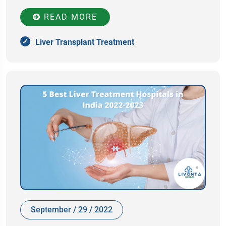
READ MORE
Liver Transplant Treatment
September / 29 / 2022