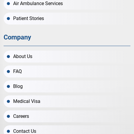
Air Ambulance Services
Patient Stories
Company
About Us
FAQ
Blog
Medical Visa
Careers
Contact Us