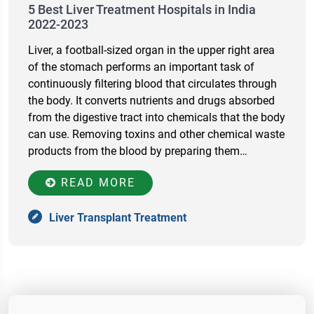
5 Best Liver Treatment Hospitals in India
2022-2023
Liver, a football-sized organ in the upper right area
of the stomach performs an important task of
continuously filtering blood that circulates through
the body. It converts nutrients and drugs absorbed
from the digestive tract into chemicals that the body
can use. Removing toxins and other chemical waste
products from the blood by preparing them…
READ MORE
Liver Transplant Treatment