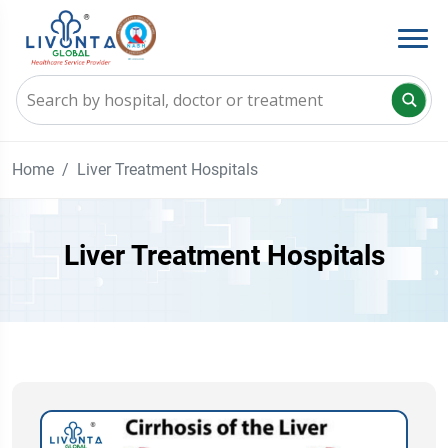
Home
Liver Treatment Hospitals
Liver Treatment Hospitals