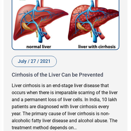
July / 27 / 2021
Cirrhosis of the Liver Can be Prevented
Liver cirrhosis is an end-stage liver disease that
occurs when there is irreparable scarring of the liver
and a permanent loss of liver cells. In India, 10 lakh
patients are diagnosed with liver cirrhosis every
year. The primary cause of liver cirrhosis is non-
alcoholic fatty liver disease and alcohol abuse. The
treatment method depends on…