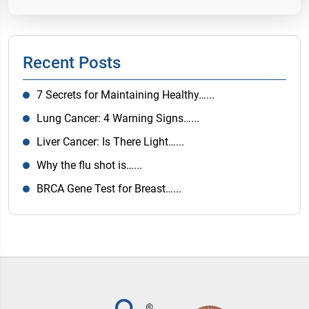
Recent Posts
7 Secrets for Maintaining Healthy…...
Lung Cancer: 4 Warning Signs…...
Liver Cancer: Is There Light…...
Why the flu shot is…...
BRCA Gene Test for Breast…...