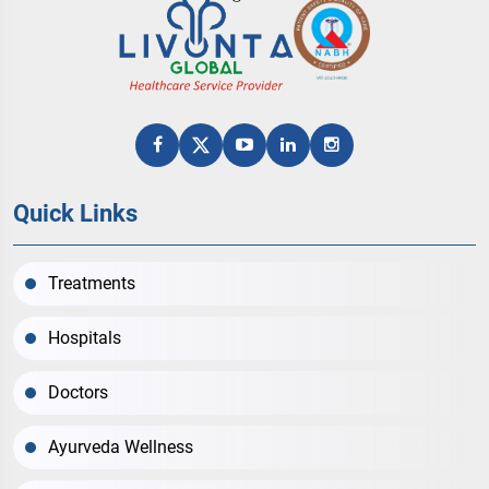
Quick Links
Treatments
Hospitals
Doctors
Ayurveda Wellness