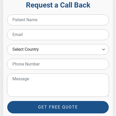
Request a Call Back
GET FREE QUOTE