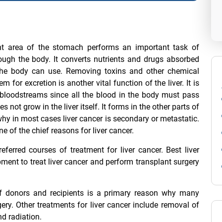
ight area of the stomach performs an important task of
hrough the body. It converts nutrients and drugs absorbed
 the body can use. Removing toxins and other chemical
for excretion is another vital function of the liver. It is
he bloodstreams since all the blood in the body must pass
s not grow in the liver itself. It forms in the other parts of
why in most cases liver cancer is secondary or metastatic.
e of the chief reasons for liver cancer.
referred courses of treatment for liver cancer.
Best liver
ent to treat liver cancer and perform transplant surgery
 donors and recipients is a primary reason why many
ery. Other treatments for liver cancer include removal of
nd radiation.