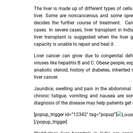
The liver is made up of different types of cell
liver. Some are noncancerous and some sprea
decides the further course of treatment. Ca
cases. In severe cases,
liver transplant in Indi
liver transplant is suggested when the liver
capacity is unable to repair and heal it.
Liver cancer can grow due to congenital defe
viruses like hepatitis B and C. Obese people, esp
anabolic steroid, history of diabetes, inherit
liver cancer.
Jaundice, swelling and pain in the abdominal re
chronic fatigue, vomiting and nausea are som
diagnosis of the disease may help patients get 
[popup_trigger id=”12342″ tag=”popup”]
[/popup_trigger]