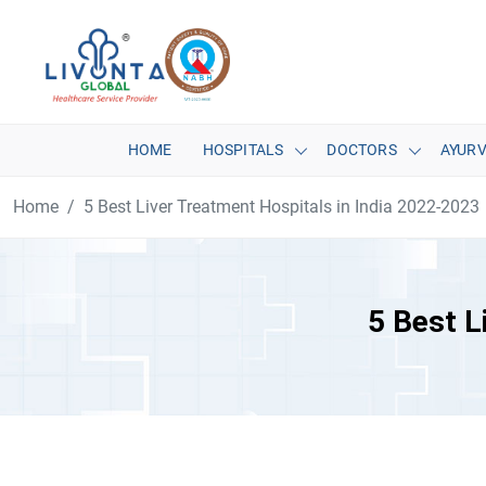
HOME
HOSPITALS
DOCTORS
AYUR
Home
5 Best Liver Treatment Hospitals in India 2022-2023
5 Best L