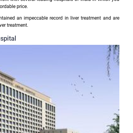
ordable price.
ntained an impeccable record in liver treatment and are
er treatment.
spital