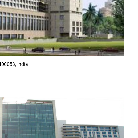
00053, India