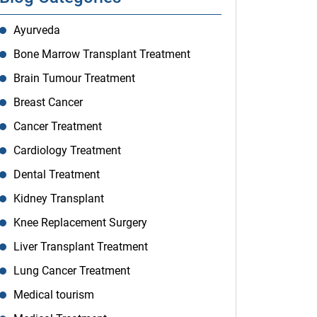
Ayurveda
Bone Marrow Transplant Treatment
Brain Tumour Treatment
Breast Cancer
Cancer Treatment
Cardiology Treatment
Dental Treatment
Kidney Transplant
Knee Replacement Surgery
Liver Transplant Treatment
Lung Cancer Treatment
Medical tourism