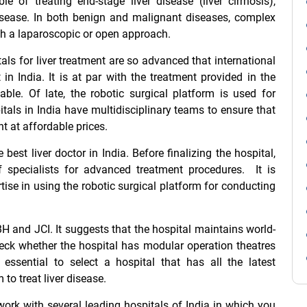
le of treating end-stage liver disease (liver cirrhosis),
disease. In both benign and malignant diseases, complex
ugh a laparoscopic or open approach.
tals for liver treatment are so advanced that international
 in India. It is at par with the treatment provided in the
ble. Of late, the robotic surgical platform is used for
itals in India have multidisciplinary teams to ensure that
nt at affordable prices.
he
best liver doctor in India
. Before finalizing the hospital,
 specialists for advanced treatment procedures. It is
tise in using the robotic surgical platform for conducting
H and JCI. It suggests that the hospital maintains world-
eck whether the hospital has modular operation theatres
 essential to select a hospital that has all the latest
o treat liver disease.
ork with several leading hospitals of India in which you