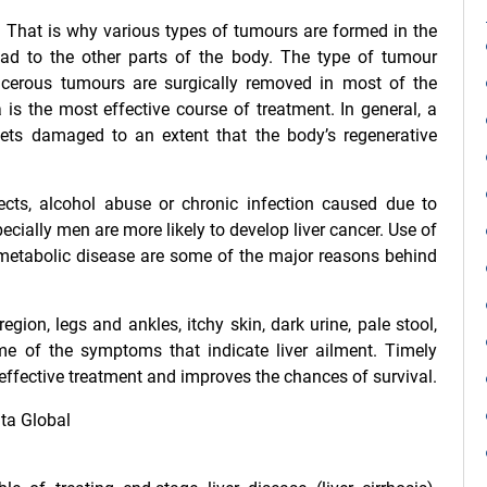
s. That is why various types of tumours are formed in the
d to the other parts of the body. The type of tumour
ncerous tumours are surgically removed in most of the
a
is the most effective course of treatment. In general, a
 gets damaged to an extent that the body’s regenerative
cts, alcohol abuse or chronic infection caused due to
ecially men are more likely to develop liver cancer. Use of
ed metabolic disease are some of the major reasons behind
gion, legs and ankles, itchy skin, dark urine, pale stool,
e of the symptoms that indicate liver ailment. Timely
effective treatment and improves the chances of survival.