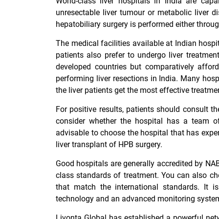
World-class liver hospitals in India are capab
unresectable liver tumour or metabolic liver 
hepatobiliary surgery is performed either thro
The medical facilities available at Indian hospi
patients also prefer to undergo liver treatment
developed countries but comparatively afforda
performing liver resections in India. Many hosp
the liver patients get the most effective treatme
For positive results, patients should consult t
consider whether the hospital has a team of
advisable to choose the hospital that has exper
liver transplant of HPB surgery.
Good hospitals are generally accredited by NAB
class standards of treatment. You can also ch
that match the international standards. It is
technology and an advanced monitoring system t
Livonta Global has established a powerful netw