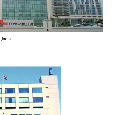
,India