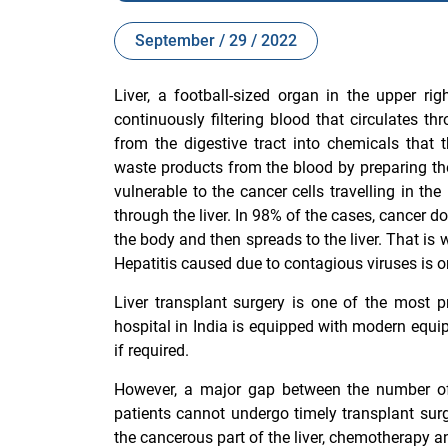
September / 29 / 2022
Liver, a football-sized organ in the upper r
continuously filtering blood that circulates t
from the digestive tract into chemicals that
waste products from the blood by preparing them 
vulnerable to the cancer cells travelling in t
through the liver. In 98% of the cases, cancer doe
the body and then spreads to the liver. That is 
Hepatitis caused due to contagious viruses is on
Liver transplant surgery is one of the most p
hospital in India
is equipped with modern equipm
if required.
However, a major gap between the number of
patients cannot undergo timely transplant surg
the cancerous part of the liver, chemotherapy a