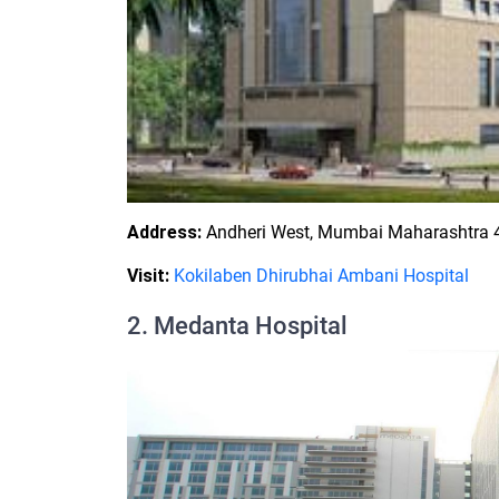
Address:
Andheri West, Mumbai Maharashtra 4
Visit:
Kokilaben Dhirubhai Ambani Hospital
2. Medanta Hospital