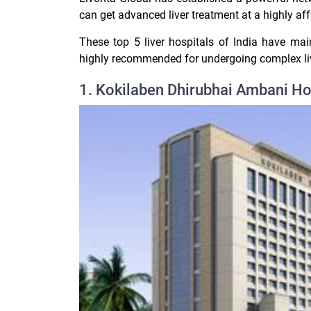
can get advanced liver treatment at a highly aff
These top 5 liver hospitals of India have mai
highly recommended for undergoing complex liv
1. Kokilaben Dhirubhai Ambani Ho