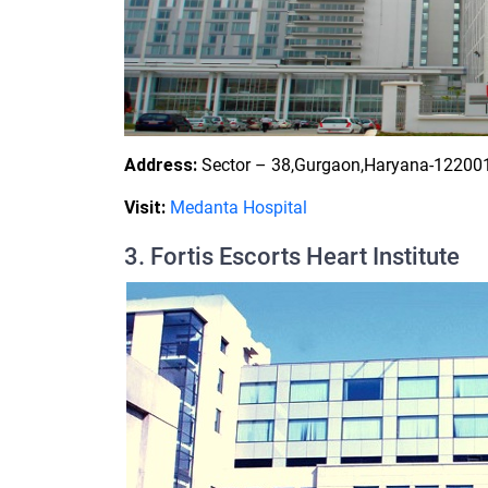
Address:
Sector – 38,Gurgaon,Haryana-122001
Visit:
Medanta Hospital
3. Fortis Escorts Heart Institute