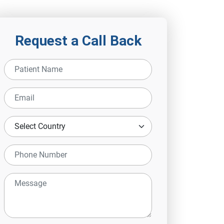
Request a Call Back