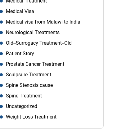
Medical Treatment
Medical Visa
Medical visa from Malawi to India
Neurological Treatments
Old--Surrogacy Treatment--Old
Patient Story
Prostate Cancer Treatment
Sculpsure Treatment
Spine Stenosis cause
Spine Treatment
Uncategorized
Weight Loss Treatment