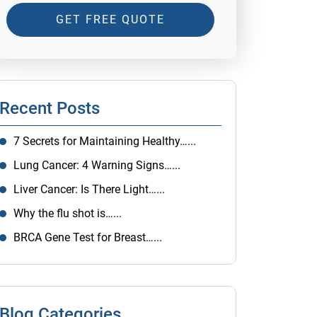
GET FREE QUOTE
Recent Posts
7 Secrets for Maintaining Healthy…...
Lung Cancer: 4 Warning Signs…...
Liver Cancer: Is There Light…...
Why the flu shot is…...
BRCA Gene Test for Breast…...
Blog Categories