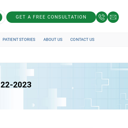
GET A FREE CONSULTATION
PATIENT STORIES
ABOUT US
CONTACT US
2022-2023