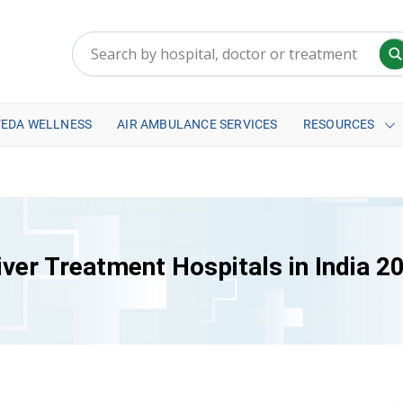
VEDA WELLNESS
AIR AMBULANCE SERVICES
RESOURCES
iver Treatment Hospitals in India 