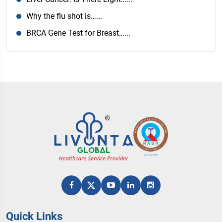
Why the flu shot is…...
BRCA Gene Test for Breast…...
Quick Links