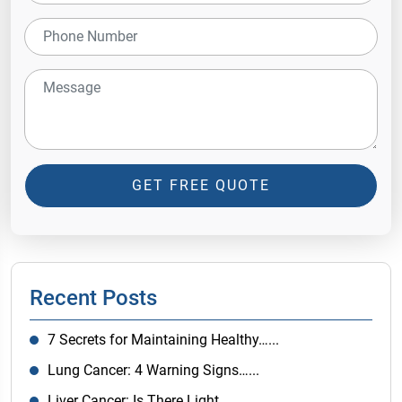
GET FREE QUOTE
Recent Posts
7 Secrets for Maintaining Healthy…...
Lung Cancer: 4 Warning Signs…...
Liver Cancer: Is There Light…...