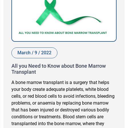
March / 9 / 2022
All you Need to Know about Bone Marrow
Transplant
A bone marrow transplant is a surgery that helps
your body create adequate platelets, white blood
cells, or red blood cells to avoid infections, bleeding
problems, or anaemia by replacing bone marrow
that has been injured or destroyed various bodily
conditions or treatments. Blood stem cells are
transplanted into the bone marrow, where they