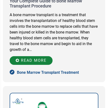
Your Complete Guide to Bone Marrow
Transplant Procedure
A bone marrow transplant is a treatment that
involves the transplantation of healthy blood stem
cells into the bone marrow to replace cells that have
been injured or killed in the bone marrow. When
healthy blood stem cells are transplanted, they
travel to the bone marrow and begin to aid in the
growth of a…
READ MORE
Bone Marrow Transplant Treatment