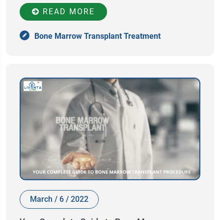
READ MORE
Bone Marrow Transplant Treatment
March / 6 / 2022