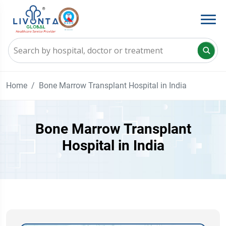
Home
Bone Marrow Transplant Hospital in India
Bone Marrow Transplant
Hospital in India