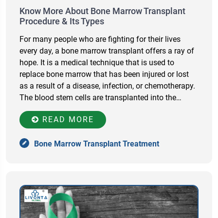
Know More About Bone Marrow Transplant
Procedure & Its Types
For many people who are fighting for their lives
every day, a bone marrow transplant offers a ray of
hope. It is a medical technique that is used to
replace bone marrow that has been injured or lost
as a result of a disease, infection, or chemotherapy.
The blood stem cells are transplanted into the…
READ MORE
Bone Marrow Transplant Treatment