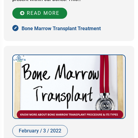
READ MORE
Bone Marrow Transplant Treatment
February / 3 / 2022