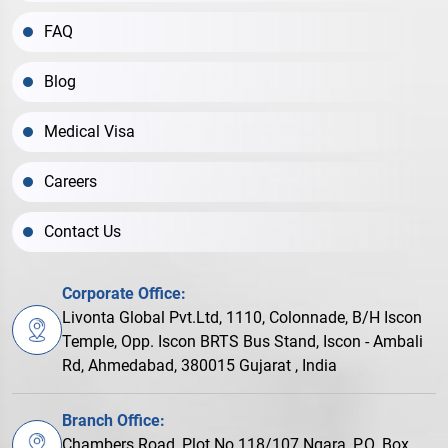
FAQ
Blog
Medical Visa
Careers
Contact Us
Corporate Office:
Livonta Global Pvt.Ltd, 1110, Colonnade, B/H Iscon
Temple, Opp. Iscon BRTS Bus Stand, Iscon - Ambali
Rd, Ahmedabad, 380015 Gujarat , India
Branch Office:
Chambers Road, Plot No.118/107 Ngara, P.O. Box