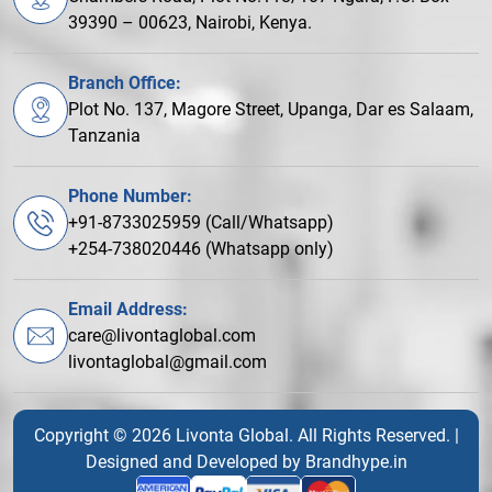
39390 – 00623, Nairobi, Kenya.
Branch Office:
Plot No. 137, Magore Street, Upanga, Dar es Salaam,
Tanzania
Phone Number:
+91-8733025959 (Call/Whatsapp)
+254-738020446 (Whatsapp only)
Email Address:
care@livontaglobal.com
livontaglobal@gmail.com
Copyright © 2026 Livonta Global. All Rights Reserved. |
Designed and Developed by
Brandhype.in