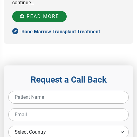
continue…
READ MORE
Bone Marrow Transplant Treatment
Request a Call Back