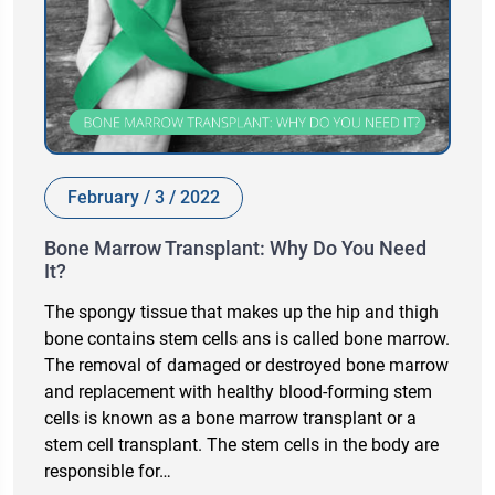
February / 3 / 2022
Bone Marrow Transplant: Why Do You Need
It?
The spongy tissue that makes up the hip and thigh
bone contains stem cells ans is called bone marrow.
The removal of damaged or destroyed bone marrow
and replacement with healthy blood-forming stem
cells is known as a bone marrow transplant or a
stem cell transplant. The stem cells in the body are
responsible for…