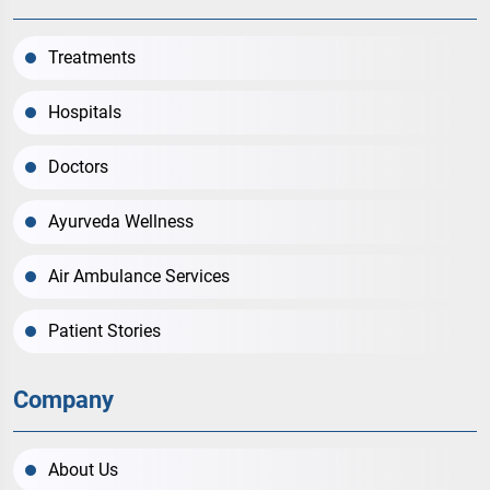
Treatments
Hospitals
Doctors
Ayurveda Wellness
Air Ambulance Services
Patient Stories
Company
About Us