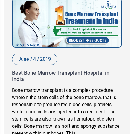
June / 4 / 2019
Best Bone Marrow Transplant Hospital in
India
Bone marrow transplant is a complex procedure
wherein the stem cells of the bone marrow, that is
responsible to produce red blood cells, platelets,
white blood cells are injected into a recipient. The
stem cells are also known as hematopoietic stem
cells. Bone marrow is a soft and spongy substance
present within our bones. This…