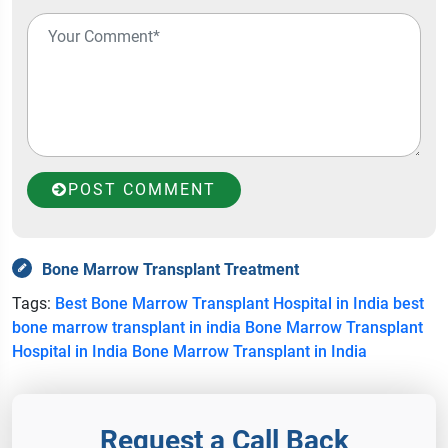
POST COMMENT
Bone Marrow Transplant Treatment
Tags:
Best Bone Marrow Transplant Hospital in India
best
bone marrow transplant in india
Bone Marrow Transplant
Hospital in India
Bone Marrow Transplant in India
Request a Call Back