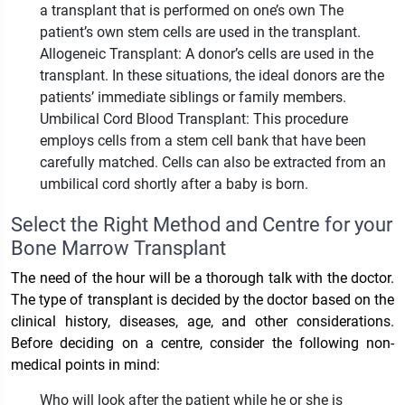
a transplant that is performed on one’s own The
patient’s own stem cells are used in the transplant.
Allogeneic Transplant: A donor’s cells are used in the
transplant. In these situations, the ideal donors are the
patients’ immediate siblings or family members.
Umbilical Cord Blood Transplant: This procedure
employs cells from a stem cell bank that have been
carefully matched. Cells can also be extracted from an
umbilical cord shortly after a baby is born.
Select the Right Method and Centre for your
Bone Marrow Transplant
The need of the hour will be a thorough talk with the doctor.
The type of transplant is decided by the doctor based on the
clinical history, diseases, age, and other considerations.
Before deciding on a centre, consider the following non-
medical points in mind:
Who will look after the patient while he or she is