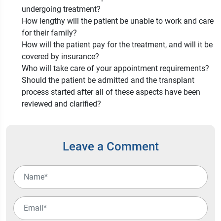
undergoing treatment?
How lengthy will the patient be unable to work and care
for their family?
How will the patient pay for the treatment, and will it be
covered by insurance?
Who will take care of your appointment requirements?
Should the patient be admitted and the transplant
process started after all of these aspects have been
reviewed and clarified?
Leave a Comment