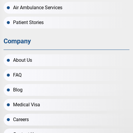
Air Ambulance Services
Patient Stories
Company
About Us
FAQ
Blog
Medical Visa
Careers