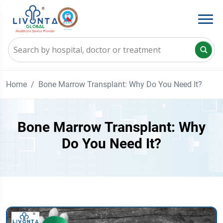
Home
Bone Marrow Transplant: Why Do You Need It?
Bone Marrow Transplant: Why
Do You Need It?