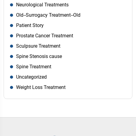
Neurological Treatments
Old--Surrogacy Treatment--Old
Patient Story
Prostate Cancer Treatment
Sculpsure Treatment
Spine Stenosis cause
Spine Treatment
Uncategorized
Weight Loss Treatment