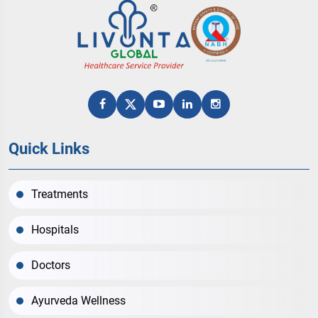
Quick Links
Treatments
Hospitals
Doctors
Ayurveda Wellness