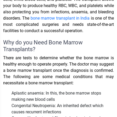
your body to produce healthy RBC, WBC, and platelets while
also protecting you from infections, anaemia, and bleeding
disorders. The
bone marrow transplant in India
is one of the
most complicated surgeries and needs state-of-the-art
facilities to conduct a successful operation.
Why do you Need Bone Marrow
Transplants?
There are tests to determine whether the bone marrow is
healthy enough to operate properly. The doctor may suggest
a bone marrow transplant once the diagnosis is confirmed.
The following are some medical conditions that may
necessitate a bone marrow transplant:
Aplastic anaemia: In this, the bone marrow stops
making new blood cells
Congenital Neutropenia: An inherited defect which
causes recurrent infections