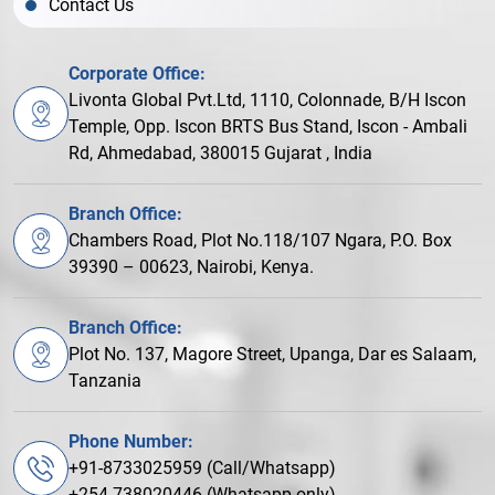
Contact Us
Corporate Office:
Livonta Global Pvt.Ltd, 1110, Colonnade, B/H Iscon
Temple, Opp. Iscon BRTS Bus Stand, Iscon - Ambali
Rd, Ahmedabad, 380015 Gujarat , India
Branch Office:
Chambers Road, Plot No.118/107 Ngara, P.O. Box
39390 – 00623, Nairobi, Kenya.
Branch Office:
Plot No. 137, Magore Street, Upanga, Dar es Salaam,
Tanzania
Phone Number:
+91-8733025959 (Call/Whatsapp)
+254-738020446 (Whatsapp only)