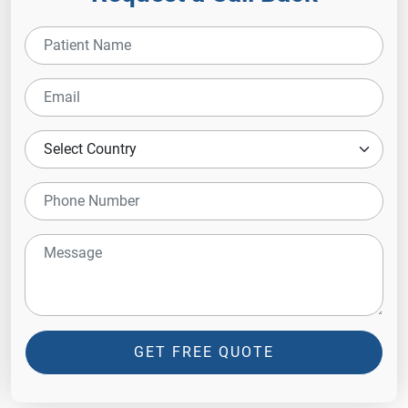
GET FREE QUOTE