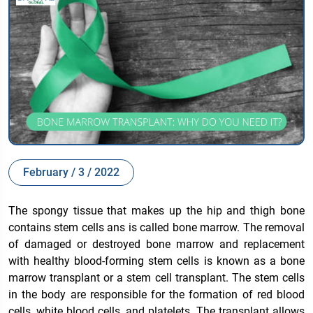
February / 3 / 2022
The spongy tissue that makes up the hip and thigh bone
contains stem cells ans is called bone marrow. The removal
of damaged or destroyed bone marrow and replacement
with healthy blood-forming stem cells is known as a bone
marrow transplant or a stem cell transplant. The stem cells
in the body are responsible for the formation of red blood
cells, white blood cells, and platelets. The transplant allows