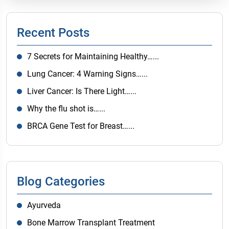
Recent Posts
7 Secrets for Maintaining Healthy…...
Lung Cancer: 4 Warning Signs…...
Liver Cancer: Is There Light…...
Why the flu shot is…...
BRCA Gene Test for Breast…...
Blog Categories
Ayurveda
Bone Marrow Transplant Treatment