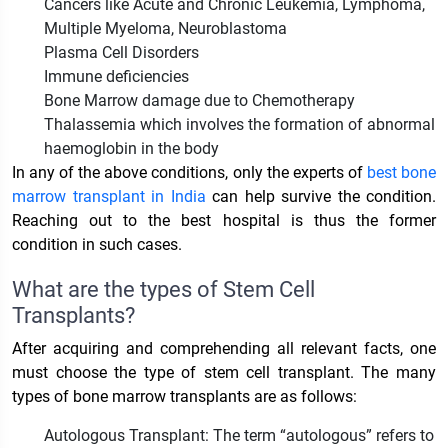
Cancers like Acute and Chronic Leukemia, Lymphoma,
Multiple Myeloma, Neuroblastoma
Plasma Cell Disorders
Immune deficiencies
Bone Marrow damage due to Chemotherapy
Thalassemia which involves the formation of abnormal
haemoglobin in the body
In any of the above conditions, only the experts of
best bone
marrow transplant in India
can help survive the condition.
Reaching out to the best hospital is thus the former
condition in such cases.
What are the types of Stem Cell
Transplants?
After acquiring and comprehending all relevant facts, one
must choose the type of stem cell transplant. The many
types of bone marrow transplants are as follows:
Autologous Transplant: The term “autologous” refers to