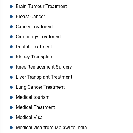
Brain Tumour Treatment
Breast Cancer
Cancer Treatment
Cardiology Treatment
Dental Treatment
Kidney Transplant
Knee Replacement Surgery
Liver Transplant Treatment
Lung Cancer Treatment
Medical tourism
Medical Treatment
Medical Visa
Medical visa from Malawi to India