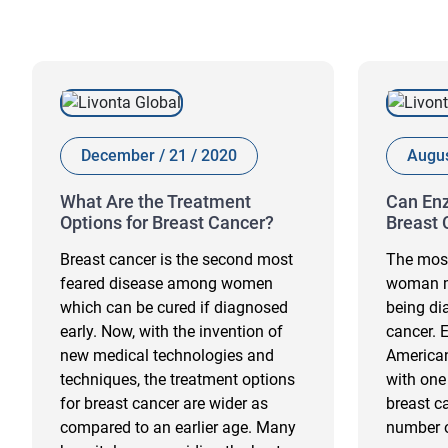
December / 21 / 2020
Augus
What Are the Treatment
Can Enz
Options for Breast Cancer?
Breast 
Breast cancer is the second most
The most
feared disease among women
woman m
which can be cured if diagnosed
being di
early. Now, with the invention of
cancer. 
new medical technologies and
America
techniques, the treatment options
with one
for breast cancer are wider as
breast ca
compared to an earlier age. Many
number o