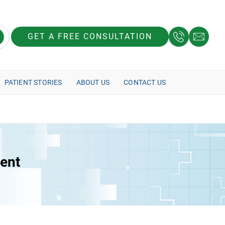
GET A FREE CONSULTATION
PATIENT STORIES
ABOUT US
CONTACT US
ment