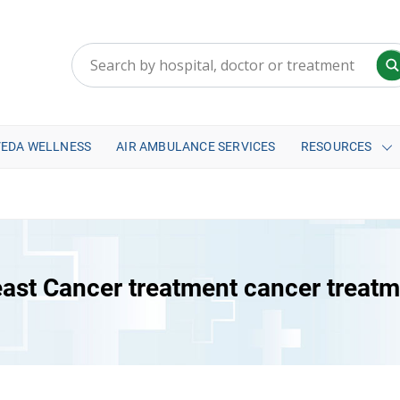
VEDA WELLNESS
AIR AMBULANCE SERVICES
RESOURCES
ast Cancer treatment cancer treat