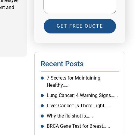
ifestyle,
ent and
GET FREE QUOTE
Recent Posts
7 Secrets for Maintaining
Healthy…...
Lung Cancer: 4 Warning Signs…...
Liver Cancer: Is There Light…...
Why the flu shot is…...
BRCA Gene Test for Breast…...