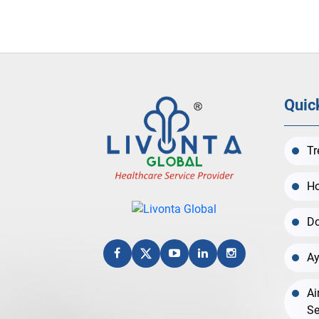
Quic
Tr
Ho
Do
Ay
Ai
Se