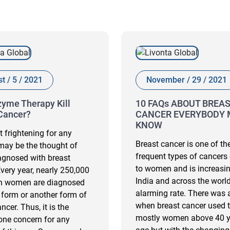
t / 5 / 2021
November / 29 / 2021
yme Therapy Kill
10 FAQs ABOUT BREA
Cancer?
CANCER EVERYBODY 
KNOW
 frightening for any
Breast cancer is one of t
ay be the thought of
frequent types of cancers
agnosed with breast
to women and is increasin
Every year, nearly 250,000
India and across the world
n women are diagnosed
alarming rate. There was 
 form or another form of
when breast cancer used t
ncer. Thus, it is the
mostly women above 40 y
ne concern for any