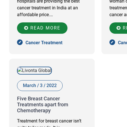
hospitals are providing the best
woman of
cancer treatment in India at an
treatmen
affordable price.…
cancer a
READ MORE
R
Cancer Treatment
Can
March / 3 / 2022
Five Breast Cancer
Treatments apart from
Chemotherapy
Treatment for breast cancer isn’t