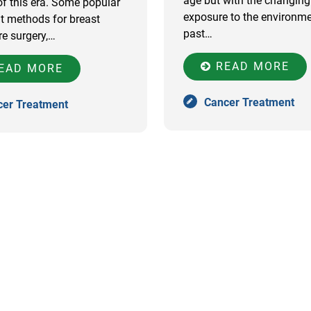
age but with the changing l
 this era. Some popular
exposure to the environm
t methods for breast
past…
re surgery,…
READ MORE
EAD MORE
Cancer Treatment
cer Treatment