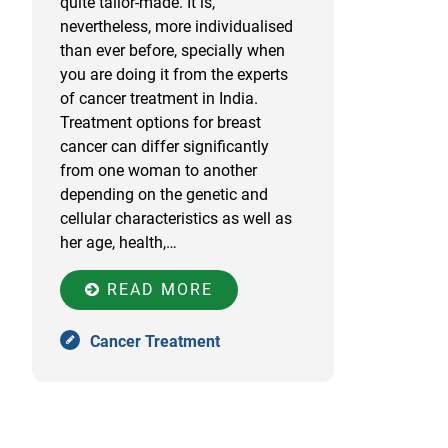
quite tailor-made. It is,
nevertheless, more individualised
than ever before, specially when
you are doing it from the experts
of cancer treatment in India.
Treatment options for breast
cancer can differ significantly
from one woman to another
depending on the genetic and
cellular characteristics as well as
her age, health,…
READ MORE
Cancer Treatment