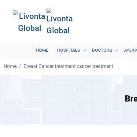
HOME
HOSPITALS
DOCTORS
AYUR
Home
Breast Cancer treatment cancer treatment
Bre