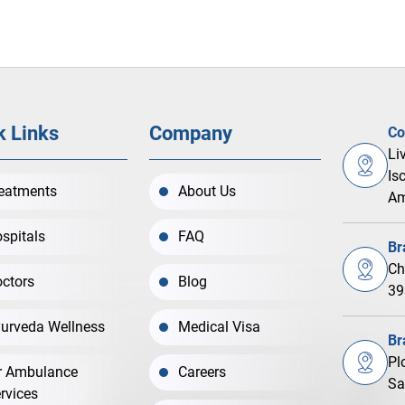
k Links
Company
Co
Li
Is
eatments
About Us
Am
spitals
FAQ
Br
Ch
ctors
Blog
39
urveda Wellness
Medical Visa
Br
Pl
r Ambulance
Careers
Sa
rvices