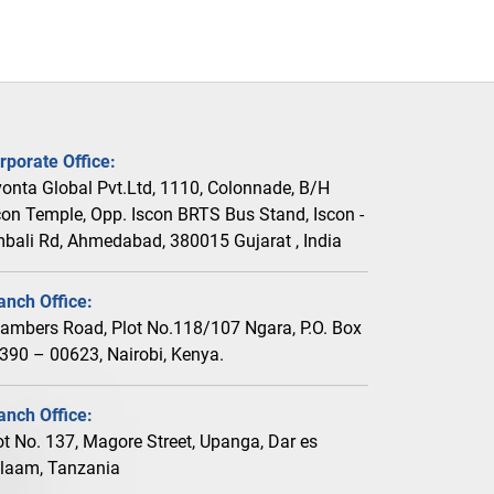
rporate Office:
vonta Global Pvt.Ltd, 1110, Colonnade, B/H
con Temple, Opp. Iscon BRTS Bus Stand, Iscon -
bali Rd, Ahmedabad, 380015 Gujarat , India
anch Office:
ambers Road, Plot No.118/107 Ngara, P.O. Box
390 – 00623, Nairobi, Kenya.
anch Office:
ot No. 137, Magore Street, Upanga, Dar es
laam, Tanzania