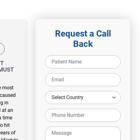
Request a Call
Back
ST
MUST
he most
 caused
g in
 at an
a time
o hit
ears of