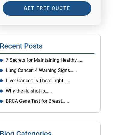
GET FREE QUOTE
Recent Posts
7 Secrets for Maintaining Healthy…...
Lung Cancer: 4 Warning Signs…...
Liver Cancer: Is There Light…...
Why the flu shot is…...
BRCA Gene Test for Breast…...
Blog Categories