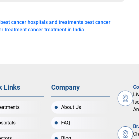
best cancer hospitals and treatments
best cancer
er treatment
cancer treatment in India
k Links
Company
Co
Li
Is
eatments
About Us
Am
spitals
FAQ
Br
Ch
ctors
Blog