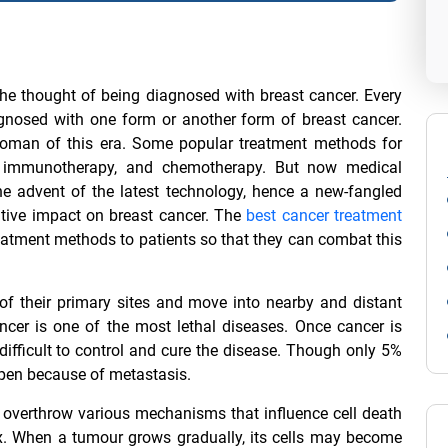
e thought of being diagnosed with breast cancer. Every
nosed with one form or another form of breast cancer.
woman of this era. Some popular treatment methods for
py, immunotherapy, and chemotherapy. But now medical
the advent of the latest technology, hence a new-fangled
tive impact on breast cancer. The
best cancer treatment
treatment methods to patients so that they can combat this
 of their primary sites and move into nearby and distant
ncer is one of the most lethal diseases. Once cancer is
difficult to control and cure the disease. Though only 5%
ppen because of metastasis.
d overthrow various mechanisms that influence cell death
ix. When a tumour grows gradually, its cells may become