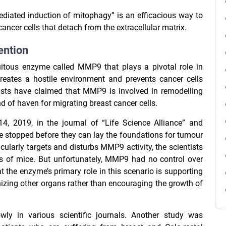
ediated induction of mitophagy” is an efficacious way to
ncer cells that detach from the extracellular matrix.
ention
itous enzyme called MMP9 that plays a pivotal role in
creates a hostile environment and prevents cancer cells
ists have claimed that MMP9 is involved in remodelling
d of haven for migrating breast cancer cells.
, 2019, in the journal of “Life Science Alliance” and
e stopped before they can lay the foundations for tumour
cularly targets and disturbs MMP9 activity, the scientists
gs of mice. But unfortunately, MMP9 had no control over
t the enzyme’s primary role in this scenario is supporting
izing other organs rather than encouraging the growth of
ly in various scientific journals. Another study was