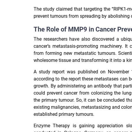
The study claimed that targeting the “RIPK1-m
prevent tumours from spreading by abolishing ca
The Role of MMP9 in Cancer Prev
The researchers have also discovered a ubiqu
cancer’s metastasis-promoting machinery. It 
from forming new metastatic tumours.
Scient
wholesome tissue and transforming it into a kin
A study report was published on November 14
according to the report these metastases can b
growth. By administering an antibody that parti
could prevent cancer from colonizing the lun
the primary tumour. So, it can be concluded tha
existing malignancies, metastasizing and colon
established primary tumours.
Enzyme Therapy is gaining appreciation slow