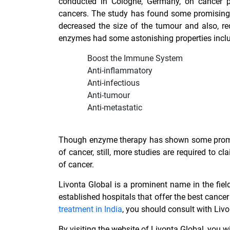
conducted in Cologne, Germany, on cancer pa
cancers. The study has found some promising 
decreased the size of the tumour and also, r
enzymes had some astonishing properties inclu
Boost the Immune System
Anti-inflammatory
Anti-infectious
Anti-tumour
Anti-metastatic
Though enzyme therapy has shown some promisi
of cancer, still, more studies are required to c
of cancer.
Livonta Global is a prominent name in the fie
established hospitals that offer the best
cancer
treatment in India
, you should consult with Livo
By visiting the website of Livonta Global, you 