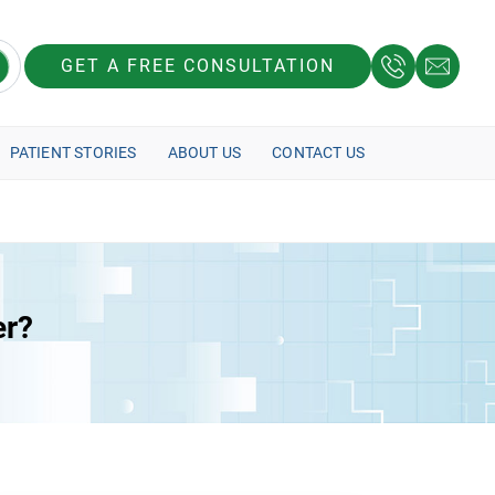
GET A FREE CONSULTATION
PATIENT STORIES
ABOUT US
CONTACT US
er?