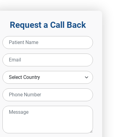
Request a Call Back