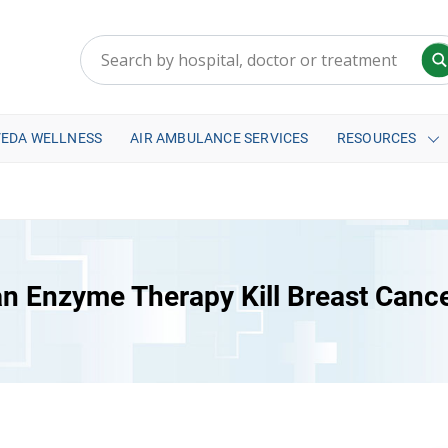
VEDA WELLNESS
AIR AMBULANCE SERVICES
RESOURCES
n Enzyme Therapy Kill Breast Canc