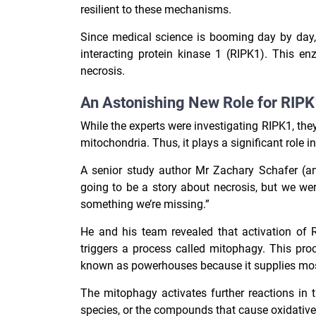
resilient to these mechanisms.
Since medical science is booming day by day, s
interacting protein kinase 1 (RIPK1). This en
necrosis.
An Astonishing New Role for RIPK1
While the experts were investigating RIPK1, th
mitochondria. Thus, it plays a significant role in
A senior study author Mr Zachary Schafer (an
going to be a story about necrosis, but we wer
something we’re missing.”
He and his team revealed that activation of R
triggers a process called mitophagy. This pro
known as powerhouses because it supplies most 
The mitophagy activates further reactions in 
species, or the compounds that cause oxidative s