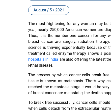
August / 5 / 2021
The most frightening for any woman may be th
year, nearly 250,000 American women are diag
Thus, it is the number one concern for any 
breast cancer are surgery, radiation thera
science is thriving exponentially because of 
treatment called enzyme therapy shows a posi
hospitals in India
are also offering the latest 
lethal disease.
The process by which cancer cells
break free
tissue is known as metastasis. That’s why ca
reached the metastasis stage it would be very 
of breast cancer are metastatic, the deaths ha
To break free successfully, cancer cells shoul
when cells detach from the extracellular matr