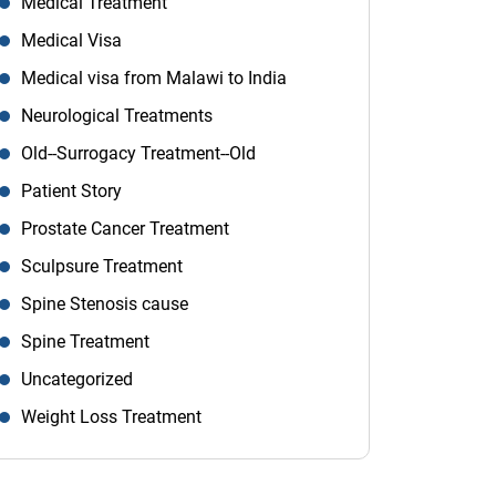
Medical Treatment
Medical Visa
Medical visa from Malawi to India
Neurological Treatments
Old--Surrogacy Treatment--Old
Patient Story
Prostate Cancer Treatment
Sculpsure Treatment
Spine Stenosis cause
Spine Treatment
Uncategorized
Weight Loss Treatment