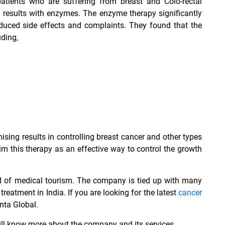
tients who are suffering from breast and Colo-rectal
results with enzymes. The enzyme therapy significantly
educed side effects and complaints. They found that the
ding,
ng results in controlling breast cancer and other types
laim this therapy as an effective way to control the growth
ld of medical tourism. The company is tied up with many
 treatment in India
. If you are looking for the latest
cancer
nta Global.
will know more about the company and its services.