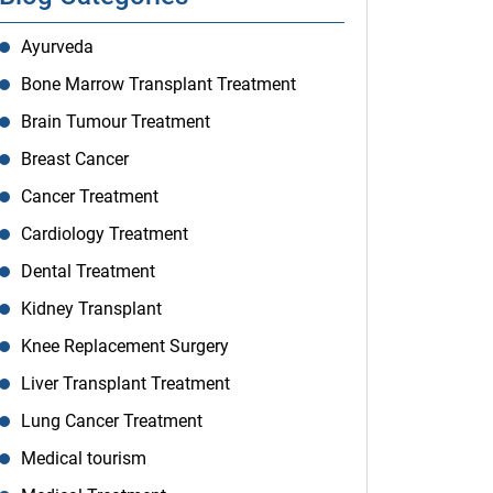
Ayurveda
Bone Marrow Transplant Treatment
Brain Tumour Treatment
Breast Cancer
Cancer Treatment
Cardiology Treatment
Dental Treatment
Kidney Transplant
Knee Replacement Surgery
Liver Transplant Treatment
Lung Cancer Treatment
Medical tourism