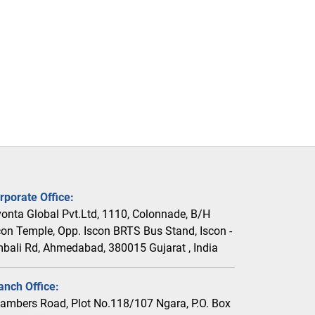
rporate Office:
vonta Global Pvt.Ltd, 1110, Colonnade, B/H
con Temple, Opp. Iscon BRTS Bus Stand, Iscon -
bali Rd, Ahmedabad, 380015 Gujarat , India
anch Office:
ambers Road, Plot No.118/107 Ngara, P.O. Box