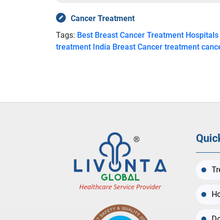
Cancer Treatment
Tags:
Best Breast Cancer Treatment Hospitals
treatment India
Breast Cancer treatment canc
Quic
Tr
Ho
Do