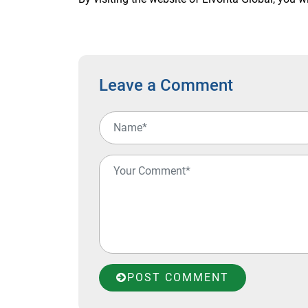
Leave a Comment
POST COMMENT