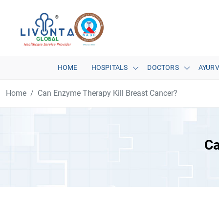
HOME
HOSPITALS
DOCTORS
AYUR
Home
Can Enzyme Therapy Kill Breast Cancer?
Ca