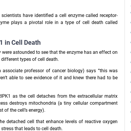
cientists have identified a cell enzyme called receptor-
zyme plays a pivotal role in a type of cell death called
 in Cell Death
ey were astounded to see that the enzyme has an effect on
 different types of cell death.
 associate professor of cancer biology) says “this was
en’t able to see evidence of it and knew there had to be
IPK1 as the cell detaches from the extracellular matrix
cess destroys mitochondria (a tiny cellular compartment
of the cell’s energy).
the detached cell that enhance levels of reactive oxygen
tress that leads to cell death.