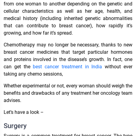
from one woman to another depending on the genetic and
cellular characteristics as well as her age, health, and
medical history (including inherited genetic abnormalities
that can contribute to breast cancer), how rapidly it’s
growing, and how far it’s spread.
Chemotherapy may no longer be necessary, thanks to new
breast cancer medicines that target particular hormones
and proteins involved in the disease’s growth. In fact, one
can get the
best cancer treatment in India
without ever
taking any chemo sessions,
Whether experimental or not, every woman should weigh the
benefits and drawbacks of any treatment her oncology team
advises.
Let’s have a look –
Surgery
Surgery is a common treatment for breast cancer. The type