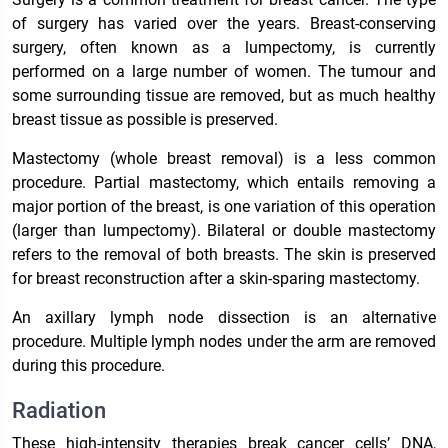
of surgery has varied over the years. Breast-conserving
surgery, often known as a lumpectomy, is currently
performed on a large number of women. The tumour and
some surrounding tissue are removed, but as much healthy
breast tissue as possible is preserved.
Mastectomy (whole breast removal) is a less common
procedure. Partial mastectomy, which entails removing a
major portion of the breast, is one variation of this operation
(larger than lumpectomy). Bilateral or double mastectomy
refers to the removal of both breasts. The skin is preserved
for breast reconstruction after a skin-sparing mastectomy.
An axillary lymph node dissection is an alternative
procedure. Multiple lymph nodes under the arm are removed
during this procedure.
Radiation
These high-intensity therapies break cancer cells’ DNA,