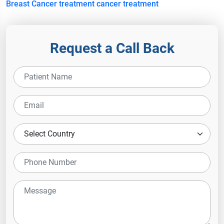
Breast Cancer treatment cancer treatment
Request a Call Back