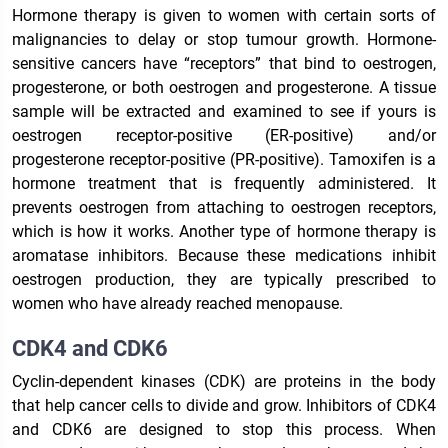
Hormone therapy is given to women with certain sorts of
malignancies to delay or stop tumour growth. Hormone-
sensitive cancers have “receptors” that bind to oestrogen,
progesterone, or both oestrogen and progesterone. A tissue
sample will be extracted and examined to see if yours is
oestrogen receptor-positive (ER-positive) and/or
progesterone receptor-positive (PR-positive). Tamoxifen is a
hormone treatment that is frequently administered. It
prevents oestrogen from attaching to oestrogen receptors,
which is how it works. Another type of hormone therapy is
aromatase inhibitors. Because these medications inhibit
oestrogen production, they are typically prescribed to
women who have already reached menopause.
CDK4 and CDK6
Cyclin-dependent kinases (CDK) are proteins in the body
that help cancer cells to divide and grow. Inhibitors of CDK4
and CDK6 are designed to stop this process. When