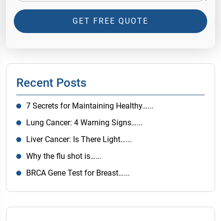
GET FREE QUOTE
Recent Posts
7 Secrets for Maintaining Healthy…...
Lung Cancer: 4 Warning Signs…...
Liver Cancer: Is There Light…...
Why the flu shot is…...
BRCA Gene Test for Breast…...