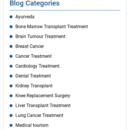
Blog Categories
Ayurveda
Bone Marrow Transplant Treatment
Brain Tumour Treatment
Breast Cancer
Cancer Treatment
Cardiology Treatment
Dental Treatment
Kidney Transplant
Knee Replacement Surgery
Liver Transplant Treatment
Lung Cancer Treatment
Medical tourism