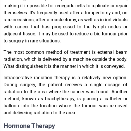
making it impossible for renegade cells to replicate or repair
themselves. It’s frequently used after a lumpectomy and, on
rare occasions, after a mastectomy, as well as in individuals
with cancer that has progressed to the lymph nodes or
adjacent tissue. It may be used to reduce a big tumour prior
to surgery in rare situations.
The most common method of treatment is external beam
radiation, which is delivered by a machine outside the body.
What distinguishes it is the manner in which it is conveyed.
Intraoperative radiation therapy is a relatively new option.
During surgery, the patient receives a single dosage of
radiation to the area where the cancer was found. Another
method, known as brachytherapy, is placing a catheter or
balloon into the location where the tumour was removed
and delivering radiation to the area.
Hormone Therapy