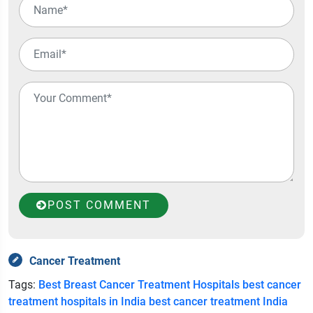
POST COMMENT
Cancer Treatment
Tags:
Best Breast Cancer Treatment Hospitals
best cancer
treatment hospitals in India
best cancer treatment India