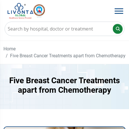
Home
Five Breast Cancer Treatments apart from Chemotherapy
Five Breast Cancer Treatments
apart from Chemotherapy