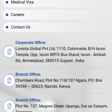
Medical Visa
Careers
Contact Us
Corporate Office:
Livonta Global Pvt.Ltd, 1110, Colonnade, B/H Iscon
Temple, Opp. Iscon BRTS Bus Stand, Iscon - Ambali
Rd, Ahmedabad, 380015 Gujarat , India
Branch Office:
Chambers Road, Plot No.118/107 Ngara, P.O. Box
39390 – 00623, Nairobi, Kenya.
Branch Office:
Plot No. 137, Magore Street, Upanga, Dar es Salaam,