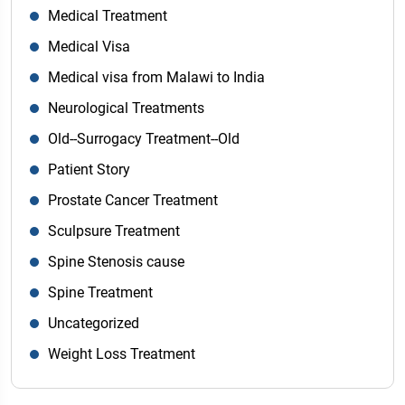
Medical Treatment
Medical Visa
Medical visa from Malawi to India
Neurological Treatments
Old--Surrogacy Treatment--Old
Patient Story
Prostate Cancer Treatment
Sculpsure Treatment
Spine Stenosis cause
Spine Treatment
Uncategorized
Weight Loss Treatment