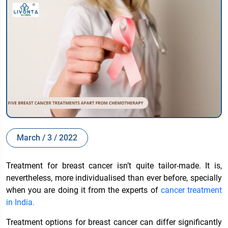
March / 3 / 2022
Treatment for breast cancer isn’t quite tailor-made. It is,
nevertheless, more individualised than ever before, specially
when you are doing it from the experts of
cancer treatment
in India
.
Treatment options for breast cancer can differ significantly