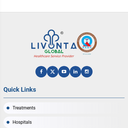
Quick Links
Treatments
Hospitals