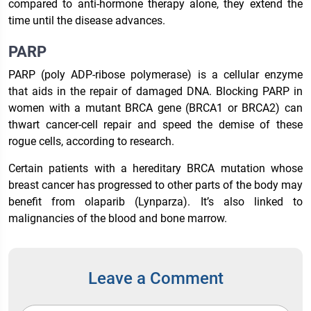
compared to anti-hormone therapy alone, they extend the
time until the disease advances.
PARP
PARP (poly ADP-ribose polymerase) is a cellular enzyme
that aids in the repair of damaged DNA. Blocking PARP in
women with a mutant BRCA gene (BRCA1 or BRCA2) can
thwart cancer-cell repair and speed the demise of these
rogue cells, according to research.
Certain patients with a hereditary BRCA mutation whose
breast cancer has progressed to other parts of the body may
benefit from olaparib (Lynparza). It’s also linked to
malignancies of the blood and bone marrow.
Leave a Comment