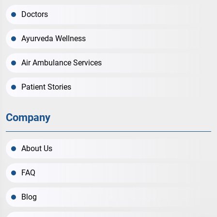
Doctors
Ayurveda Wellness
Air Ambulance Services
Patient Stories
Company
About Us
FAQ
Blog