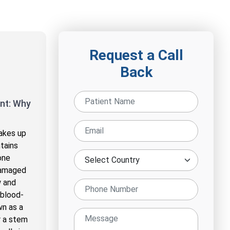
Request a Call
Back
nt: Why
akes up
tains
one
damaged
w and
 blood-
wn as a
r a stem