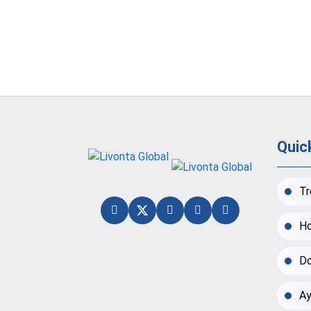
Quic
Tr
Ho
Do
Ay