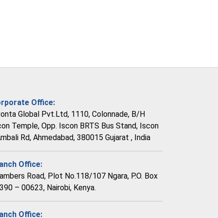
rporate Office:
vonta Global Pvt.Ltd, 1110, Colonnade, B/H
con Temple, Opp. Iscon BRTS Bus Stand, Iscon
Ambali Rd, Ahmedabad, 380015 Gujarat , India
anch Office:
ambers Road, Plot No.118/107 Ngara, P.O. Box
390 – 00623, Nairobi, Kenya.
anch Office: