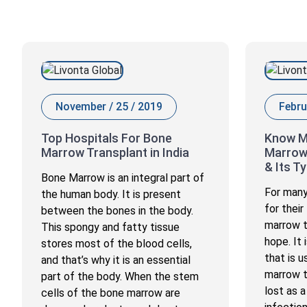
November / 25 / 2019
Febru
Top Hospitals For Bone
Know M
Marrow Transplant in India
Marrow
& Its T
Bone Marrow is an integral part of
For many
the human body. It is present
for their
between the bones in the body.
marrow t
This spongy and fatty tissue
hope. It
stores most of the blood cells,
that is 
and that’s why it is an essential
marrow t
part of the body. When the stem
lost as a
cells of the bone marrow are