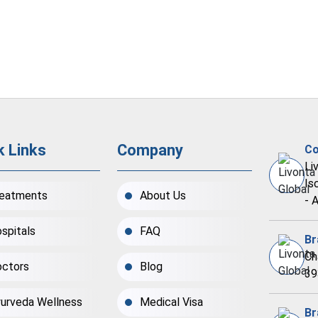
k Links
Company
Co
Li
Is
eatments
About Us
- 
spitals
FAQ
Br
Ch
ctors
Blog
39
urveda Wellness
Medical Visa
Br