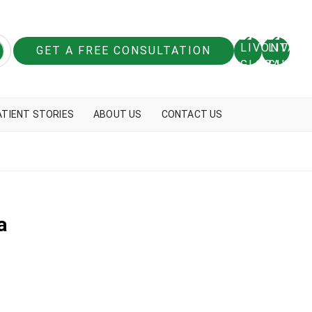
GET A FREE CONSULTATION
ATIENT STORIES
ABOUT US
CONTACT US
a