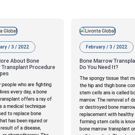
ary / 3 / 2022
February / 3 / 2022
ore About Bone
Bone Marrow Transpla
 Transplant Procedure
Do You Need It?
ypes
The spongy tissue that m
 people who are fighting
the hip and thigh bone con
 lives every day, a bone
stem cells ans is called b
ransplant offers a ray of
marrow. The removal of 
 is a medical technique
or destroyed bone marro
used to replace bone
replacement with healthy
hat has been injured or
forming stem cells is kno
 result of a disease,
bone marrow transplant o