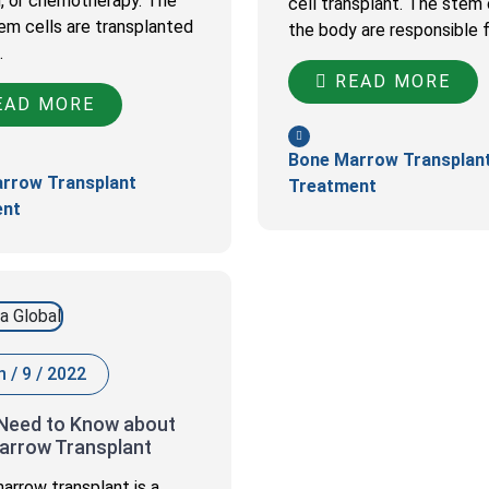
n, or chemotherapy. The
cell transplant. The stem c
em cells are transplanted
the body are responsible 
…
READ MORE
AD MORE
Bone Marrow Transplan
rrow Transplant
Treatment
ent
 / 9 / 2022
 Need to Know about
arrow Transplant
arrow transplant is a