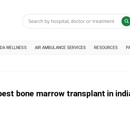
DA WELLNESS
AIR AMBULANCE SERVICES
RESOURCES
P
best bone marrow transplant in indi