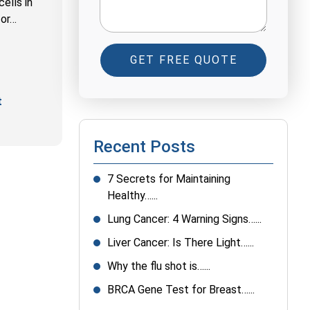
ells in
for…
GET FREE QUOTE
t
Recent Posts
7 Secrets for Maintaining
Healthy…...
Lung Cancer: 4 Warning Signs…...
Liver Cancer: Is There Light…...
Why the flu shot is…...
BRCA Gene Test for Breast…...