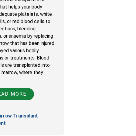
that helps your body
dequate platelets, white
ls, or red blood cells to
ections, bleeding
, or anaemia by replacing
row that has been injured
oyed various bodily
ns or treatments. Blood
ls are transplanted into
 marrow, where they
e…
AD MORE
rrow Transplant
ent