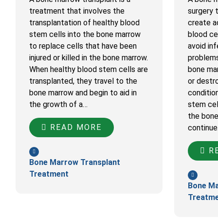
treatment that involves the
surgery 
transplantation of healthy blood
create a
stem cells into the bone marrow
blood cel
to replace cells that have been
avoid inf
injured or killed in the bone marrow.
problems
When healthy blood stem cells are
bone mar
transplanted, they travel to the
or destr
bone marrow and begin to aid in
conditio
the growth of a…
stem cel
the bone
READ MORE
continu
RE
Bone Marrow Transplant
Treatment
Bone Ma
Treatm