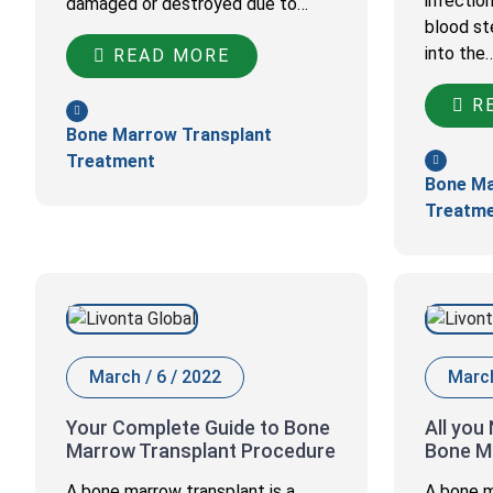
infectio
damaged or destroyed due to…
blood st
into the
READ MORE
RE
Bone Marrow Transplant
Treatment
Bone Ma
Treatm
March / 6 / 2022
March
Your Complete Guide to Bone
All you
Marrow Transplant Procedure
Bone M
A bone marrow transplant is a
A bone m