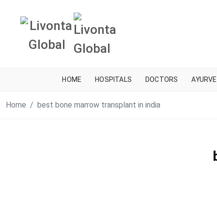
HOME
HOSPITALS
DOCTORS
AYURVE
Home
best bone marrow transplant in india