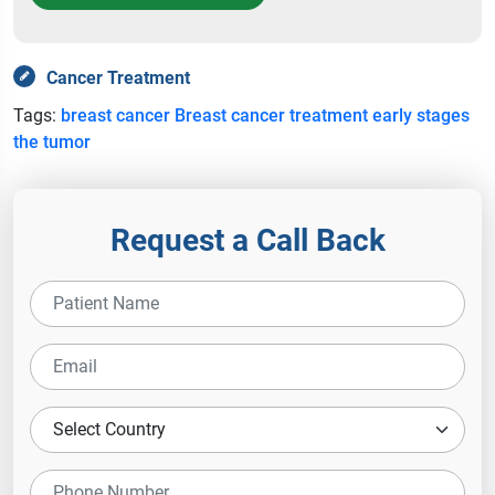
Cancer Treatment
Tags:
breast cancer
Breast cancer treatment
early stages
the tumor
Request a Call Back