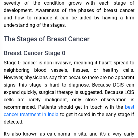
severity of the condition grows with each stage of
development. Awareness of the phases of breast cancer
and how to manage it can be aided by having a firm
understanding of the stages.
The Stages of Breast Cancer
Breast Cancer Stage 0
Stage 0 cancer is non-invasive, meaning it hasn’t spread to
neighboring blood vessels, tissues, or healthy cells.
However, physicians say that because there are no apparent
signs, this stage is hard to diagnose. Because DCIS can
expand quickly, surgical therapy is suggested. Because LCIS
cells are rarely malignant, only close observation is
recommended. Patients should get in touch with the
best
cancer treatment in India
to get it cured in the early stage if
detected.
It’s also known as carcinoma in situ, and it’s a very early