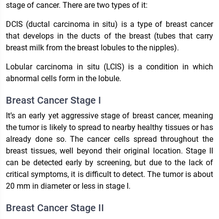
stage of cancer. There are two types of it:
DCIS (ductal carcinoma in situ) is a type of breast cancer
that develops in the ducts of the breast (tubes that carry
breast milk from the breast lobules to the nipples).
Lobular carcinoma in situ (LCIS) is a condition in which
abnormal cells form in the lobule.
Breast Cancer Stage I
It’s an early yet aggressive stage of breast cancer, meaning
the tumor is likely to spread to nearby healthy tissues or has
already done so. The cancer cells spread throughout the
breast tissues, well beyond their original location. Stage II
can be detected early by screening, but due to the lack of
critical symptoms, it is difficult to detect. The tumor is about
20 mm in diameter or less in stage I.
Breast Cancer Stage II