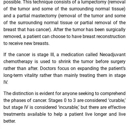
possible. This technique consists of a lumpectomy (removal
of the tumor and some of the surrounding normal tissue)
and a partial mastectomy (removal of the tumor and some
of the surrounding normal tissue or partial removal of the
breast that has cancer). After the tumor has been surgically
removed, a patient can choose to have breast reconstruction
to receive new breasts.
If the cancer is stage III, a medication called Neoadjuvant
chemotherapy is used to shrink the tumor before surgery
rather than after. Doctors focus on expanding the patient’s
long-term vitality rather than mainly treating them in stage
IV.
The distinction is evident for anyone seeking to comprehend
the phases of cancer. Stages 0 to 3 are considered ‘curable,’
but stage IV is considered ‘incurable,’ but there are effective
treatments available to help a patient live longer and live
better.