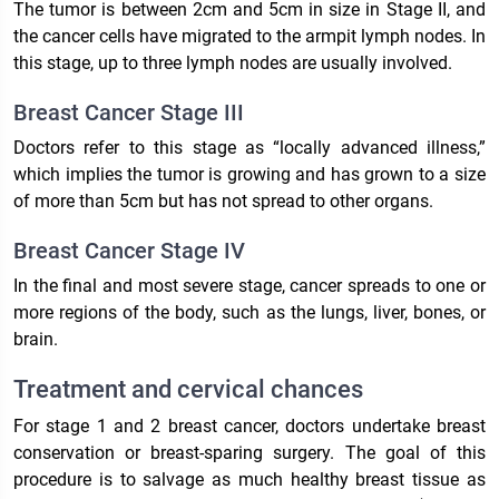
The tumor is between 2cm and 5cm in size in Stage II, and
the cancer cells have migrated to the armpit lymph nodes. In
this stage, up to three lymph nodes are usually involved.
Breast Cancer Stage III
Doctors refer to this stage as “locally advanced illness,”
which implies the tumor is growing and has grown to a size
of more than 5cm but has not spread to other organs.
Breast Cancer Stage IV
In the final and most severe stage, cancer spreads to one or
more regions of the body, such as the lungs, liver, bones, or
brain.
Treatment and cervical chances
For stage 1 and 2 breast cancer, doctors undertake breast
conservation or breast-sparing surgery. The goal of this
procedure is to salvage as much healthy breast tissue as