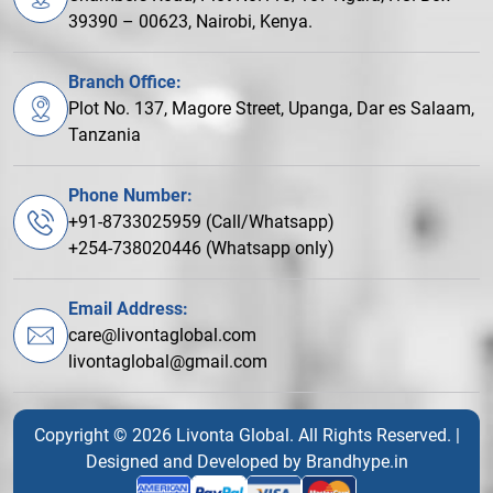
39390 – 00623, Nairobi, Kenya.
Branch Office:
Plot No. 137, Magore Street, Upanga, Dar es Salaam,
Tanzania
Phone Number:
+91-8733025959 (Call/Whatsapp)
+254-738020446 (Whatsapp only)
Email Address:
care@livontaglobal.com
livontaglobal@gmail.com
Copyright © 2026 Livonta Global. All Rights Reserved. |
Designed and Developed by
Brandhype.in