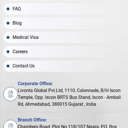
FAQ
Blog
Medical Visa
Careers
Contact Us
Corporate Office:
Livonta Global Pvt.Ltd, 1110, Colonnade, B/H Iscon
Temple, Opp. Iscon BRTS Bus Stand, Iscon - Ambali
Rd, Ahmedabad, 380015 Gujarat , India
Branch Office:
Chambers Road, Plot No.118/107 Ngara, P.O. Box