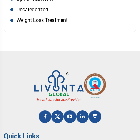
Uncategorized
Weight Loss Treatment
Quick Links