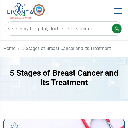
Home
5 Stages of Breast Cancer and Its Treatment
5 Stages of Breast Cancer and
Its Treatment