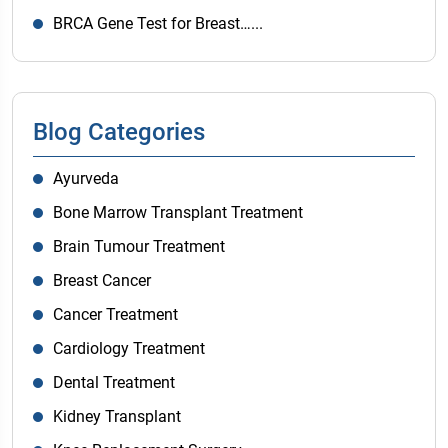
BRCA Gene Test for Breast…...
Blog Categories
Ayurveda
Bone Marrow Transplant Treatment
Brain Tumour Treatment
Breast Cancer
Cancer Treatment
Cardiology Treatment
Dental Treatment
Kidney Transplant