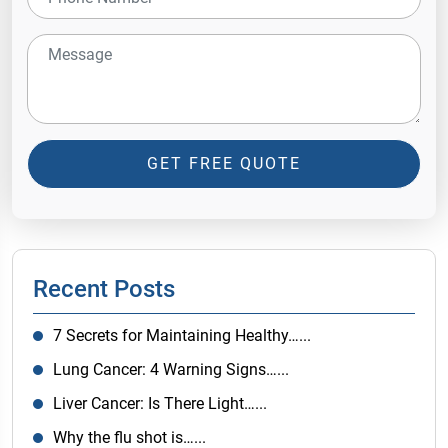
GET FREE QUOTE
Recent Posts
7 Secrets for Maintaining Healthy…...
Lung Cancer: 4 Warning Signs…...
Liver Cancer: Is There Light…...
Why the flu shot is…...