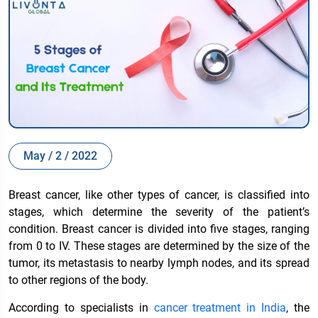
May / 2 / 2022
Breast cancer, like other types of cancer, is classified into
stages, which determine the severity of the patient’s
condition. Breast cancer is divided into five stages, ranging
from 0 to IV. These stages are determined by the size of the
tumor, its metastasis to nearby lymph nodes, and its spread
to other regions of the body.
According to specialists in
cancer treatment in India
, the