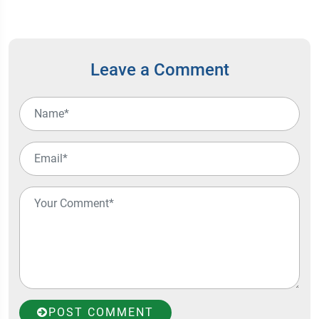
Leave a Comment
POST COMMENT