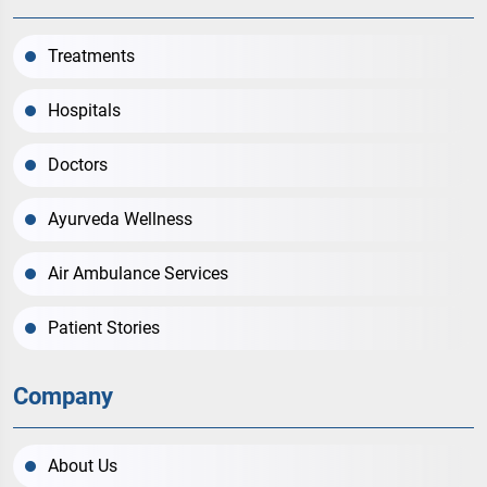
Treatments
Hospitals
Doctors
Ayurveda Wellness
Air Ambulance Services
Patient Stories
Company
About Us