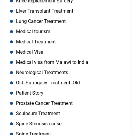
Knee Replacement Surgery
Liver Transplant Treatment
Lung Cancer Treatment
Medical tourism
Medical Treatment
Medical Visa
Medical visa from Malawi to India
Neurological Treatments
Old--Surrogacy Treatment--Old
Patient Story
Prostate Cancer Treatment
Sculpsure Treatment
Spine Stenosis cause
Spine Treatment