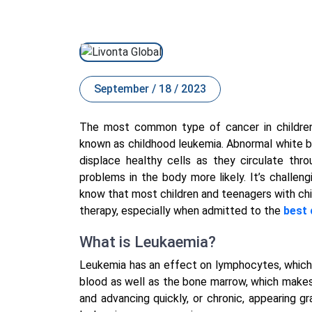
September / 18 / 2023
The most common type of cancer in children
known as childhood leukemia. Abnormal white b
displace healthy cells as they circulate thr
problems in the body more likely. It’s challeng
know that most children and teenagers with ch
therapy, especially when admitted to the
best 
What is Leukaemia?
Leukemia has an effect on lymphocytes, which a
blood as well as the bone marrow, which makes
and advancing quickly, or chronic, appearing g