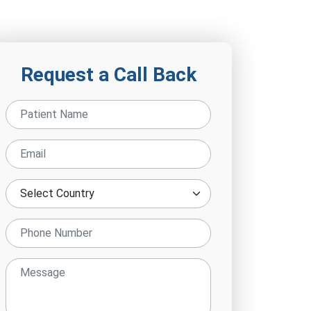
Request a Call Back