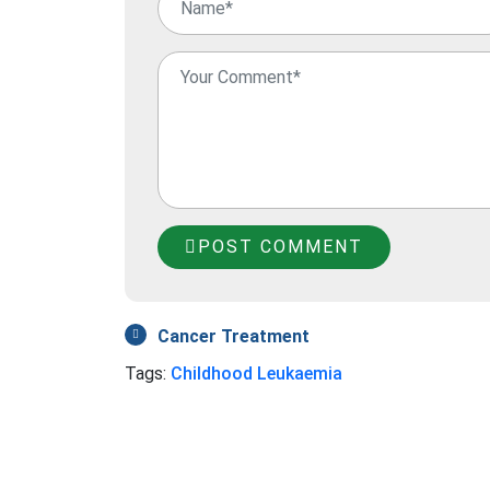
POST COMMENT
Cancer Treatment
Tags:
Childhood Leukaemia