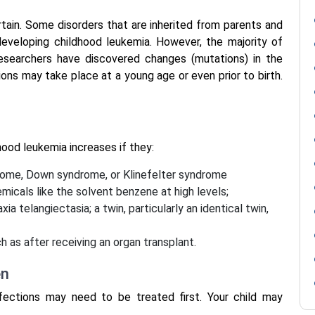
rtain. Some disorders that are inherited from parents and
developing childhood leukemia. However, the majority of
 Researchers have discovered changes (mutations) in the
ons may take place at a young age or even prior to birth.
dhood leukemia increases if they:
drome, Down syndrome, or Klinefelter syndrome
emicals like the solvent benzene at high levels;
 telangiectasia; a twin, particularly an identical twin,
 as after receiving an organ transplant.
en
infections may need to be treated first. Your child may