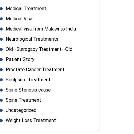
Medical Treatment
Medical Visa
Medical visa from Malawi to India
Neurological Treatments
Old--Surrogacy Treatment--Old
Patient Story
Prostate Cancer Treatment
Sculpsure Treatment
Spine Stenosis cause
Spine Treatment
Uncategorized
Weight Loss Treatment