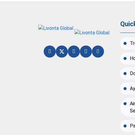
Quic
Tr
Ho
Do
Ay
Ai
Se
Pa