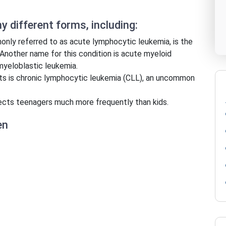
 different forms, including:
nly referred to as acute lymphocytic leukemia, is the
Another name for this condition is acute myeloid
myeloblastic leukemia.
ts is chronic lymphocytic leukemia (CLL), an uncommon
ects teenagers much more frequently than kids.
en