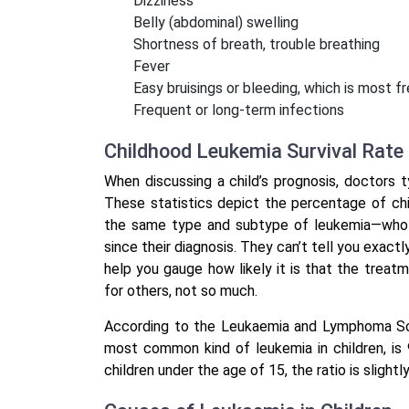
Dizziness
Belly (abdominal) swelling
Shortness of breath, trouble breathing
Fever
Easy bruisings or bleeding, which is most 
Frequent or long-term infections
Childhood Leukemia Survival Rate
When discussing a child’s prognosis, doctors typ
These statistics depict the percentage of ch
the same type and subtype of leukemia—who ar
since their diagnosis. They can’t tell you exactl
help you gauge how likely it is that the treatm
for others, not so much.
According to the Leukaemia and Lymphoma Socie
most common kind of leukemia in children, is
children under the age of 15, the ratio is slightl