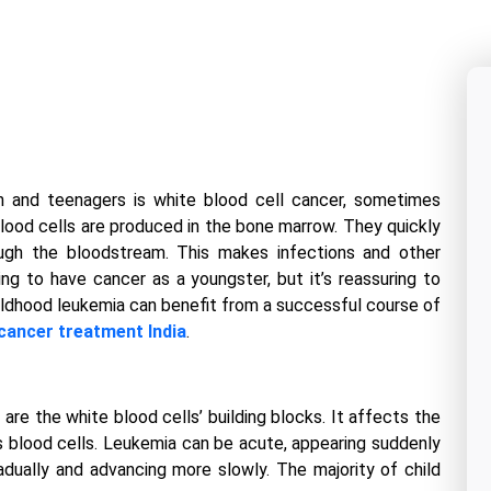
 and teenagers is white blood cell cancer, sometimes
lood cells are produced in the bone marrow. They quickly
ough the bloodstream. This makes infections and other
ing to have cancer as a youngster, but it’s reassuring to
ildhood leukemia can benefit from a successful course of
cancer treatment India
.
re the white blood cells’ building blocks. It affects the
 blood cells. Leukemia can be acute, appearing suddenly
radually and advancing more slowly. The majority of child