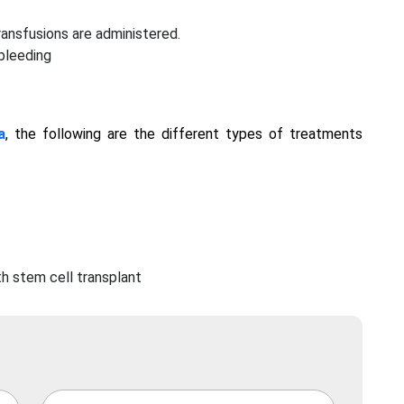
ransfusions are administered.
 bleeding
a
, the following are the different types of treatments
h stem cell transplant