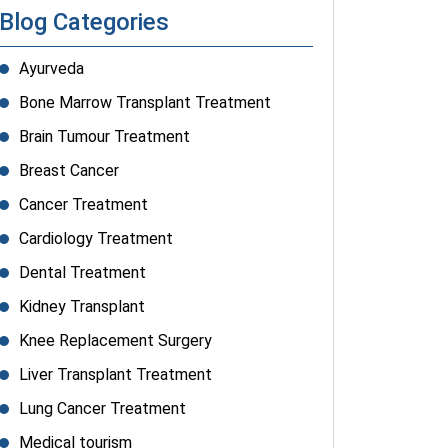
Blog Categories
Ayurveda
Bone Marrow Transplant Treatment
Brain Tumour Treatment
Breast Cancer
Cancer Treatment
Cardiology Treatment
Dental Treatment
Kidney Transplant
Knee Replacement Surgery
Liver Transplant Treatment
Lung Cancer Treatment
Medical tourism