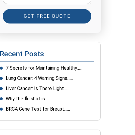
GET FREE QUOTE
Recent Posts
7 Secrets for Maintaining Healthy…...
Lung Cancer: 4 Warning Signs…...
Liver Cancer: Is There Light…...
Why the flu shot is…...
BRCA Gene Test for Breast…...