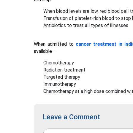
When blood levels are low, red blood cell t
Transfusion of platelet-rich blood to stop
Antibiotics to treat all types of illnesses
When admitted to
cancer treatment in indi
available –
Chemotherapy
Radiation treatment
Targeted therapy
Immunotherapy
Chemotherapy at a high dose combined wit
Leave a Comment