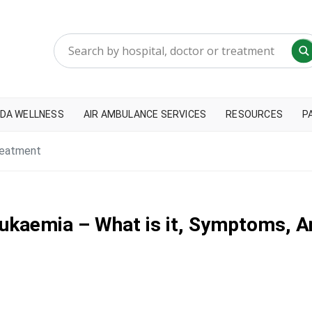
DA WELLNESS
AIR AMBULANCE SERVICES
RESOURCES
P
reatment
ukaemia – What is it, Symptoms, 