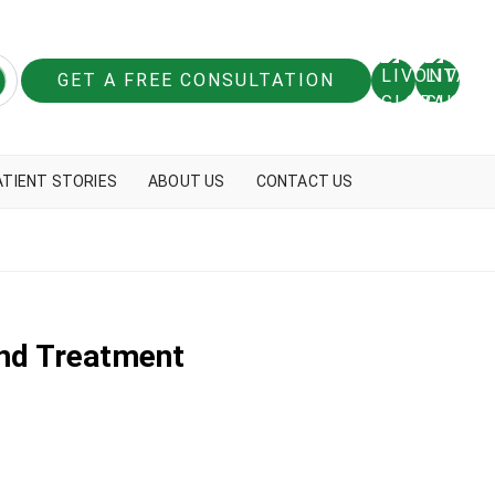
GET A FREE CONSULTATION
ATIENT STORIES
ABOUT US
CONTACT US
And Treatment