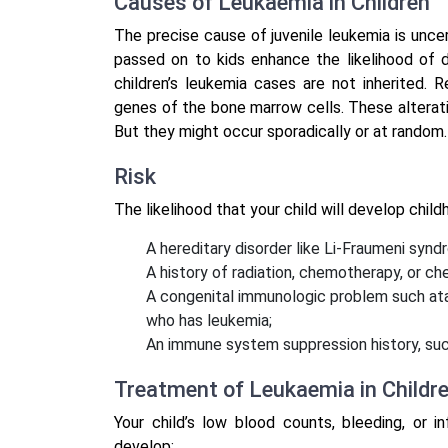
Causes of Leukaemia in Children
The precise cause of juvenile leukemia is unce
passed on to kids enhance the likelihood of 
children’s leukemia cases are not inherited.
genes of the bone marrow cells. These alterati
But they might occur sporadically or at random.
Risk
The likelihood that your child will develop chil
A hereditary disorder like Li-Fraumeni syn
A history of radiation, chemotherapy, or ch
A congenital immunologic problem such ataxia
who has leukemia;
An immune system suppression history, such
Treatment of Leukaemia in Childr
Your child’s low blood counts, bleeding, or 
develop: