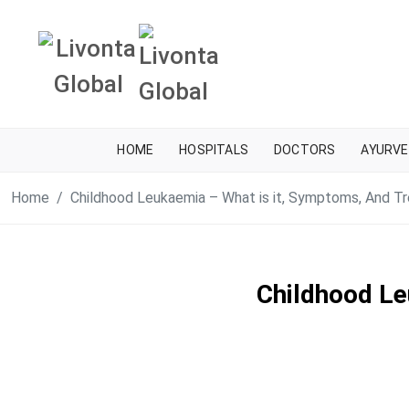
HOME
HOSPITALS
DOCTORS
AYURVE
Home
Childhood Leukaemia – What is it, Symptoms, And T
Childhood Le