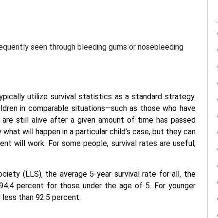
frequently seen through bleeding gums or nosebleeding
ically utilize survival statistics as a standard strategy.
ildren in comparable situations—such as those who have
e still alive after a given amount of time has passed
y what will happen in a particular child’s case, but they can
ent will work. For some people, survival rates are useful;
ty (LLS), the average 5-year survival rate for all, the
 94.4 percent for those under the age of 5. For younger
y less than 92.5 percent.