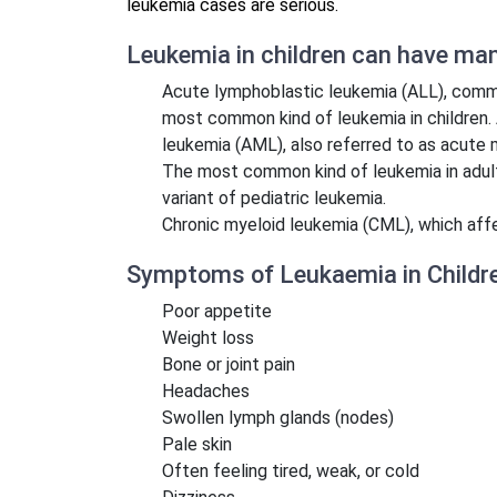
leukemia cases are serious.
Leukemia in children can have many
Acute lymphoblastic leukemia (ALL), commo
most common kind of leukemia in children. 
leukemia (AML), also referred to as acute 
The most common kind of leukemia in adul
variant of pediatric leukemia.
Chronic myeloid leukemia (CML), which aff
Symptoms of Leukaemia in Childr
Poor appetite
Weight loss
Bone or joint pain
Headaches
Swollen lymph glands (nodes)
Pale skin
Often feeling tired, weak, or cold