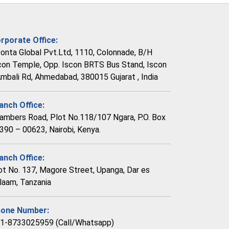
rporate Office:
vonta Global Pvt.Ltd, 1110, Colonnade, B/H
con Temple, Opp. Iscon BRTS Bus Stand, Iscon
Ambali Rd, Ahmedabad, 380015 Gujarat , India
anch Office:
ambers Road, Plot No.118/107 Ngara, P.O. Box
390 – 00623, Nairobi, Kenya.
anch Office:
ot No. 137, Magore Street, Upanga, Dar es
laam, Tanzania
one Number:
1-8733025959 (Call/Whatsapp)