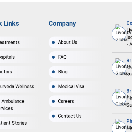
k Links
Company
Co
Li
Is
eatments
About Us
- 
spitals
FAQ
Br
Ch
ctors
Blog
39
urveda Wellness
Medical Visa
Br
Pl
r Ambulance
Careers
Sa
rvices
Contact Us
Ph
tient Stories
+9