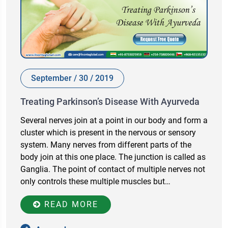
September / 30 / 2019
Treating Parkinson’s Disease With Ayurveda
Several nerves join at a point in our body and form a
cluster which is present in the nervous or sensory
system. Many nerves from different parts of the
body join at this one place. The junction is called as
Ganglia. The point of contact of multiple nerves not
only controls these multiple muscles but…
READ MORE