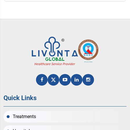
Quick Links
Treatments