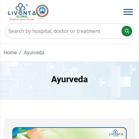
Home
Ayurveda
Ayurveda