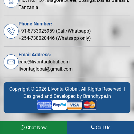
Plot No. 137, Magore Street, Upanga, Dar es Salaam,
Tanzania
Phone Number:
+91-8733025959 (Call/Whatsapp)
+254-738020446 (Whatsapp only)
Email Address:
care@livontaglobal.com
livontaglobal@gmail.com
Copyright © 2026 Livonta Global. All Rights Reserved. |
Designed and Developed by
Brandhype.in
Chat Now
Call Us