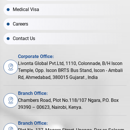
Medical Visa
Careers
Contact Us
Corporate Office:
Livonta Global Pvt.Ltd, 1110, Colonnade, B/H Iscon
Temple, Opp. Iscon BRTS Bus Stand, Iscon - Ambali
Rd, Ahmedabad, 380015 Gujarat , India
Branch Office:
Chambers Road, Plot No.118/107 Ngara, P.O. Box
39390 – 00623, Nairobi, Kenya.
Branch Office: