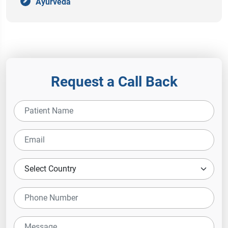
Ayurveda
Request a Call Back