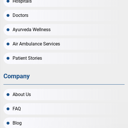
Hospitals
Doctors
Ayurveda Wellness
Air Ambulance Services
Patient Stories
Company
About Us
FAQ
Blog