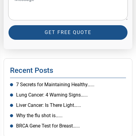
GET FREE QUOTE
Recent Posts
7 Secrets for Maintaining Healthy…...
Lung Cancer: 4 Warning Signs…...
Liver Cancer: Is There Light…...
Why the flu shot is…...
BRCA Gene Test for Breast…...