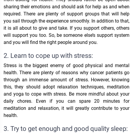
sharing their emotions and should ask for help as and when
required. There are plenty of support groups that will help
you sail through the experience smoothly. In addition to that,
it is all about to give and take. If you support others, others
will support you too. So, be someone else’s support system
and you will find the right people around you.
2. Learn to cope up with stress:
Stress is the biggest enemy of good physical and mental
health. There are plenty of reasons why cancer patients go
through an immense amount of stress. However, knowing
this, they should adopt relaxation techniques, meditation
and yoga to cope with stress. Be more mindful about your
daily chores. Even if you can spare 20 minutes for
meditation and relaxation, it will greatly contribute to your
health.
3. Try to get enough and good quality sleep: