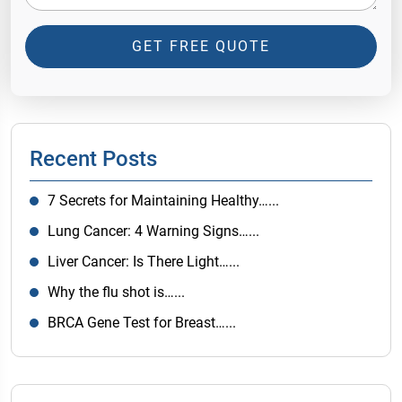
GET FREE QUOTE
Recent Posts
7 Secrets for Maintaining Healthy…...
Lung Cancer: 4 Warning Signs…...
Liver Cancer: Is There Light…...
Why the flu shot is…...
BRCA Gene Test for Breast…...