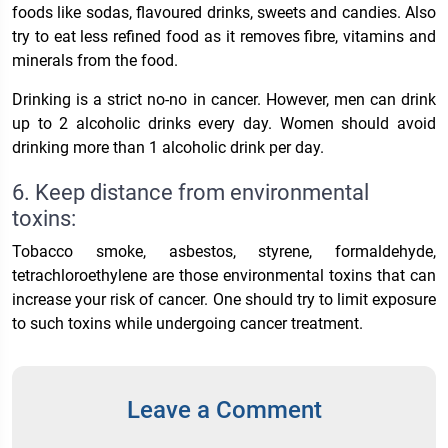
foods like sodas, flavoured drinks, sweets and candies. Also
try to eat less refined food as it removes fibre, vitamins and
minerals from the food.
Drinking is a strict no-no in cancer. However, men can drink
up to 2 alcoholic drinks every day. Women should avoid
drinking more than 1 alcoholic drink per day.
6. Keep distance from environmental
toxins:
Tobacco smoke, asbestos, styrene, formaldehyde,
tetrachloroethylene are those environmental toxins that can
increase your risk of cancer. One should try to limit exposure
to such toxins while undergoing cancer treatment.
Leave a Comment