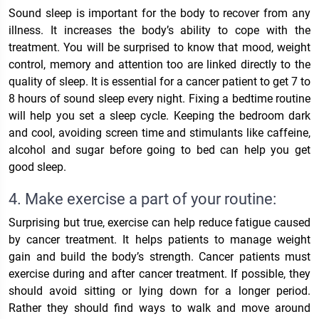
Sound sleep is important for the body to recover from any
illness. It increases the body’s ability to cope with the
treatment. You will be surprised to know that mood, weight
control, memory and attention too are linked directly to the
quality of sleep. It is essential for a cancer patient to get 7 to
8 hours of sound sleep every night. Fixing a bedtime routine
will help you set a sleep cycle. Keeping the bedroom dark
and cool, avoiding screen time and stimulants like caffeine,
alcohol and sugar before going to bed can help you get
good sleep.
4. Make exercise a part of your routine:
Surprising but true, exercise can help reduce fatigue caused
by cancer treatment. It helps patients to manage weight
gain and build the body’s strength. Cancer patients must
exercise during and after cancer treatment. If possible, they
should avoid sitting or lying down for a longer period.
Rather they should find ways to walk and move around