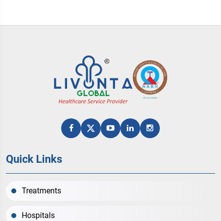
Quick Links
Treatments
Hospitals