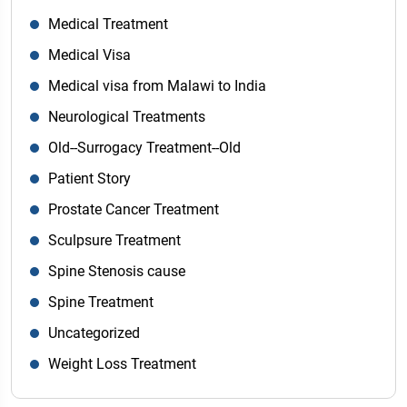
Medical Treatment
Medical Visa
Medical visa from Malawi to India
Neurological Treatments
Old--Surrogacy Treatment--Old
Patient Story
Prostate Cancer Treatment
Sculpsure Treatment
Spine Stenosis cause
Spine Treatment
Uncategorized
Weight Loss Treatment