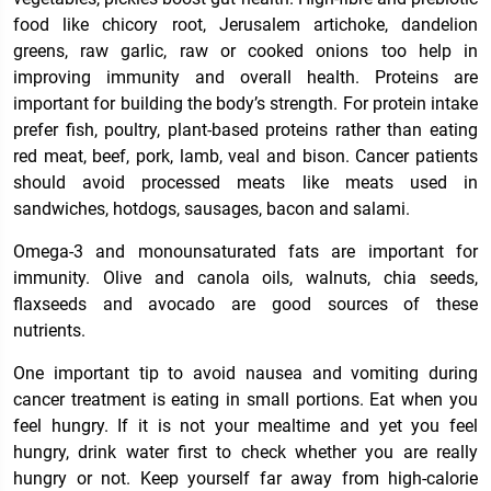
food like chicory root, Jerusalem artichoke, dandelion
greens, raw garlic, raw or cooked onions too help in
improving immunity and overall health. Proteins are
important for building the body’s strength. For protein intake
prefer fish, poultry, plant-based proteins rather than eating
red meat, beef, pork, lamb, veal and bison. Cancer patients
should avoid processed meats like meats used in
sandwiches, hotdogs, sausages, bacon and salami.
Omega-3 and monounsaturated fats are important for
immunity. Olive and canola oils, walnuts, chia seeds,
flaxseeds and avocado are good sources of these
nutrients.
One important tip to avoid nausea and vomiting during
cancer treatment is eating in small portions. Eat when you
feel hungry. If it is not your mealtime and yet you feel
hungry, drink water first to check whether you are really
hungry or not. Keep yourself far away from high-calorie