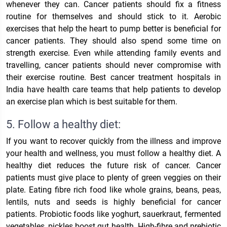
whenever they can. Cancer patients should fix a fitness
routine for themselves and should stick to it.
Aerobic
exercises that help the heart to pump better is beneficial for
cancer patients.
They should also spend some time on
strength exercise. Even while attending family events and
travelling, cancer patients should never compromise with
their exercise routine.
Best cancer treatment hospitals in
India
have health care teams that help patients to develop
an exercise plan which is best suitable for them.
5. Follow a healthy diet:
If you want to recover quickly from the illness and improve
your health and wellness, you must follow a healthy diet. A
healthy diet reduces the future risk of cancer. Cancer
patients must give place to plenty of green veggies on their
plate. Eating fibre rich food like whole grains, beans, peas,
lentils, nuts and seeds is highly beneficial for cancer
patients. Probiotic foods like yoghurt, sauerkraut, fermented
vegetables, pickles boost gut health. High-fibre and prebiotic