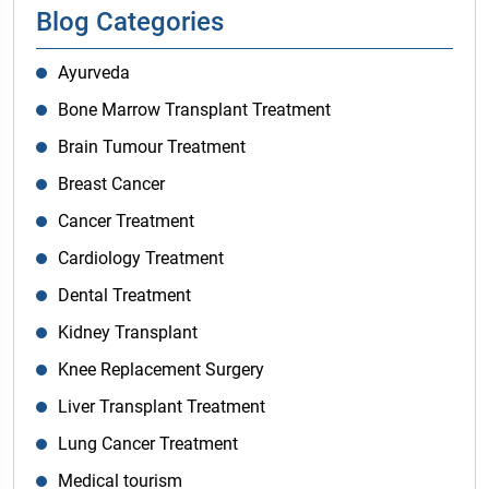
Blog Categories
Ayurveda
Bone Marrow Transplant Treatment
Brain Tumour Treatment
Breast Cancer
Cancer Treatment
Cardiology Treatment
Dental Treatment
Kidney Transplant
Knee Replacement Surgery
Liver Transplant Treatment
Lung Cancer Treatment
Medical tourism