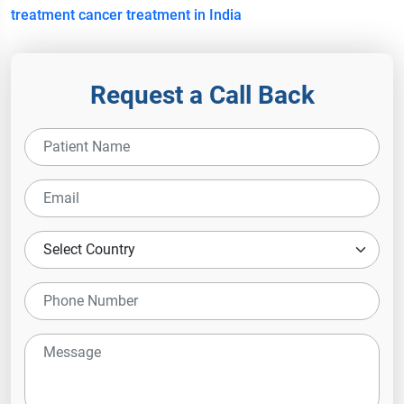
treatment
cancer treatment in India
Request a Call Back