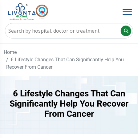
Home
6 Lifestyle Changes That Can Significantly Help You
Recover From Cancer
6 Lifestyle Changes That Can
Significantly Help You Recover
From Cancer