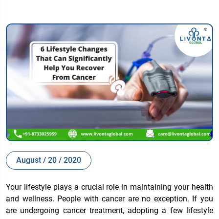
August / 20 / 2020
Your lifestyle plays a crucial role in maintaining your health
and wellness. People with cancer are no exception. If you
are undergoing cancer treatment, adopting a few lifestyle