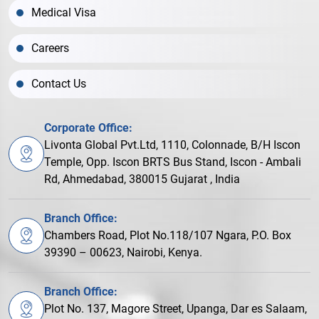
Medical Visa
Careers
Contact Us
Corporate Office:
Livonta Global Pvt.Ltd, 1110, Colonnade, B/H Iscon
Temple, Opp. Iscon BRTS Bus Stand, Iscon - Ambali
Rd, Ahmedabad, 380015 Gujarat , India
Branch Office:
Chambers Road, Plot No.118/107 Ngara, P.O. Box
39390 – 00623, Nairobi, Kenya.
Branch Office:
Plot No. 137, Magore Street, Upanga, Dar es Salaam,