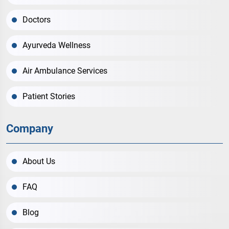
Doctors
Ayurveda Wellness
Air Ambulance Services
Patient Stories
Company
About Us
FAQ
Blog