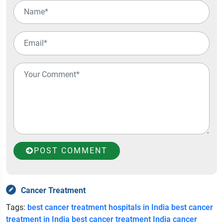
POST COMMENT
Cancer Treatment
Tags:
best cancer treatment hospitals in India
best cancer
treatment in India
best cancer treatment India
cancer