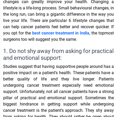
changes can greatly improve your health. Changing a
lifestyle is a life-long process. Small behavioural changes, in
the long run, can bring a gigantic difference in the way you
live your life. There are particular 6 lifestyle changes that
can help cancer patients feel better and recover quicker. If
you opt for the
best cancer treatment in India
, the topmost
surgeons too will suggest you the same.
1. Do not shy away from asking for practical
and emotional support:
Studies suggest that having supportive people around has a
positive impact on a patient’s health. These patients have a
better quality of life and they live longer. Patients
undergoing cancer treatment especially need emotional
support. Unfortunately, not all cancer patients have a strong
pillar of practical and emotional support. Sometimes the
biggest hindrance in getting support while undergoing
cancer treatment is the patient’s approach. They shy away
from asking for health. They should rather be open about