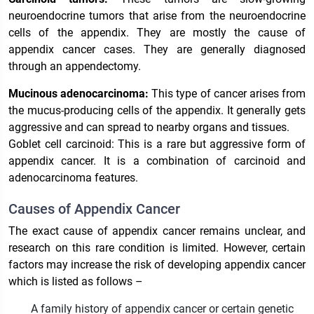
neuroendocrine tumors that arise from the neuroendocrine
cells of the appendix. They are mostly the cause of
appendix cancer cases. They are generally diagnosed
through an appendectomy.
Mucinous adenocarcinoma:
This type of cancer arises from
the mucus-producing cells of the appendix. It generally gets
aggressive and can spread to nearby organs and tissues.
Goblet cell carcinoid: This is a rare but aggressive form of
appendix cancer. It is a combination of carcinoid and
adenocarcinoma features.
Causes of Appendix Cancer
The exact cause of appendix cancer remains unclear, and
research on this rare condition is limited. However, certain
factors may increase the risk of developing appendix cancer
which is listed as follows –
A family history of appendix cancer or certain genetic