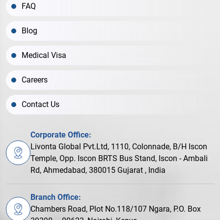
FAQ
Blog
Medical Visa
Careers
Contact Us
Corporate Office:
Livonta Global Pvt.Ltd, 1110, Colonnade, B/H Iscon
Temple, Opp. Iscon BRTS Bus Stand, Iscon - Ambali
Rd, Ahmedabad, 380015 Gujarat , India
Branch Office:
Chambers Road, Plot No.118/107 Ngara, P.O. Box