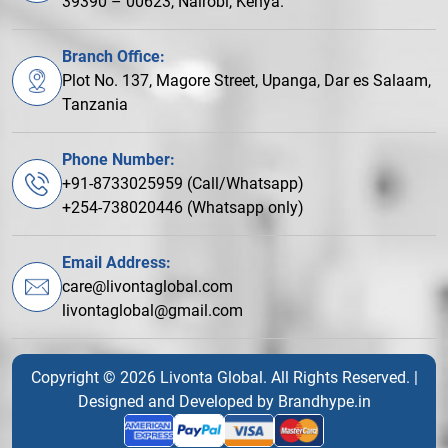
39390 – 00623, Nairobi, Kenya.
Branch Office:
Plot No. 137, Magore Street, Upanga, Dar es Salaam,
Tanzania
Phone Number:
+91-8733025959 (Call/Whatsapp)
+254-738020446 (Whatsapp only)
Email Address:
care@livontaglobal.com
livontaglobal@gmail.com
Copyright © 2026 Livonta Global. All Rights Reserved. |
Designed and Developed by
Brandhype.in