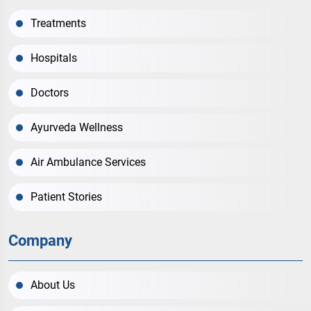
Treatments
Hospitals
Doctors
Ayurveda Wellness
Air Ambulance Services
Patient Stories
Company
About Us