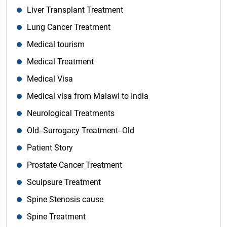
Liver Transplant Treatment
Lung Cancer Treatment
Medical tourism
Medical Treatment
Medical Visa
Medical visa from Malawi to India
Neurological Treatments
Old--Surrogacy Treatment--Old
Patient Story
Prostate Cancer Treatment
Sculpsure Treatment
Spine Stenosis cause
Spine Treatment