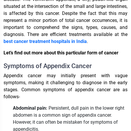
situated at the intersection of the small and large intestines,
is affected by this cancer. Despite the fact that this may
represent a minor portion of total cancer occurrences, it is
important to comprehend the signs, types, causes, and
diagnosis. There are efficient treatments available at the
best cancer treatment hospitals in India
.
Let’s find out more about this particular form of cancer
Symptoms of Appendix Cancer
Appendix cancer may initially present with vague
symptoms, making it challenging to diagnose in the early
stages. Common symptoms of appendix cancer are as
follows-
Abdominal pain:
Persistent, dull pain in the lower right
abdomen is a common sign of appendix cancer.
However, it can often be mistaken for symptoms of
appendicitis.