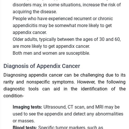
disorders may, in some situations, increase the risk of
acquiring the disease.
People who have experienced recurrent or chronic
appendicitis may be somewhat more likely to get
appendix cancer.
Older adults, typically between the ages of 30 and 60,
are more likely to get appendix cancer.
Both men and women are susceptible.
Diagnosis of Appendix Cancer
Diagnosing appendix cancer can be challenging due to its
rarity and nonspecific symptoms. However, the following
diagnostic tools can aid in the identification of the
condition-
Imaging tests:
Ultrasound, CT scan, and MRI may be
used to see the appendix and detect any abnormalities
or masses.
Blood tests:
Specific tumor markers, such as