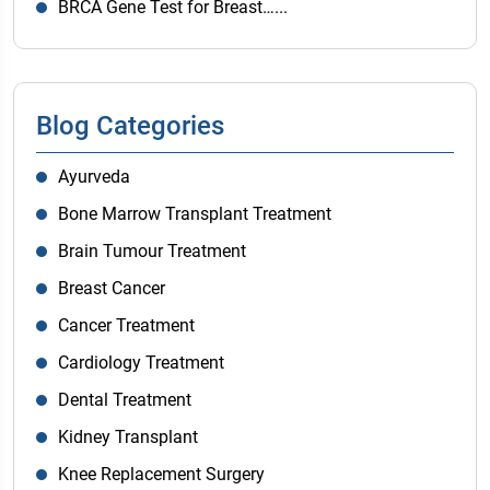
BRCA Gene Test for Breast…...
Blog Categories
Ayurveda
Bone Marrow Transplant Treatment
Brain Tumour Treatment
Breast Cancer
Cancer Treatment
Cardiology Treatment
Dental Treatment
Kidney Transplant
Knee Replacement Surgery