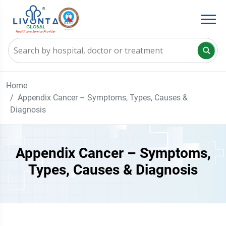
Home
Appendix Cancer – Symptoms, Types, Causes &
Diagnosis
Appendix Cancer – Symptoms,
Types, Causes & Diagnosis