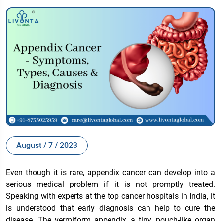
August / 7 / 2023
Even though it is rare, appendix cancer can develop into a
serious medical problem if it is not promptly treated.
Speaking with experts at the top cancer hospitals in India, it
is understood that early diagnosis can help to cure the
disease. The vermiform appendix, a tiny, pouch-like organ