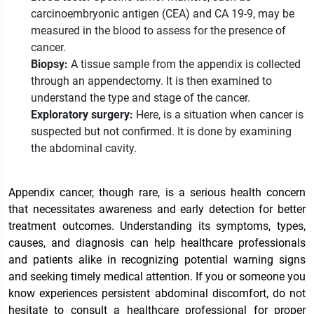
carcinoembryonic antigen (CEA) and CA 19-9, may be
measured in the blood to assess for the presence of
cancer.
Biopsy:
A tissue sample from the appendix is collected
through an appendectomy. It is then examined to
understand the type and stage of the cancer.
Exploratory surgery:
Here, is a situation when cancer is
suspected but not confirmed. It is done by examining
the abdominal cavity.
Appendix cancer, though rare, is a serious health concern
that necessitates awareness and early detection for better
treatment outcomes. Understanding its symptoms, types,
causes, and diagnosis can help healthcare professionals
and patients alike in recognizing potential warning signs
and seeking timely medical attention. If you or someone you
know experiences persistent abdominal discomfort, do not
hesitate to consult a healthcare professional for proper