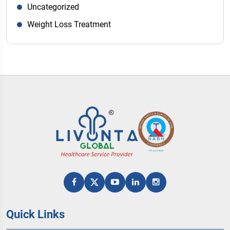
Uncategorized
Weight Loss Treatment
Quick Links