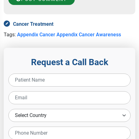
Cancer Treatment
Tags:
Appendix Cancer
Appendix Cancer Awareness
Request a Call Back