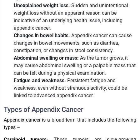
Unexplained weight loss:
Sudden and unintentional
weight loss without an apparent reason can be
indicative of an underlying health issue, including
appendix cancer.
Changes in bowel habits:
Appendix cancer can cause
changes in bowel movements, such as diarrhea,
constipation, or changes in stool consistency.
Abdominal swelling or mass:
As the tumor grows, it
may cause abdominal swelling or a palpable mass that
can be felt during a physical examination.
Fatigue and weakness:
Persistent fatigue and
weakness, even without strenuous activity, could be
linked to advanced appendix cancer.
Types of Appendix Cancer
Appendix cancer is a broad term that includes the following
types –
Carcinoid tumors:
These tumors are slow-growing