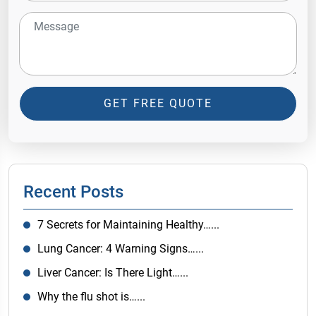
GET FREE QUOTE
Recent Posts
7 Secrets for Maintaining Healthy…...
Lung Cancer: 4 Warning Signs…...
Liver Cancer: Is There Light…...
Why the flu shot is…...