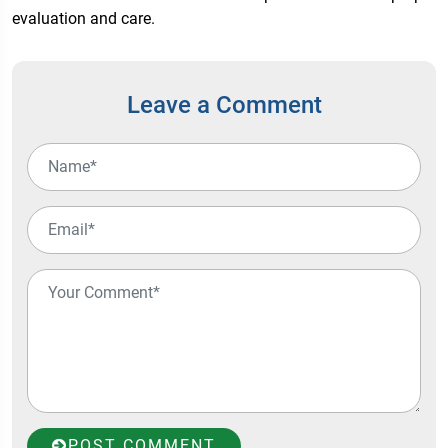
evaluation and care.
Leave a Comment
POST COMMENT