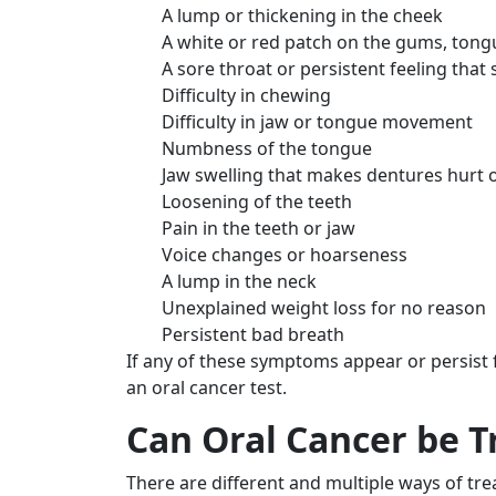
A lump or thickening in the cheek
A white or red patch on the gums, tongue
A sore throat or persistent feeling that
Difficulty in chewing
Difficulty in jaw or tongue movement
Numbness of the tongue
Jaw swelling that makes dentures hurt or
Loosening of the teeth
Pain in the teeth or jaw
Voice changes or hoarseness
A lump in the neck
Unexplained weight loss for no reason
Persistent bad breath
If any of these symptoms appear or persist
an oral cancer test.
Can Oral Cancer be T
There are different and multiple ways of trea