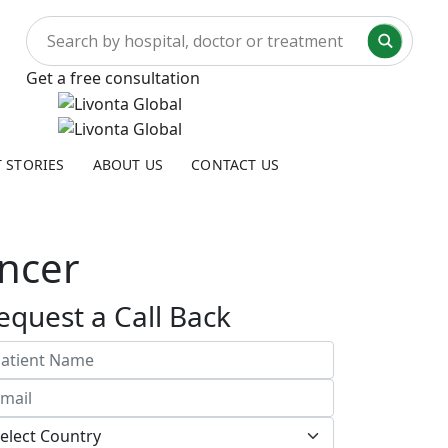
Get a free consultation
T STORIES
ABOUT US
CONTACT US
ncer
equest a Call Back