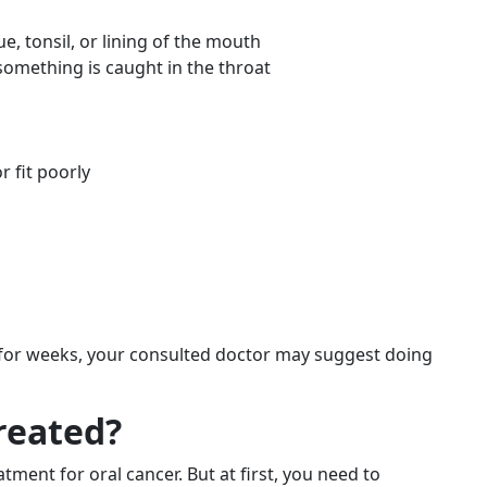
, tonsil, or lining of the mouth
 something is caught in the throat
 fit poorly
 for weeks, your consulted doctor may suggest doing
reated?
tment for oral cancer. But at first, you need to