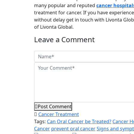
many popular and reputed
cancer hospital
treatment for cancer. If you have experienc
without delay get in touch with Livonta Glob
of Livonta Global.
Leave a Comment
Post Comment
Cancer Treatment
Tags:
Can Oral Cancer be Treated?
Cancer Ho
Cancer
prevent oral cancer
Signs and sympt