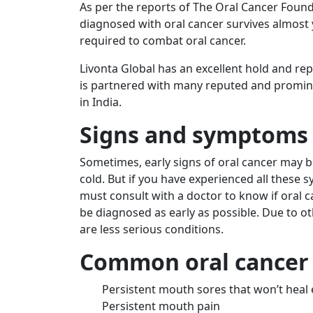
As per the reports of The Oral Cancer Found
diagnosed with oral cancer survives almost 
required to combat oral cancer.
Livonta Global has an excellent hold and re
is partnered with many reputed and promine
in India
.
Signs and symptoms 
Sometimes, early signs of oral cancer may b
cold. But if you have experienced all these
must consult with a doctor to know if oral can
be diagnosed as early as possible. Due to o
are less serious conditions.
Common oral cancer
Persistent mouth sores that won’t heal 
Persistent mouth pain