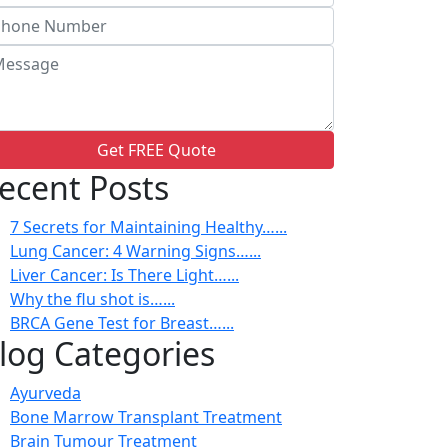
Get FREE Quote
ecent Posts
7 Secrets for Maintaining Healthy…...
Lung Cancer: 4 Warning Signs…...
Liver Cancer: Is There Light…...
Why the flu shot is…...
BRCA Gene Test for Breast…...
log Categories
Ayurveda
Bone Marrow Transplant Treatment
Brain Tumour Treatment