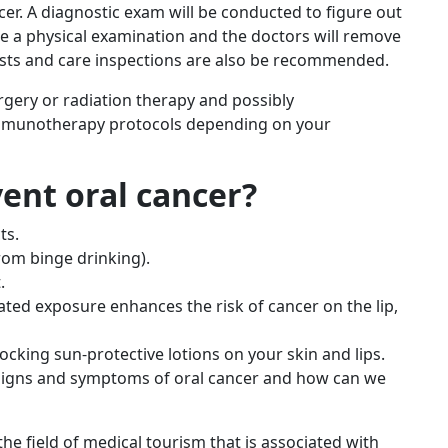
er. A diagnostic exam will be conducted to figure out
be a physical examination and the doctors will remove
tests and care inspections are also be recommended.
rgery or radiation therapy and possibly
immunotherapy protocols depending on your
vent oral cancer?
ts.
rom binge drinking).
.
ated exposure enhances the risk of cancer on the lip,
ocking sun-protective lotions on your skin and lips.
e signs and symptoms of oral cancer and how can we
he field of medical tourism that is associated with