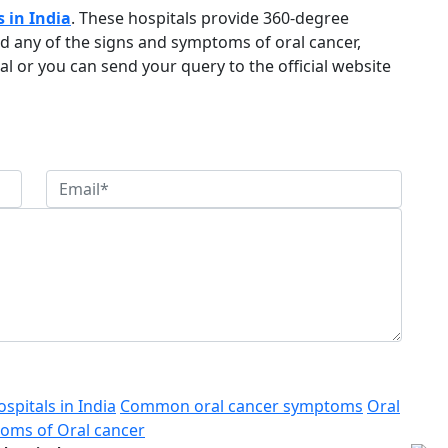
s in India
. These hospitals provide 360-degree
ed any of the signs and symptoms of oral cancer,
al or you can send your query to the official website
spitals in India
Common oral cancer symptoms
Oral
oms of Oral cancer