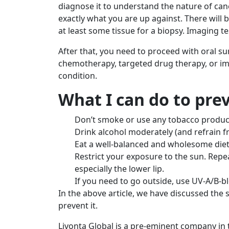
diagnose it to understand the nature of canc
exactly what you are up against. There will 
at least some tissue for a biopsy. Imaging 
After that, you need to proceed with oral su
chemotherapy, targeted drug therapy, or 
condition.
What I can do to pre
Don’t smoke or use any tobacco produc
Drink alcohol moderately (and refrain f
Eat a well-balanced and wholesome diet
Restrict your exposure to the sun. Repe
especially the lower lip.
If you need to go outside, use UV-A/B-bl
In the above article, we have discussed th
prevent it.
Livonta Global is a pre-eminent company in t