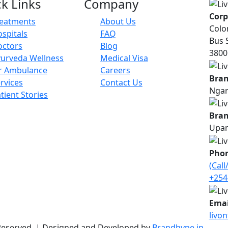
k Links
Company
Corp
reatments
About Us
Colo
spitals
FAQ
Bus 
octors
Blog
38001
urveda Wellness
Medical Visa
r Ambulance
Careers
Bran
rvices
Contact Us
Ngar
tient Stories
Bran
Upan
Pho
(Cal
+254
Emai
livo
s Reserved. | Designed and Developed by
Brandhype.in