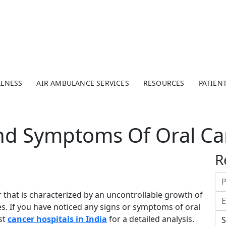
LLNESS
AIR AMBULANCE SERVICES
RESOURCES
PATIEN
d Symptoms Of Oral Ca
R
 that is characterized by an uncontrollable growth of
ies. If you have noticed any signs or symptoms of oral
st
cancer hospitals in India
for a detailed analysis.