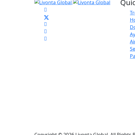
Quic
T
Ho
D
Ay
Ai
Se
Pa
Copyright © 2026 Livonta Global. All Right