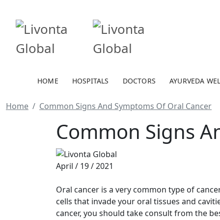
HOME
HOSPITALS
DOCTORS
AYURVEDA WE
Home
Common Signs And Symptoms Of Oral Cancer
Common Signs An
April / 19 / 2021
Oral cancer is a very common type of cancer
cells that invade your oral tissues and cavit
cancer, you should take consult from the be