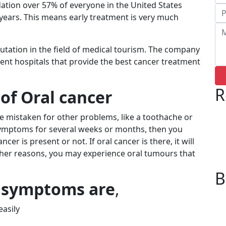
ation over 57% of everyone in the United States
years. This means early treatment is very much
putation in the field of medical tourism. The company
nt hospitals that provide the
best cancer treatment
R
of Oral cancer
e mistaken for other problems, like a toothache or
 symptoms for several weeks or months, then you
cer is present or not. If oral cancer is there, it will
ther reasons, you may experience oral tumours that
B
 symptoms are
,
easily