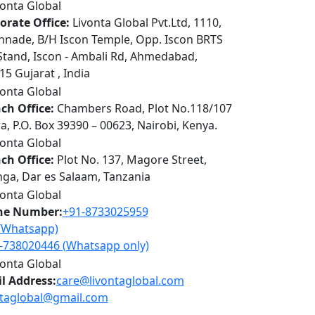
orate Office:
Livonta Global Pvt.Ltd, 1110,
nnade, B/H Iscon Temple, Opp. Iscon BRTS
Stand, Iscon - Ambali Rd, Ahmedabad,
5 Gujarat , India
ch Office:
Chambers Road, Plot No.118/107
a, P.O. Box 39390 – 00623, Nairobi, Kenya.
ch Office:
Plot No. 137, Magore Street,
ga, Dar es Salaam, Tanzania
ne Number:
+91-8733025959
l/Whatsapp)
-738020446 (Whatsapp only)
l Address:
care@livontaglobal.com
ntaglobal@gmail.com