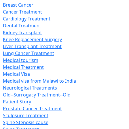
Breast Cancer
Cancer Treatment
Cardiology Treatment
Dental Treatment
Kidney Transplant
Knee Replacement Surgery
Liver Transplant Treatment
Lung Cancer Treatment
Medical tourism
Medical Treatment
Medical Visa
Medical visa from Malawi to India
Neurological Treatments
Old--Surrogacy Treatment--Old
Patient Story
Prostate Cancer Treatment
Sculpsure Treatment
Spine Stenosis cause