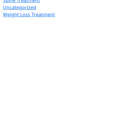
Spine Treatment
Uncategorized
Weight Loss Treatment