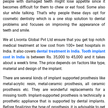
people with damaged teeth might lose appetite since it
becomes difficult for them to chew or eat food. Some also
slur while talking. That’s why people these days opt for
cosmetic dentistry which is a one stop solution to dental
problems and focuses on improving the appearance of
teeth and smile.
We at Livonta Global Pvt Ltd ensure that you get top notch
medical treatment at low cost from 100+ best hospitals in
India. It also covers
dental treatment in India
.
Tooth implant
cost in India
is between Rs. 35,000 to 45,000 and it takes
about a week’s time. The price depends on factors like type,
material and design of the implant.
There are several kinds of implant supported prosthesis like
metal-acrylic resin, metal-ceramic prosthesis, all ceramic
prosthesis etc. They are wonderful replacements for a
missing tooth. Implant-supported prosthesis is technically a
prosthetic appliance that is supported by dental implants.
Before finalizing the type of prosthesis, it is advisable to get