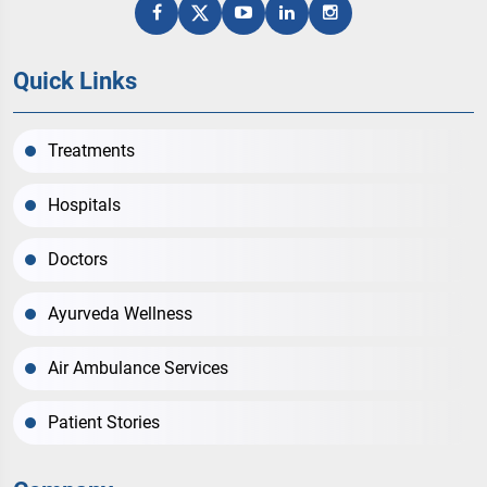
Quick Links
Treatments
Hospitals
Doctors
Ayurveda Wellness
Air Ambulance Services
Patient Stories