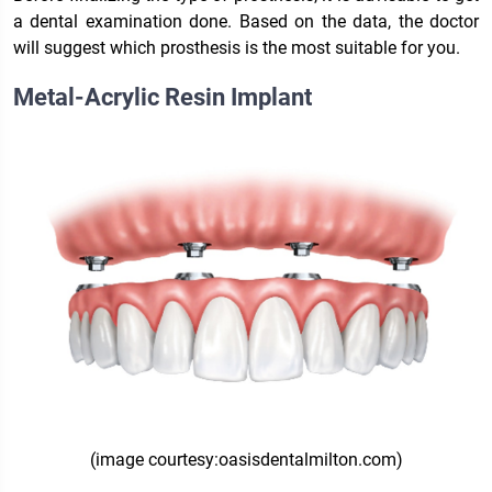
a dental examination done. Based on the data, the doctor
will suggest which prosthesis is the most suitable for you.
Metal-Acrylic Resin Implant
(image courtesy:oasisdentalmilton.com)