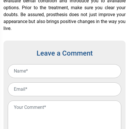
evaluate dental condition and introduce you to available
options. Prior to the treatment, make sure you clear your
doubts. Be assured, prosthesis does not just improve your
appearance but also brings positive changes in the way you
live.
Leave a Comment