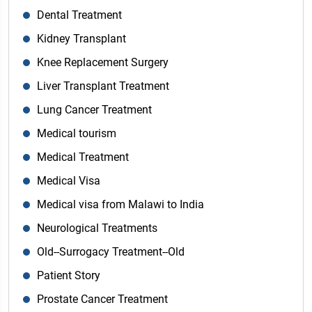
Dental Treatment
Kidney Transplant
Knee Replacement Surgery
Liver Transplant Treatment
Lung Cancer Treatment
Medical tourism
Medical Treatment
Medical Visa
Medical visa from Malawi to India
Neurological Treatments
Old--Surrogacy Treatment--Old
Patient Story
Prostate Cancer Treatment