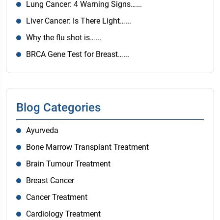
Lung Cancer: 4 Warning Signs…...
Liver Cancer: Is There Light…...
Why the flu shot is…...
BRCA Gene Test for Breast…...
Blog Categories
Ayurveda
Bone Marrow Transplant Treatment
Brain Tumour Treatment
Breast Cancer
Cancer Treatment
Cardiology Treatment