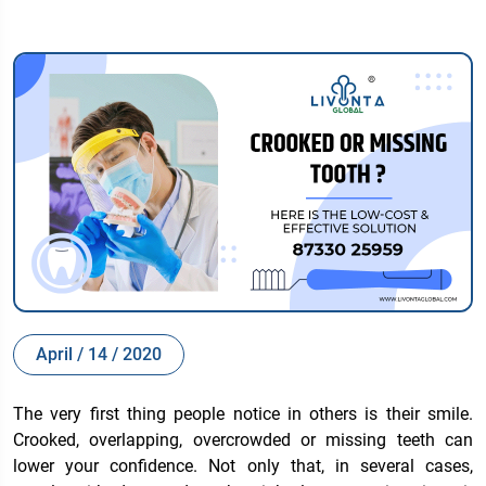
April / 14 / 2020
The very first thing people notice in others is their smile.
Crooked, overlapping, overcrowded or missing teeth can
lower your confidence. Not only that, in several cases,