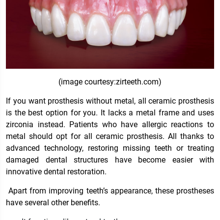
(image courtesy:zirteeth.com)
If you want prosthesis without metal, all ceramic prosthesis
is the best option for you. It lacks a metal frame and uses
zirconia instead. Patients who have allergic reactions to
metal should opt for all ceramic prosthesis. All thanks to
advanced technology, restoring missing teeth or treating
damaged dental structures have become easier with
innovative dental restoration.
Apart from improving teeth’s appearance, these prostheses
have several other benefits.