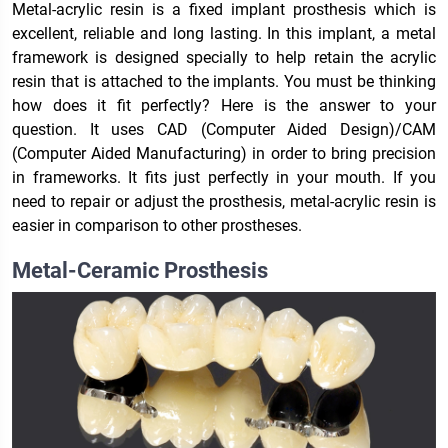
Metal-acrylic resin is a fixed implant prosthesis which is
excellent, reliable and long lasting. In this implant, a metal
framework is designed specially to help retain the acrylic
resin that is attached to the implants. You must be thinking
how does it fit perfectly? Here is the answer to your
question. It uses CAD (Computer Aided Design)/CAM
(Computer Aided Manufacturing) in order to bring precision
in frameworks. It fits just perfectly in your mouth. If you
need to repair or adjust the prosthesis, metal-acrylic resin is
easier in comparison to other prostheses.
Metal-Ceramic Prosthesis