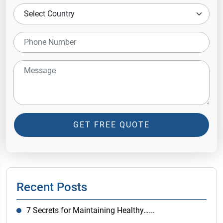
GET FREE QUOTE
Recent Posts
7 Secrets for Maintaining Healthy…...