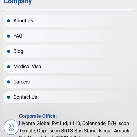
Company
About Us
FAQ
Blog
Medical Visa
Careers
Contact Us
Corporate Office:
Livonta Global Pvt.Ltd, 1110, Colonnade, B/H Iscon
Temple, Opp. Iscon BRTS Bus Stand, Iscon - Ambali