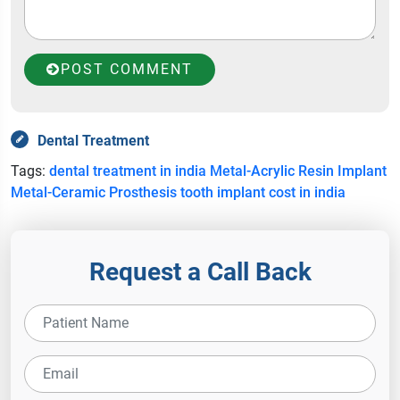
POST COMMENT
Dental Treatment
Tags:
dental treatment in india
Metal-Acrylic Resin Implant
Metal-Ceramic Prosthesis
tooth implant cost in india
Request a Call Back