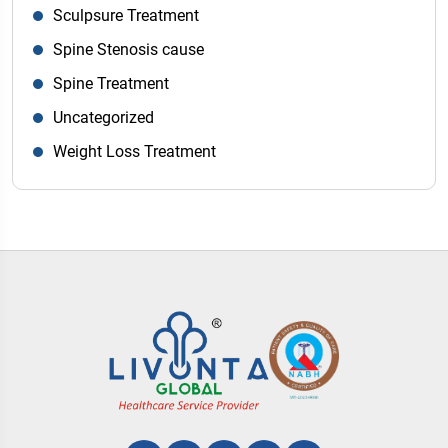
Sculpsure Treatment
Spine Stenosis cause
Spine Treatment
Uncategorized
Weight Loss Treatment