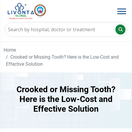
Home
Crooked or Missing Tooth? Here is the Low-Cost and
Effective Solution
Crooked or Missing Tooth?
Here is the Low-Cost and
Effective Solution