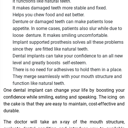
It functions like natural teeth.
It makes damaged teeth more stable and fixed.
Helps you chew food and eat better.
Denture or damaged teeth can make patients lose
appetite. In some cases, patients also slur while due to
loose denture. It makes smiling uncomfortable.
Implant supported prosthesis solves all these problems
since they are fitted like natural teeth.
Dental implants can take your confidence to an all new
level and greatly boosts self-esteem.
There is no need for adhesives to hold them in a place.
They merge seamlessly with your mouth structure and
function like natural teeth.
One dental implant can change your life by boosting your
confidence while smiling, eating and speaking. The icing on
the cake is that they are easy to maintain, cost-effective and
durable.
The doctor will take an x-ray of the mouth structure,