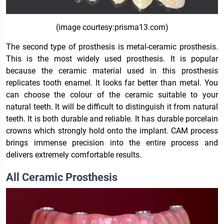
(image courtesy:prisma13.com)
The second type of prosthesis is metal-ceramic prosthesis.
This is the most widely used prosthesis. It is popular
because the ceramic material used in this prosthesis
replicates tooth enamel. It looks far better than metal. You
can choose the colour of the ceramic suitable to your
natural teeth. It will be difficult to distinguish it from natural
teeth. It is both durable and reliable. It has durable porcelain
crowns which strongly hold onto the implant. CAM process
brings immense precision into the entire process and
delivers extremely comfortable results.
All Ceramic Prosthesis