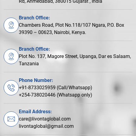
Rd, Ahmedabad, 380015 Gujarat , India
Branch Office:
Chambers Road, Plot No.118/107 Ngara, P.O. Box
39390 – 00623, Nairobi, Kenya.
Branch Office:
Plot No. 137, Magore Street, Upanga, Dar es Salaam,
Tanzania
Phone Number:
+91-8733025959 (Call/Whatsapp)
+254-738020446 (Whatsapp only)
Email Address:
care@livontaglobal.com
livontaglobal@gmail.com