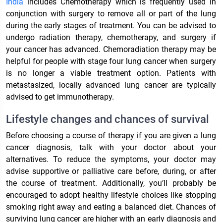
India
includes Chemotherapy which is frequently used in
conjunction with surgery to remove all or part of the lung
during the early stages of treatment. You can be advised to
undergo radiation therapy, chemotherapy, and surgery if
your cancer has advanced. Chemoradiation therapy may be
helpful for people with stage four lung cancer when surgery
is no longer a viable treatment option. Patients with
metastasized, locally advanced lung cancer are typically
advised to get immunotherapy.
Lifestyle changes and chances of survival
Before choosing a course of therapy if you are given a lung
cancer diagnosis, talk with your doctor about your
alternatives. To reduce the symptoms, your doctor may
advise supportive or palliative care before, during, or after
the course of treatment. Additionally, you’ll probably be
encouraged to adopt healthy lifestyle choices like stopping
smoking right away and eating a balanced diet. Chances of
surviving lung cancer are higher with an early diagnosis and