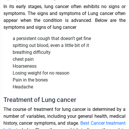
In its early stages, lung cancer often exhibits no signs or
symptoms. The signs and symptoms of Lung cancer often
appear when the condition is advanced. Below are the
symptoms and signs of lung cancer
a persistent cough that doesn’t get fine
spitting out blood, even a little bit of it
breathing difficulty
chest pain
Hoarseness
Losing weight for no reason
Pain in the bones
Headache
Treatment of Lung cancer
The course of treatment for lung cancer is determined by a
number of variables, including your general health, medical
history, cancer symptoms, and stage.
Best Cancer treatment