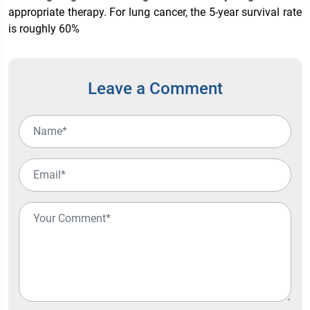
appropriate therapy. For lung cancer, the 5-year survival rate
is roughly 60%
Leave a Comment