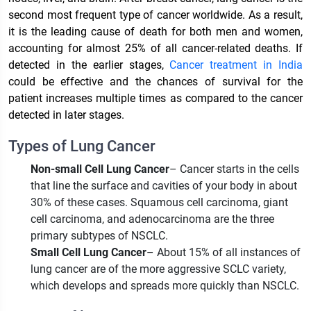
second most frequent type of cancer worldwide. As a result,
it is the leading cause of death for both men and women,
accounting for almost 25% of all cancer-related deaths. If
detected in the earlier stages,
Cancer treatment in India
could be effective and the chances of survival for the
patient increases multiple times as compared to the cancer
detected in later stages.
Types of Lung Cancer
Non-small Cell Lung Cancer
– Cancer starts in the cells
that line the surface and cavities of your body in about
30% of these cases. Squamous cell carcinoma, giant
cell carcinoma, and adenocarcinoma are the three
primary subtypes of NSCLC.
Small Cell Lung Cancer
– About 15% of all instances of
lung cancer are of the more aggressive SCLC variety,
which develops and spreads more quickly than NSCLC.