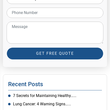
GET FREE QUOTE
Recent Posts
7 Secrets for Maintaining Healthy…...
Lung Cancer: 4 Warning Signs…...