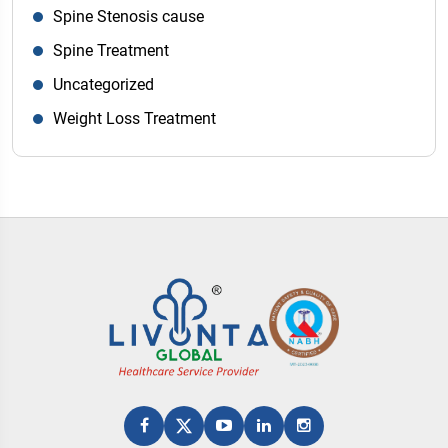
Spine Stenosis cause
Spine Treatment
Uncategorized
Weight Loss Treatment