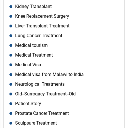
Kidney Transplant
Knee Replacement Surgery
Liver Transplant Treatment
Lung Cancer Treatment
Medical tourism
Medical Treatment
Medical Visa
Medical visa from Malawi to India
Neurological Treatments
Old--Surrogacy Treatment--Old
Patient Story
Prostate Cancer Treatment
Sculpsure Treatment