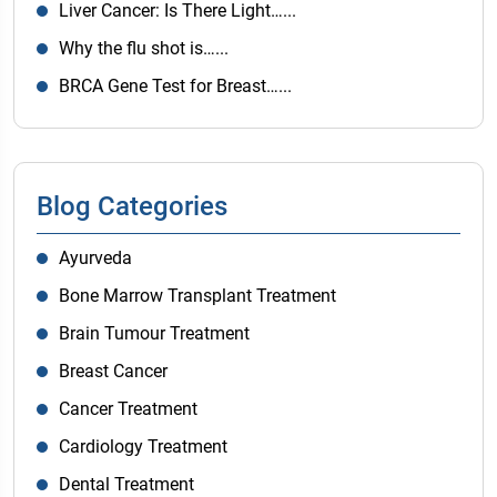
Liver Cancer: Is There Light…...
Why the flu shot is…...
BRCA Gene Test for Breast…...
Blog Categories
Ayurveda
Bone Marrow Transplant Treatment
Brain Tumour Treatment
Breast Cancer
Cancer Treatment
Cardiology Treatment
Dental Treatment