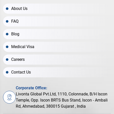
About Us
FAQ
Blog
Medical Visa
Careers
Contact Us
Corporate Office:
Livonta Global Pvt.Ltd, 1110, Colonnade, B/H Iscon
Temple, Opp. Iscon BRTS Bus Stand, Iscon - Ambali
Rd, Ahmedabad, 380015 Gujarat , India