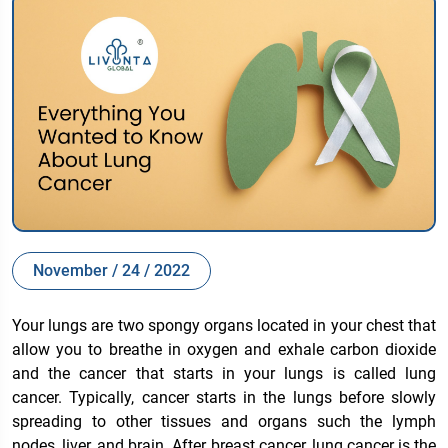
November / 24 / 2022
Your lungs are two spongy organs located in your chest that
allow you to breathe in oxygen and exhale carbon dioxide
and the cancer that starts in your lungs is called lung
cancer. Typically, cancer starts in the lungs before slowly
spreading to other tissues and organs such the lymph
nodes, liver, and brain. After breast cancer, lung cancer is the