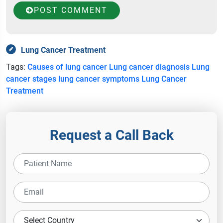
POST COMMENT
Lung Cancer Treatment
Tags:
Causes of lung cancer
Lung cancer diagnosis
Lung
cancer stages
lung cancer symptoms
Lung Cancer
Treatment
Request a Call Back