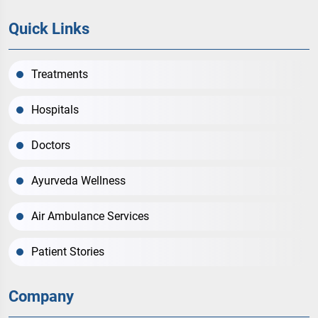
Quick Links
Treatments
Hospitals
Doctors
Ayurveda Wellness
Air Ambulance Services
Patient Stories
Company