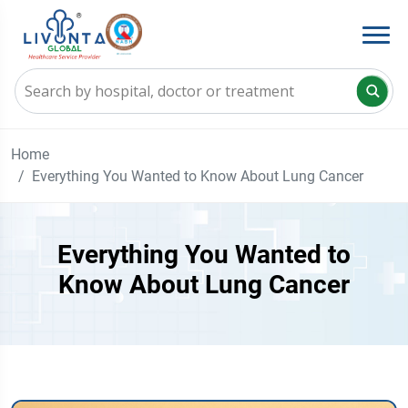
Home
Everything You Wanted to Know About Lung Cancer
Everything You Wanted to
Know About Lung Cancer