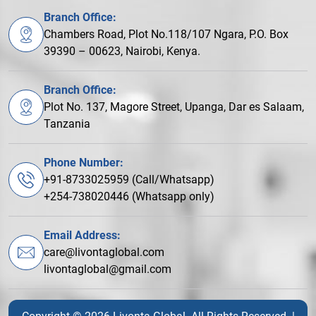
Branch Office:
Chambers Road, Plot No.118/107 Ngara, P.O. Box
39390 – 00623, Nairobi, Kenya.
Branch Office:
Plot No. 137, Magore Street, Upanga, Dar es Salaam,
Tanzania
Phone Number:
+91-8733025959 (Call/Whatsapp)
+254-738020446 (Whatsapp only)
Email Address:
care@livontaglobal.com
livontaglobal@gmail.com