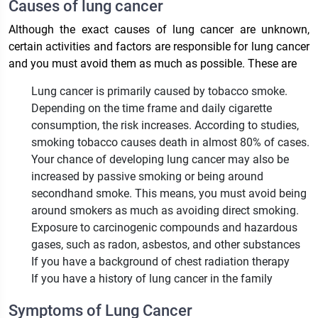
Causes of lung cancer
Although the exact causes of lung cancer are unknown,
certain activities and factors are responsible for lung cancer
and you must avoid them as much as possible. These are
Lung cancer is primarily caused by tobacco smoke.
Depending on the time frame and daily cigarette
consumption, the risk increases. According to studies,
smoking tobacco causes death in almost 80% of cases.
Your chance of developing lung cancer may also be
increased by passive smoking or being around
secondhand smoke. This means, you must avoid being
around smokers as much as avoiding direct smoking.
Exposure to carcinogenic compounds and hazardous
gases, such as radon, asbestos, and other substances
If you have a background of chest radiation therapy
If you have a history of lung cancer in the family
Symptoms of Lung Cancer