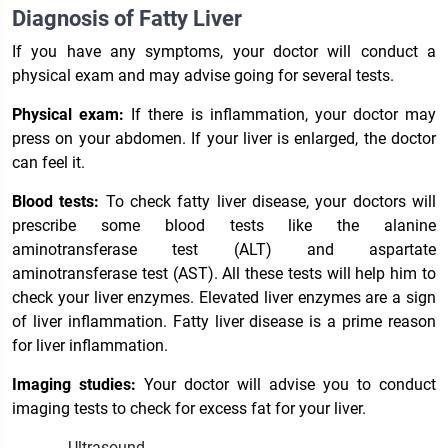
Diagnosis of Fatty Liver
If you have any symptoms, your doctor will conduct a
physical exam and may advise going for several tests.
Physical exam:
If there is inflammation, your doctor may
press on your abdomen. If your liver is enlarged, the doctor
can feel it.
Blood tests:
To check fatty liver disease, your doctors will
prescribe some blood tests like the alanine
aminotransferase test (ALT) and aspartate
aminotransferase test (AST). All these tests will help him to
check your liver enzymes. Elevated liver enzymes are a sign
of liver inflammation. Fatty liver disease is a prime reason
for liver inflammation.
Imaging studies:
Your doctor will advise you to conduct
imaging tests to check for excess fat for your liver.
Ultrasound