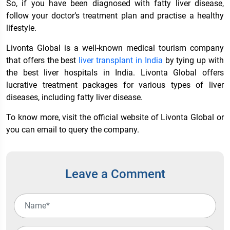
So, if you have been diagnosed with fatty liver disease,
follow your doctor’s treatment plan and practise a healthy
lifestyle.
Livonta Global is a well-known medical tourism company
that offers the best
liver transplant in India
by tying up with
the
best liver hospitals in India
. Livonta Global offers
lucrative treatment packages for various types of liver
diseases, including fatty liver disease.
To know more, visit the official website of Livonta Global or
you can email to query the company.
Leave a Comment