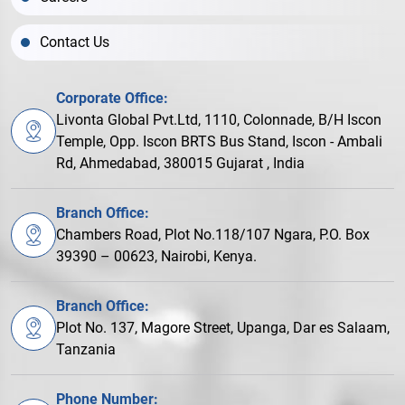
Contact Us
Corporate Office:
Livonta Global Pvt.Ltd, 1110, Colonnade, B/H Iscon
Temple, Opp. Iscon BRTS Bus Stand, Iscon - Ambali
Rd, Ahmedabad, 380015 Gujarat , India
Branch Office:
Chambers Road, Plot No.118/107 Ngara, P.O. Box
39390 – 00623, Nairobi, Kenya.
Branch Office:
Plot No. 137, Magore Street, Upanga, Dar es Salaam,
Tanzania
Phone Number: