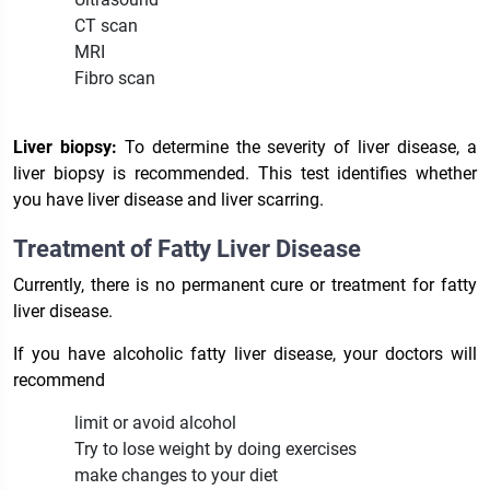
CT scan
MRI
Fibro scan
Liver biopsy:
To determine the severity of liver disease, a
liver biopsy is recommended. This test identifies whether
you have liver disease and liver scarring.
Treatment of Fatty Liver Disease
Currently, there is no permanent cure or treatment for fatty
liver disease.
If you have alcoholic fatty liver disease, your doctors will
recommend
limit or avoid alcohol
Try to lose weight by doing exercises
make changes to your diet