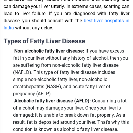
can damage your liver utterly. In extreme cases, scarring can
lead to liver failure. If you are diagnosed with fatty liver
disease, you should consult with the
best liver hospitals in
India
without any delay.
Types of Fatty Liver Disease
Non-alcoholic fatty liver disease:
If you have excess
fat in your liver without any history of alcohol, then you
are suffering from non-alcoholic fatty liver disease
(NAFLD). This type of fatty liver disease includes
simple non-alcoholic fatty liver, non-alcoholic
steatohepatitis (NASH), and acute fatty liver of
pregnancy (AFLP).
Alcoholic fatty liver disease (AFLD):
Consuming a lot
of alcohol may damage your liver. Once your liver is
damaged; it is unable to break down fat properly. As a
result, fat is deposited around your liver. That’s why this
condition is known as alcoholic fatty liver disease.