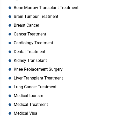
Bone Marrow Transplant Treatment
Brain Tumour Treatment
Breast Cancer
Cancer Treatment
Cardiology Treatment
Dental Treatment
Kidney Transplant
Knee Replacement Surgery
Liver Transplant Treatment
Lung Cancer Treatment
Medical tourism
Medical Treatment
Medical Visa