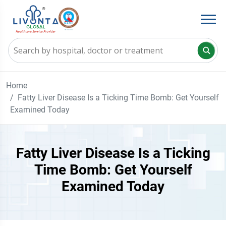
Home
Fatty Liver Disease Is a Ticking Time Bomb: Get Yourself
Examined Today
Fatty Liver Disease Is a Ticking
Time Bomb: Get Yourself
Examined Today