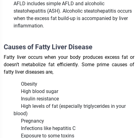
AFLD includes simple AFLD and alcoholic
steatohepatitis (ASH). Alcoholic steatohepatitis occurs
when the excess fat build-up is accompanied by liver
inflammation.
Causes of Fatty Liver Disease
Fatty liver occurs when your body produces excess fat or
doesn’t metabolize fat efficiently. Some prime causes of
fatty liver diseases are,
Obesity
High blood sugar
Insulin resistance
High levels of fat (especially triglycerides in your
blood)
Pregnancy
Infections like hepatitis C
Exposure to some toxins