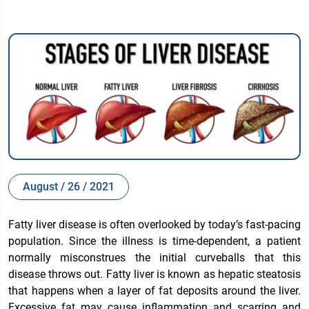
August / 26 / 2021
Fatty liver disease is often overlooked by today’s fast-pacing
population. Since the illness is time-dependent, a patient
normally misconstrues the initial curveballs that this
disease throws out. Fatty liver is known as hepatic steatosis
that happens when a layer of fat deposits around the liver.
Excessive fat may cause inflammation and scarring and