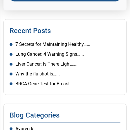
Recent Posts
7 Secrets for Maintaining Healthy…...
Lung Cancer: 4 Warning Signs…...
Liver Cancer: Is There Light…...
Why the flu shot is…...
BRCA Gene Test for Breast…...
Blog Categories
Ayurveda