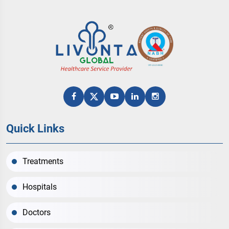
Quick Links
Treatments
Hospitals
Doctors