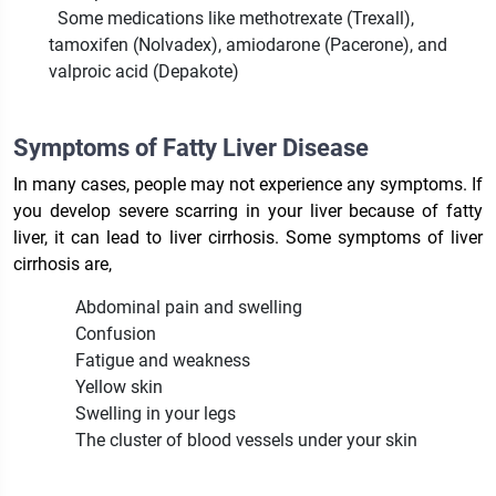
Some medications like methotrexate (Trexall),
tamoxifen (Nolvadex), amiodarone (Pacerone), and
valproic acid (Depakote)
Symptoms of Fatty Liver Disease
In many cases, people may not experience any symptoms. If
you develop severe scarring in your liver because of fatty
liver, it can lead to liver cirrhosis. Some symptoms of liver
cirrhosis are,
Abdominal pain and swelling
Confusion
Fatigue and weakness
Yellow skin
Swelling in your legs
The cluster of blood vessels under your skin