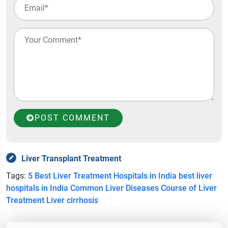
POST COMMENT
Liver Transplant Treatment
Tags:
5 Best Liver Treatment Hospitals in India
best liver
hospitals in India
Common Liver Diseases
Course of Liver
Treatment
Liver cirrhosis