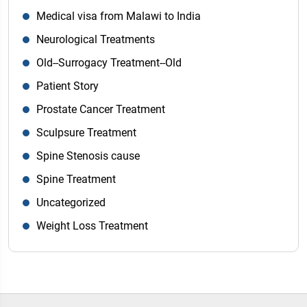
Medical visa from Malawi to India
Neurological Treatments
Old--Surrogacy Treatment--Old
Patient Story
Prostate Cancer Treatment
Sculpsure Treatment
Spine Stenosis cause
Spine Treatment
Uncategorized
Weight Loss Treatment