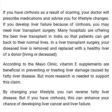
If you have cirrhosis as a result of scarring, your doctor will
prescribe medications and advise you for lifestyle changes.
If you develop liver failure because of cirrhosis, you may
need liver transplant surgery. Many hospitals are offering
the best
liver transplant in India
so that patients can get
back to their normal lives. In a liver transplant surgery, your
diseased liver is removed and replaced with a healthy liver
of a donor (living or deceased).
According to the Mayo Clinic, vitamin E supplements are
beneficial in preventing or treating liver damage caused by
fatty liver disease. But more research is needed to support
this claim.
By changing your lifestyle, you can reverse fatty liver
disease. But if you have cirrhosis, this can enhance your
chance of developing liver cancer and liver failure.