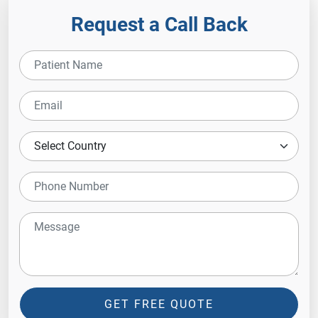
Request a Call Back
GET FREE QUOTE