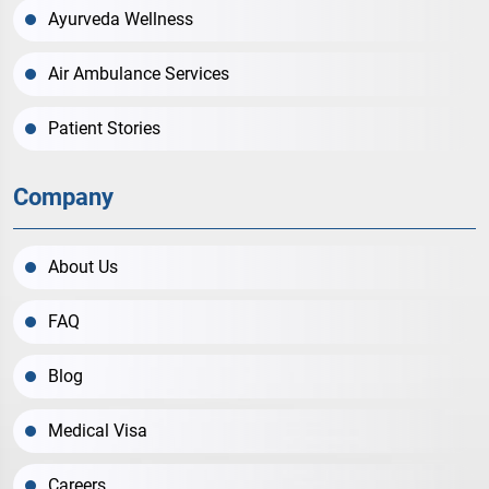
Ayurveda Wellness
Air Ambulance Services
Patient Stories
Company
About Us
FAQ
Blog
Medical Visa
Careers