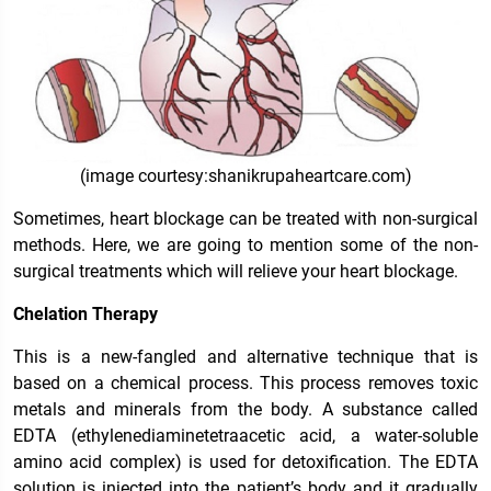
(image courtesy:shanikrupaheartcare.com)
Sometimes, heart blockage can be treated with non-surgical
methods. Here, we are going to mention some of the non-
surgical treatments which will relieve your heart blockage.
Chelation Therapy
This is a new-fangled and alternative technique that is
based on a chemical process. This process removes toxic
metals and minerals from the body. A substance called
EDTA (
ethylenediaminetetraacetic acid, a water-soluble
amino acid complex
) is used for detoxification. The EDTA
solution is injected into the patient’s body and it gradually