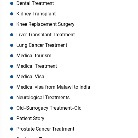
Dental Treatment
Kidney Transplant
Knee Replacement Surgery
Liver Transplant Treatment
Lung Cancer Treatment
Medical tourism
Medical Treatment
Medical Visa
Medical visa from Malawi to India
Neurological Treatments
Old--Surrogacy Treatment--Old
Patient Story
Prostate Cancer Treatment