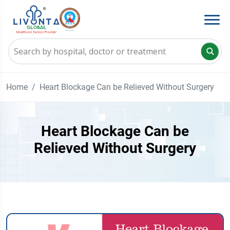
Home
Heart Blockage Can be Relieved Without Surgery
Heart Blockage Can be
Relieved Without Surgery