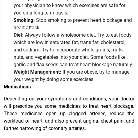
your physician to know which exercises are safe for
you on a long-term basis.
Smoking:
Stop smoking to prevent heart blockage and
heart attack.
Diet:
Always follow a wholesome diet. Try to eat
foods
which are low in saturated fat, trans fat, cholesterol,
and sodium. Try to incorporate whole grains, fruits,
nuts, and vegetables into your diet. Some foods like
garlic and flax seeds can treat heart blockage naturally.
Weight Management:
If you are obese, try to manage
your weight by doing some exercises.
Medications
Depending on your symptoms and conditions, your doctor
will prescribe you some medicines to treat heart blockage.
These medicines open up clogged arteries, reduce the
workload of heart, and also prevent angina, chest pain, and
further narrowing of coronary arteries.