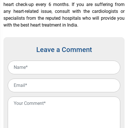
heart check-up every 6 months. If you are suffering from
any heart-related issue, consult with the cardiologists or
specialists from the reputed hospitals who will provide you
with the
best heart treatment in India
.
Leave a Comment