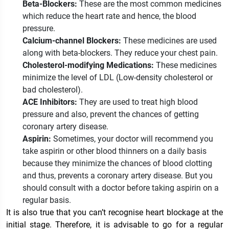
Beta-Blockers:
These are the most common medicines
which reduce the heart rate and hence, the blood
pressure.
Calcium-channel Blockers:
These medicines are used
along with beta-blockers. They reduce your chest pain.
Cholesterol-modifying Medications:
These medicines
minimize the level of LDL (Low-density cholesterol or
bad cholesterol).
ACE Inhibitors:
They are used to treat high blood
pressure and also, prevent the chances of getting
coronary artery disease.
Aspirin:
Sometimes, your doctor will recommend you
take aspirin or other blood thinners on a daily basis
because they minimize the chances of blood clotting
and thus, prevents a coronary artery disease. But you
should consult with a doctor before taking aspirin on a
regular basis.
It is also true that you can’t recognise heart blockage at the
initial stage. Therefore, it is advisable to go for a regular