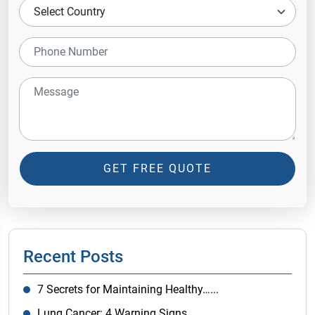
GET FREE QUOTE
Recent Posts
7 Secrets for Maintaining Healthy…...
Lung Cancer: 4 Warning Signs…...