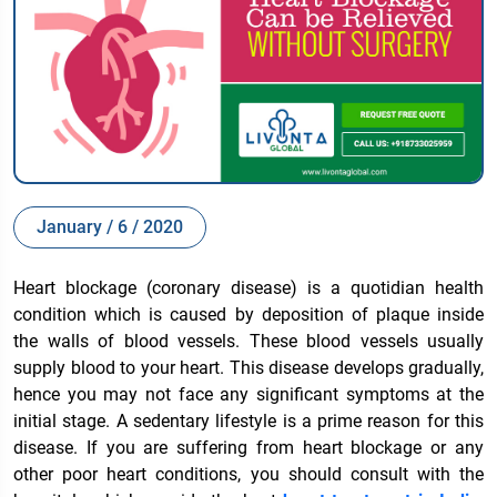
January / 6 / 2020
Heart blockage (coronary disease) is a quotidian health
condition which is caused by deposition of plaque inside
the walls of blood vessels. These blood vessels usually
supply blood to your heart. This disease develops gradually,
hence you may not face any significant symptoms at the
initial stage. A sedentary lifestyle is a prime reason for this
disease. If you are suffering from heart blockage or any
other poor heart conditions, you should consult with the