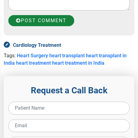
POST COMMENT
Cardiology Treatment
Tags:
Heart Surgery
heart transplant
heart transplant in
India
heart treatment
heart treatment in India
Request a Call Back