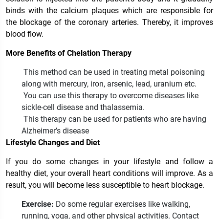
binds with the calcium plaques which are responsible for
the blockage of the coronary arteries. Thereby, it improves
blood flow.
More Benefits of Chelation Therapy
This method can be used in treating metal poisoning
along with mercury, iron, arsenic, lead, uranium etc.
You can use this therapy to overcome diseases like
sickle-cell disease and thalassemia.
This therapy can be used for patients who are having
Alzheimer’s disease
Lifestyle Changes and Diet
If you do some changes in your lifestyle and follow a
healthy diet, your overall heart conditions will improve. As a
result, you will become less susceptible to heart blockage.
Exercise:
Do some regular exercises like walking,
running, yoga, and other physical activities. Contact