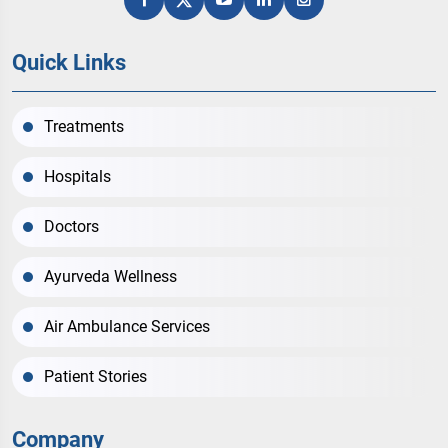
Quick Links
Treatments
Hospitals
Doctors
Ayurveda Wellness
Air Ambulance Services
Patient Stories
Company