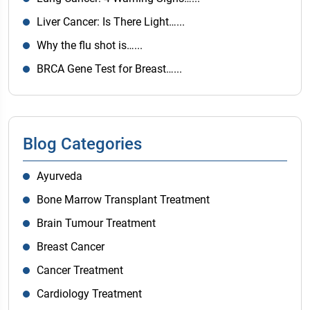
Liver Cancer: Is There Light…...
Why the flu shot is…...
BRCA Gene Test for Breast…...
Blog Categories
Ayurveda
Bone Marrow Transplant Treatment
Brain Tumour Treatment
Breast Cancer
Cancer Treatment
Cardiology Treatment