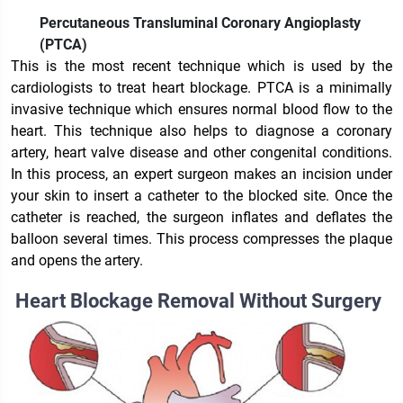
Percutaneous Transluminal Coronary Angioplasty
(PTCA)
This is the most recent technique which is used by the
cardiologists to treat heart blockage. PTCA is a minimally
invasive technique which ensures normal blood flow to the
heart. This technique also helps to diagnose a coronary
artery, heart valve disease and other congenital conditions.
In this process, an expert surgeon makes an incision under
your skin to insert a catheter to the blocked site. Once the
catheter is reached, the surgeon inflates and deflates the
balloon several times. This process compresses the plaque
and opens the artery.
Heart Blockage Removal Without Surgery