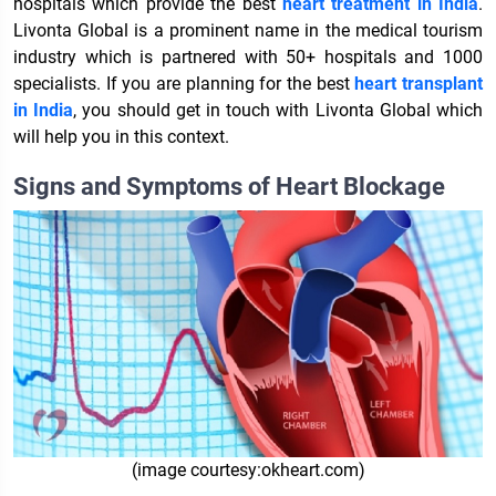
hospitals which provide the best
heart treatment in India
.
Livonta Global is a prominent name in the medical tourism
industry which is partnered with 50+ hospitals and 1000
specialists. If you are planning for the best
heart transplant
in India
, you should get in touch with Livonta Global which
will help you in this context.
Signs and Symptoms of Heart Blockage
(image courtesy:okheart.com)