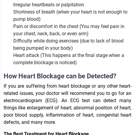
Irregular heartbeats or palpitation
Shortness of breath (when your heart is not enough to
pump blood)
Pain or discomfort in the chest (You may feel pain in
your chest, neck, back, or even arm)
Difficulty while doing exercises (due to lack of blood
being pumped in your body)
Heart attack (This happens at the final stage when a
complete blockage is noticed)
How Heart Blockage can be Detected?
If you are suffering from heart blockage or any other heart-
related issues, your doctor will recommend you to go for an
electrocardiogram (ECG). An ECG test can detect many
things like enlargement of heart, abnormal position of heart,
poor blood supply, inflammation of heart, congenital heart
defects, and many more.
The Best Treatment for Heart Blockage