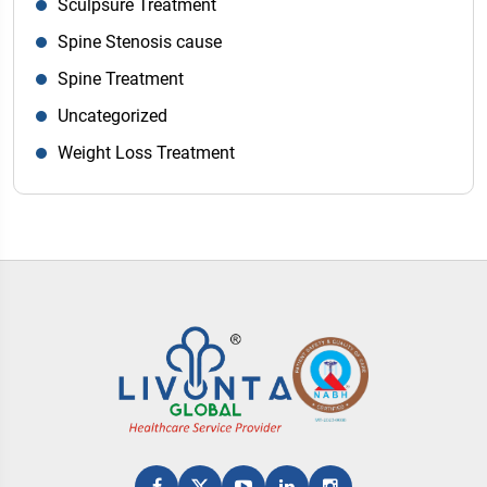
Sculpsure Treatment
Spine Stenosis cause
Spine Treatment
Uncategorized
Weight Loss Treatment