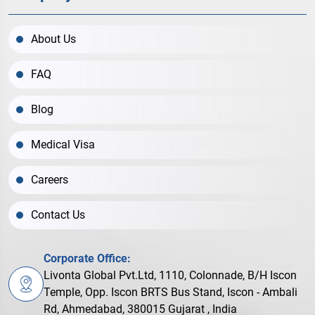
About Us
FAQ
Blog
Medical Visa
Careers
Contact Us
Corporate Office:
Livonta Global Pvt.Ltd, 1110, Colonnade, B/H Iscon
Temple, Opp. Iscon BRTS Bus Stand, Iscon - Ambali
Rd, Ahmedabad, 380015 Gujarat , India