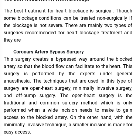
The best treatment for heart blockage is surgical. Though
some blockage conditions can be treated non-surgically if
the blockage is not severe. There are mainly two types of
surgeries recommended for heart blockage treatment and
they are
Coronary Artery Bypass Surgery
This surgery creates a bypassed way around the blocked
artery so that the blood flow can facilitate to the heart. This
surgery is performed by the experts under general
anaesthesia. The techniques that are used in this type of
surgery are open-heart surgery, minimally invasive surgery,
and off-pump surgery. The open-heart surgery is the
traditional and common surgery method which is only
performed when a wide incision needs to make to gain
access to the blocked artery. On the other hand, with the
minimally invasive technique, a smaller incision is made for
easy access.