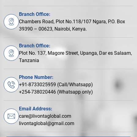
Branch Office:
Chambers Road, Plot No.118/107 Ngara, P.O. Box
39390 – 00623, Nairobi, Kenya.
Branch Office:
Plot No. 137, Magore Street, Upanga, Dar es Salaam,
Tanzania
Phone Number:
+91-8733025959 (Call/Whatsapp)
+254-738020446 (Whatsapp only)
Email Address:
care@livontaglobal.com
livontaglobal@gmail.com