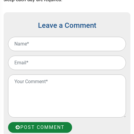
Leave a Comment
POST COMMENT