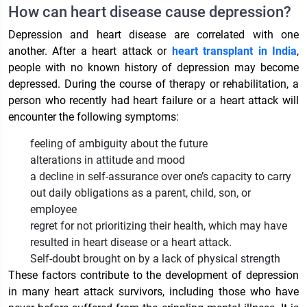
How can heart disease cause depression?
Depression and heart disease are correlated with one
another. After a heart attack or
heart transplant in India
,
people with no known history of depression may become
depressed. During the course of therapy or rehabilitation, a
person who recently had heart failure or a heart attack will
encounter the following symptoms:
feeling of ambiguity about the future
alterations in attitude and mood
a decline in self-assurance over one’s capacity to carry
out daily obligations as a parent, child, son, or
employee
regret for not prioritizing their health, which may have
resulted in heart disease or a heart attack.
Self-doubt brought on by a lack of physical strength
These factors contribute to the development of depression
in many heart attack survivors, including those who have