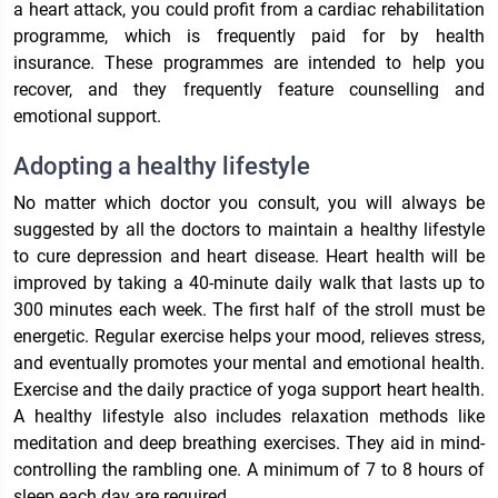
a heart attack, you could profit from a cardiac rehabilitation
programme, which is frequently paid for by health
insurance. These programmes are intended to help you
recover, and they frequently feature counselling and
emotional support.
Adopting a healthy lifestyle
No matter which doctor you consult, you will always be
suggested by all the doctors to maintain a healthy lifestyle
to cure depression and heart disease. Heart health will be
improved by taking a 40-minute daily walk that lasts up to
300 minutes each week. The first half of the stroll must be
energetic. Regular exercise helps your mood, relieves stress,
and eventually promotes your mental and emotional health.
Exercise and the daily practice of yoga support heart health.
A healthy lifestyle also includes relaxation methods like
meditation and deep breathing exercises. They aid in mind-
controlling the rambling one. A minimum of 7 to 8 hours of
sleep each day are required.