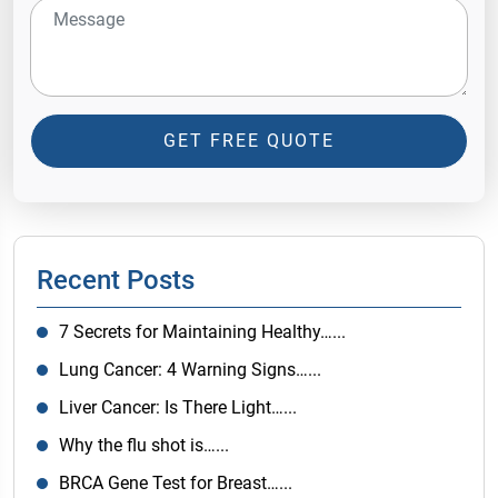
GET FREE QUOTE
Recent Posts
7 Secrets for Maintaining Healthy…...
Lung Cancer: 4 Warning Signs…...
Liver Cancer: Is There Light…...
Why the flu shot is…...
BRCA Gene Test for Breast…...