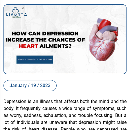
January / 19 / 2023
Depression is an illness that affects both the mind and the
body. It frequently causes a wide range of symptoms, such
as worry, sadness, exhaustion, and trouble focusing. But a
lot of individuals are unaware that depression might raise
the risk of heart disease. People who are depressed are