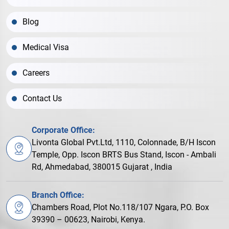
Blog
Medical Visa
Careers
Contact Us
Corporate Office:
Livonta Global Pvt.Ltd, 1110, Colonnade, B/H Iscon
Temple, Opp. Iscon BRTS Bus Stand, Iscon - Ambali
Rd, Ahmedabad, 380015 Gujarat , India
Branch Office:
Chambers Road, Plot No.118/107 Ngara, P.O. Box
39390 – 00623, Nairobi, Kenya.