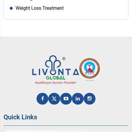
Weight Loss Treatment
Quick Links