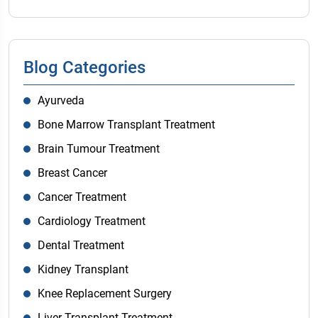
Blog Categories
Ayurveda
Bone Marrow Transplant Treatment
Brain Tumour Treatment
Breast Cancer
Cancer Treatment
Cardiology Treatment
Dental Treatment
Kidney Transplant
Knee Replacement Surgery
Liver Transplant Treatment