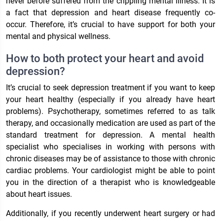
never before suffered from the crippling mental illness. It is
a fact that depression and heart disease frequently co-
occur. Therefore, it’s crucial to have support for both your
mental and physical wellness.
How to both protect your heart and avoid
depression?
It’s crucial to seek depression treatment if you want to keep
your heart healthy (especially if you already have heart
problems). Psychotherapy, sometimes referred to as talk
therapy, and occasionally medication are used as part of the
standard treatment for depression. A mental health
specialist who specialises in working with persons with
chronic diseases may be of assistance to those with chronic
cardiac problems. Your cardiologist might be able to point
you in the direction of a therapist who is knowledgeable
about heart issues.
Additionally, if you recently underwent heart surgery or had