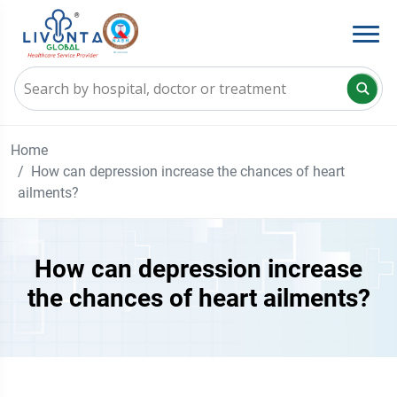
Home
How can depression increase the chances of heart
ailments?
How can depression increase
the chances of heart ailments?