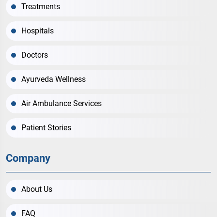
Treatments
Hospitals
Doctors
Ayurveda Wellness
Air Ambulance Services
Patient Stories
Company
About Us
FAQ