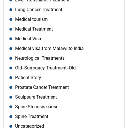
Lung Cancer Treatment
Medical tourism
Medical Treatment
Medical Visa
Medical visa from Malawi to India
Neurological Treatments
Old--Surrogacy Treatment--Old
Patient Story
Prostate Cancer Treatment
Sculpsure Treatment
Spine Stenosis cause
Spine Treatment
Uncategorized