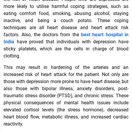
more likely to utilise harmful coping strategies, such as
eating comfort food, smoking, abusing alcohol, staying
inactive, and being a couch potato. These coping
techniques are all heart disease and heart attack risk
factors. Also, the doctors from the
best heart hospital in
India
have proved that individuals with depression have
sticky platelets, which are the cells in charge of blood
clotting.
This may result in hardening of the arteries and an
increased risk of heart attack for the patient. Not only are
those with depression more prone to have heart disease, but
also those with bipolar illness, anxiety disorders, post-
traumatic stress disorder (PTSD), and chronic stress. These
physical consequences of mental health issues include
elevated cortisol levels (the stress hormone), decreased
heart blood flow, metabolic illness, and increased cardiac
reactivity.