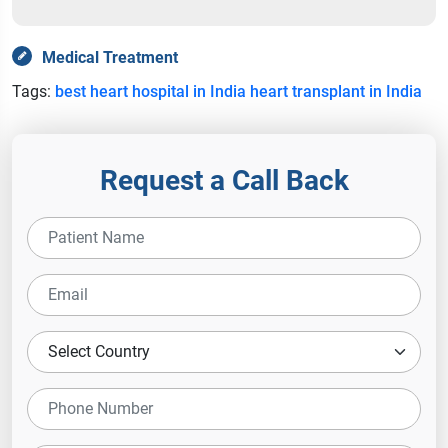
Medical Treatment
Tags:
best heart hospital in India
heart transplant in India
Request a Call Back