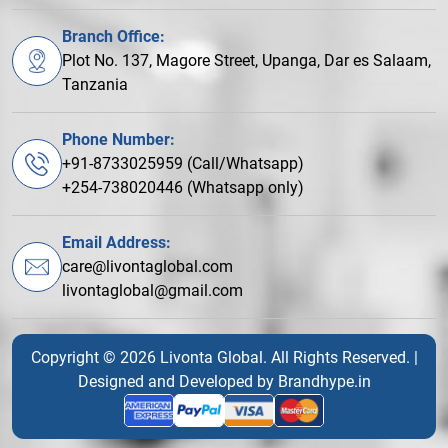
Branch Office:
Plot No. 137, Magore Street, Upanga, Dar es Salaam,
Tanzania
Phone Number:
+91-8733025959 (Call/Whatsapp)
+254-738020446 (Whatsapp only)
Email Address:
care@livontaglobal.com
livontaglobal@gmail.com
Copyright © 2026 Livonta Global. All Rights Reserved. |
Designed and Developed by
Brandhype.in