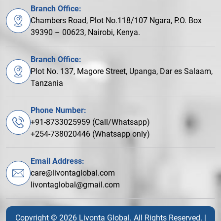
Branch Office:
Chambers Road, Plot No.118/107 Ngara, P.O. Box
39390 – 00623, Nairobi, Kenya.
Branch Office:
Plot No. 137, Magore Street, Upanga, Dar es Salaam,
Tanzania
Phone Number:
+91-8733025959 (Call/Whatsapp)
+254-738020446 (Whatsapp only)
Email Address:
care@livontaglobal.com
livontaglobal@gmail.com
Copyright © 2026 Livonta Global. All Rights Reserved. |