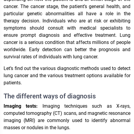
cancer. The cancer stage, the patient’s general health, and
particular genetic abnormalities all have a role in the
therapy decision. Individuals who are at risk or exhibiting
symptoms should consult with medical specialists to
ensure prompt diagnosis and effective treatment. Lung
cancer is a serious condition that affects millions of people
worldwide. Early detection can better the prognosis and
survival rates of individuals with lung cancer.
Let’s find out the various diagnostic methods used to detect
lung cancer and the various treatment options available for
patients.
The different ways of diagnosis
Imaging tests:
Imaging techniques such as X-rays,
computed tomography (CT) scans, and magnetic resonance
imaging (MRI) are commonly used to identify abnormal
masses or nodules in the lungs.