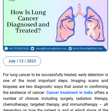
July / 12 / 2023
For lung cancer to be successfully treated, early detection is
one of the most important steps. Imaging scans and
biopsies are two diagnostic ways that assist in confirming
the existence of cancer.
Cancer treatment in India
offers a
number of choices including surgery, radiation therapy,
chemotherapy, targeted therapy, and immunotherapy – all
depending on how the patient is and at which stage of the