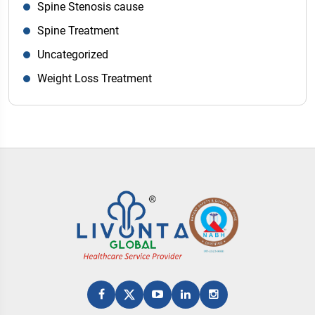
Spine Stenosis cause
Spine Treatment
Uncategorized
Weight Loss Treatment