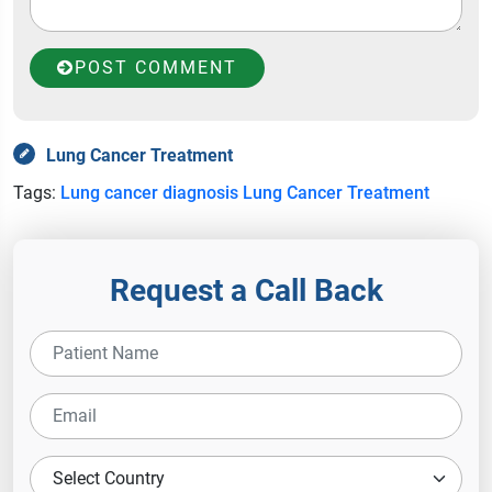
POST COMMENT
Lung Cancer Treatment
Tags:
Lung cancer diagnosis
Lung Cancer Treatment
Request a Call Back