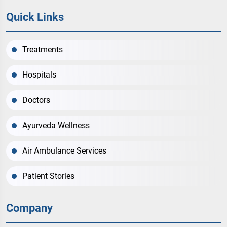
Quick Links
Treatments
Hospitals
Doctors
Ayurveda Wellness
Air Ambulance Services
Patient Stories
Company