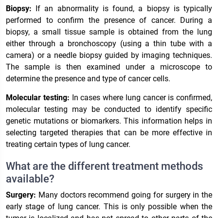
Biopsy:
If an abnormality is found, a biopsy is typically
performed to confirm the presence of cancer. During a
biopsy, a small tissue sample is obtained from the lung
either through a bronchoscopy (using a thin tube with a
camera) or a needle biopsy guided by imaging techniques.
The sample is then examined under a microscope to
determine the presence and type of cancer cells.
Molecular testing:
In cases where lung cancer is confirmed,
molecular testing may be conducted to identify specific
genetic mutations or biomarkers. This information helps in
selecting targeted therapies that can be more effective in
treating certain types of lung cancer.
What are the different treatment methods
available?
Surgery:
Many doctors recommend going for surgery in the
early stage of lung cancer. This is only possible when the