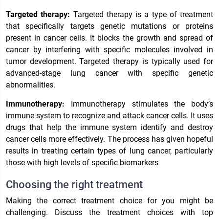
Targeted therapy:
Targeted therapy is a type of treatment
that specifically targets genetic mutations or proteins
present in cancer cells. It blocks the growth and spread of
cancer by interfering with specific molecules involved in
tumor development. Targeted therapy is typically used for
advanced-stage lung cancer with specific genetic
abnormalities.
Immunotherapy:
Immunotherapy stimulates the body’s
immune system to recognize and attack cancer cells. It uses
drugs that help the immune system identify and destroy
cancer cells more effectively. The process has given hopeful
results in treating certain types of lung cancer, particularly
those with high levels of specific biomarkers
Choosing the right treatment
Making the correct treatment choice for you might be
challenging. Discuss the treatment choices with top