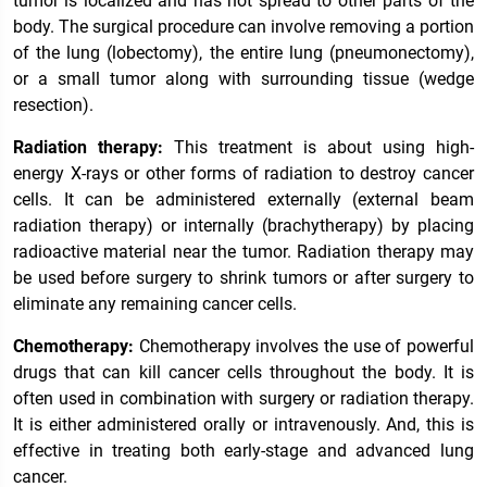
tumor is localized and has not spread to other parts of the
body. The surgical procedure can involve removing a portion
of the lung (lobectomy), the entire lung (pneumonectomy),
or a small tumor along with surrounding tissue (wedge
resection).
Radiation therapy:
This treatment is about using high-
energy X-rays or other forms of radiation to destroy cancer
cells. It can be administered externally (external beam
radiation therapy) or internally (brachytherapy) by placing
radioactive material near the tumor. Radiation therapy may
be used before surgery to shrink tumors or after surgery to
eliminate any remaining cancer cells.
Chemotherapy:
Chemotherapy involves the use of powerful
drugs that can kill cancer cells throughout the body. It is
often used in combination with surgery or radiation therapy.
It is either administered orally or intravenously. And, this is
effective in treating both early-stage and advanced lung
cancer.