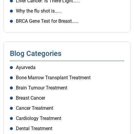
Liver Cancer: Is There Light…...
Why the flu shot is…...
BRCA Gene Test for Breast…...
Blog Categories
Ayurveda
Bone Marrow Transplant Treatment
Brain Tumour Treatment
Breast Cancer
Cancer Treatment
Cardiology Treatment
Dental Treatment