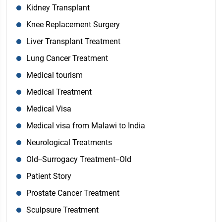
Kidney Transplant
Knee Replacement Surgery
Liver Transplant Treatment
Lung Cancer Treatment
Medical tourism
Medical Treatment
Medical Visa
Medical visa from Malawi to India
Neurological Treatments
Old--Surrogacy Treatment--Old
Patient Story
Prostate Cancer Treatment
Sculpsure Treatment