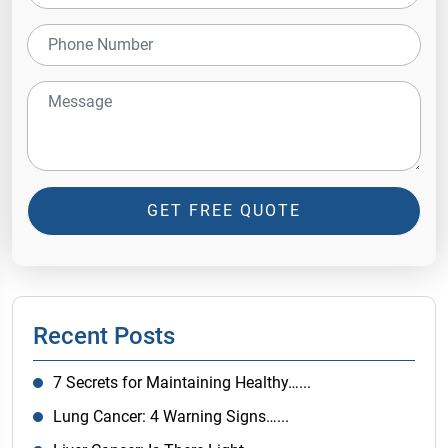
GET FREE QUOTE
Recent Posts
7 Secrets for Maintaining Healthy…...
Lung Cancer: 4 Warning Signs…...