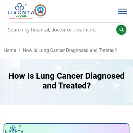
Home
How Is Lung Cancer Diagnosed and Treated?
How Is Lung Cancer Diagnosed
and Treated?