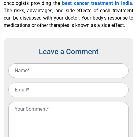
oncologists providing the
best cancer treatment in India
.
The risks, advantages, and side effects of each treatment
can be discussed with your doctor. Your body’s response to
medications or other therapies is known as a side effect.
Leave a Comment