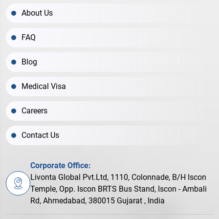
About Us
FAQ
Blog
Medical Visa
Careers
Contact Us
Corporate Office:
Livonta Global Pvt.Ltd, 1110, Colonnade, B/H Iscon
Temple, Opp. Iscon BRTS Bus Stand, Iscon - Ambali
Rd, Ahmedabad, 380015 Gujarat , India