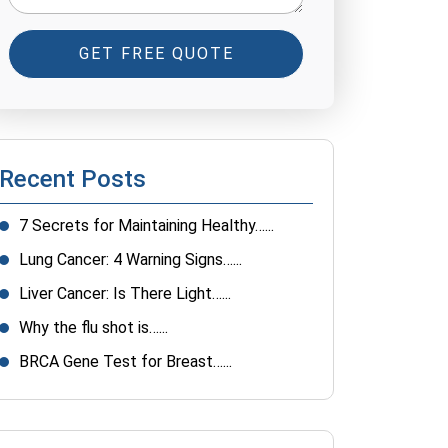
GET FREE QUOTE
Recent Posts
7 Secrets for Maintaining Healthy…...
Lung Cancer: 4 Warning Signs…...
Liver Cancer: Is There Light…...
Why the flu shot is…...
BRCA Gene Test for Breast…...