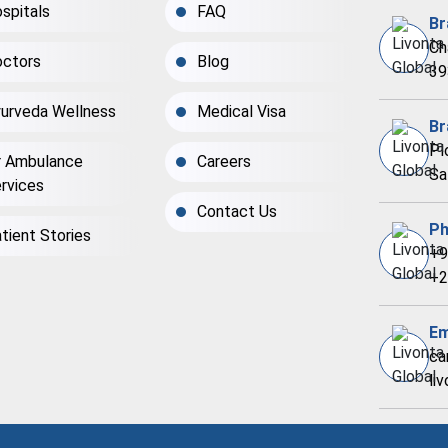
spitals
FAQ
Br
Ch
ctors
Blog
39
urveda Wellness
Medical Visa
Br
Pl
r Ambulance
Careers
Sa
rvices
Contact Us
Ph
tient Stories
+9
+2
Em
ca
li