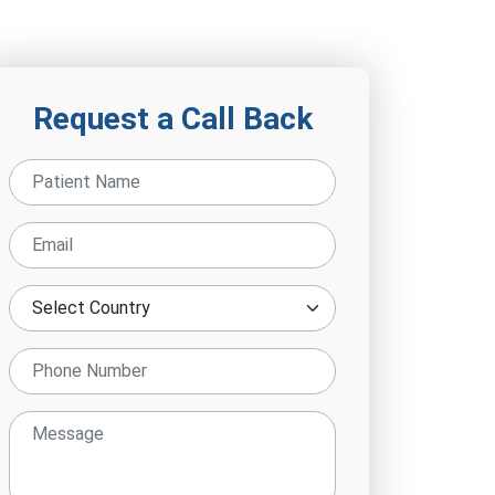
Request a Call Back