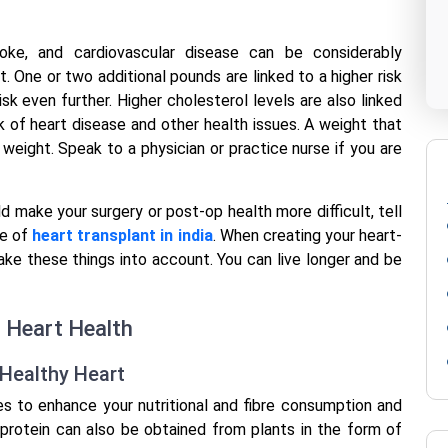
oke, and cardiovascular disease can be considerably
 One or two additional pounds are linked to a higher risk
sk even further. Higher cholesterol levels are also linked
k of heart disease and other health issues. A weight that
l weight. Speak to a physician or practice nurse if you are
d make your surgery or post-op health more difficult, tell
se of
heart transplant in india
. When creating your heart-
 take these things into account. You can live longer and be
r Heart Health
tHealthy Heart
s to enhance your nutritional and fibre consumption and
f protein can also be obtained from plants in the form of