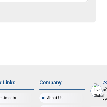
k Links
Company
Co
Li
Is
eatments
About Us
- 