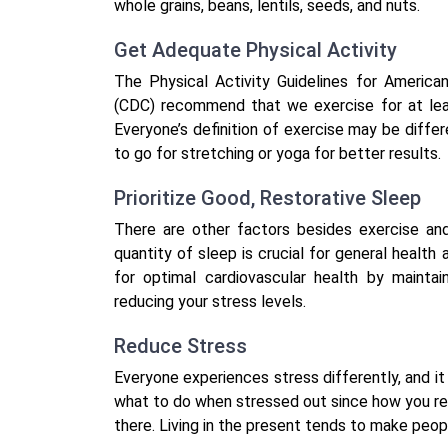
whole grains, beans, lentils, seeds, and nuts.
Get Adequate Physical Activity
The Physical Activity Guidelines for America
(CDC) recommend that we exercise for at lea
Everyone’s definition of exercise may be diffe
to go for stretching or yoga for better results.
Prioritize Good, Restorative Sleep
There are other factors besides exercise and
quantity of sleep is crucial for general health
for optimal cardiovascular health by maintai
reducing your stress levels.
Reduce Stress
Everyone experiences stress differently, and it 
what to do when stressed out since how you res
there. Living in the present tends to make peop