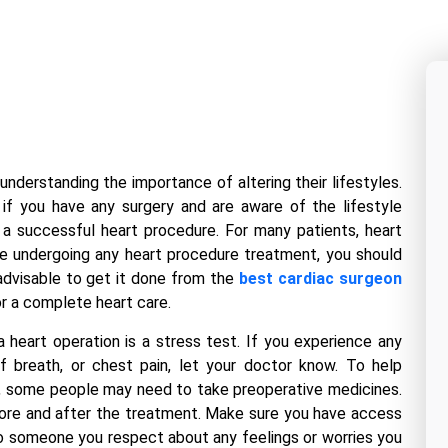
understanding the importance of altering their lifestyles.
if you have any surgery and are aware of the lifestyle
 a successful heart procedure. For many patients, heart
ore undergoing any heart procedure treatment, you should
 advisable to get it done from the
best cardiac surgeon
r a complete heart care.
 heart operation is a stress test. If you experience any
of breath, or chest pain, let your doctor know. To help
, some people may need to take preoperative medicines.
before and after the treatment. Make sure you have access
to someone you respect about any feelings or worries you