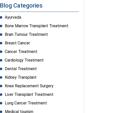
Blog Categories
Ayurveda
Bone Marrow Transplant Treatment
Brain Tumour Treatment
Breast Cancer
Cancer Treatment
Cardiology Treatment
Dental Treatment
Kidney Transplant
Knee Replacement Surgery
Liver Transplant Treatment
Lung Cancer Treatment
Medical tourism