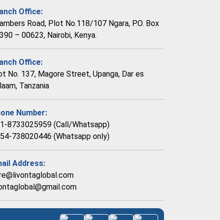
anch Office:
ambers Road, Plot No.118/107 Ngara, P.O. Box
390 – 00623, Nairobi, Kenya.
anch Office:
ot No. 137, Magore Street, Upanga, Dar es
laam, Tanzania
one Number:
1-8733025959 (Call/Whatsapp)
54-738020446 (Whatsapp only)
ail Address:
re@livontaglobal.com
vontaglobal@gmail.com