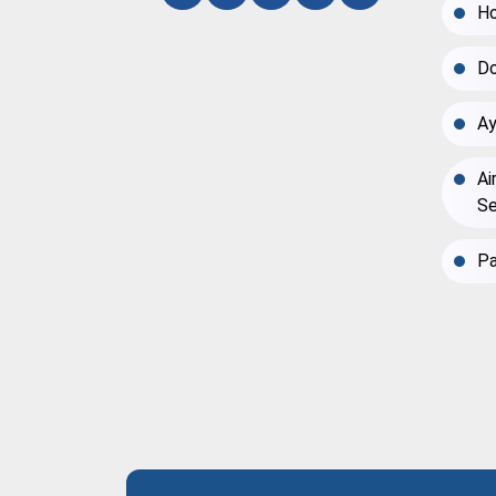
Ho
Do
Ay
Ai
Se
Pa