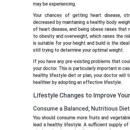
may be experiencing.
Your chances of getting heart disease, str
decreased by maintaining a healthy body weight.
of heart disease, and being obese raises that ri
to obesity and overweight, which raises the ris
is suitable for your height and build is the idea
still trying to determine your optimal weight.
If you have any pre-existing problems that coul
your doctor. This is particularly important in ca
healthy lifestyle diet or plan, your doctor will
healthier by adopting an effective lifestyle.
Lifestyle Changes to Improve You
Consume a Balanced, Nutritious Die
You should consume more fruits and vegetable
lead a healthy lifestyle. A sufficient supply o