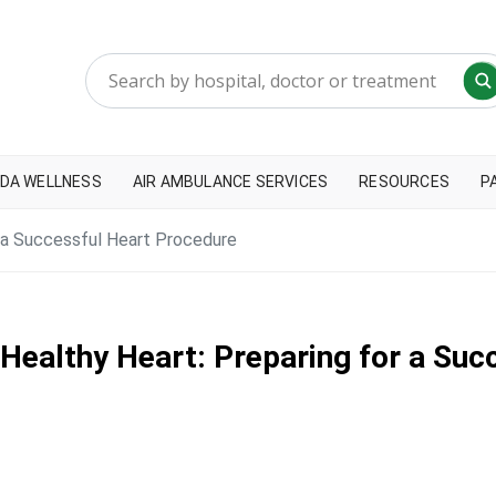
DA WELLNESS
AIR AMBULANCE SERVICES
RESOURCES
P
r a Successful Heart Procedure
 Healthy Heart: Preparing for a Su