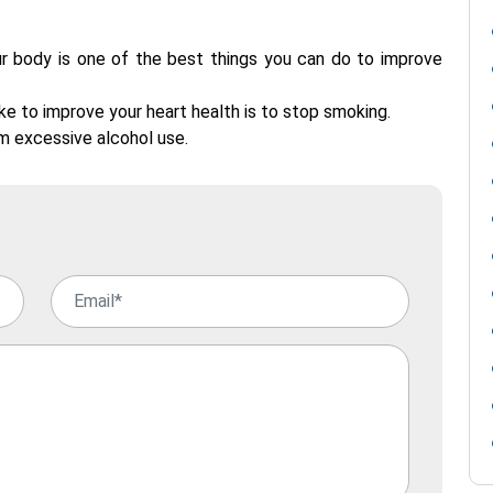
r body is one of the best things you can do to improve
e to improve your heart health is to stop smoking.
m excessive alcohol use.