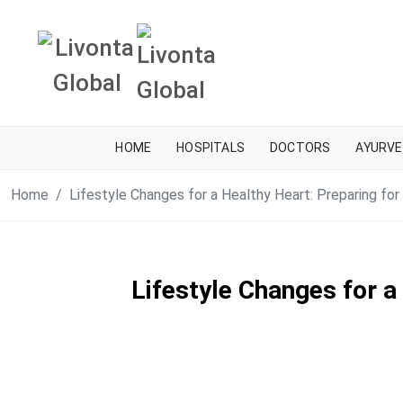
HOME
HOSPITALS
DOCTORS
AYURVE
Home
Lifestyle Changes for a Healthy Heart: Preparing fo
Lifestyle Changes for a