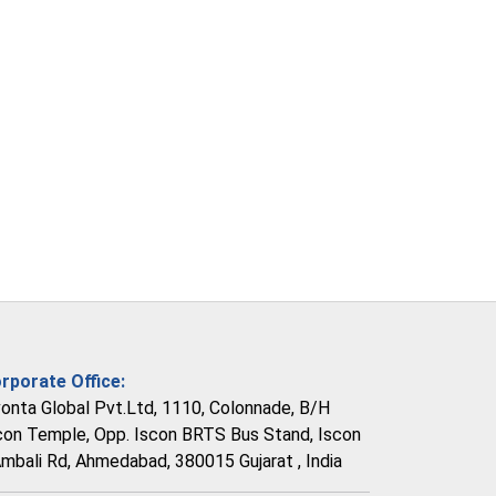
rporate Office:
vonta Global Pvt.Ltd, 1110, Colonnade, B/H
con Temple, Opp. Iscon BRTS Bus Stand, Iscon
Ambali Rd, Ahmedabad, 380015 Gujarat , India