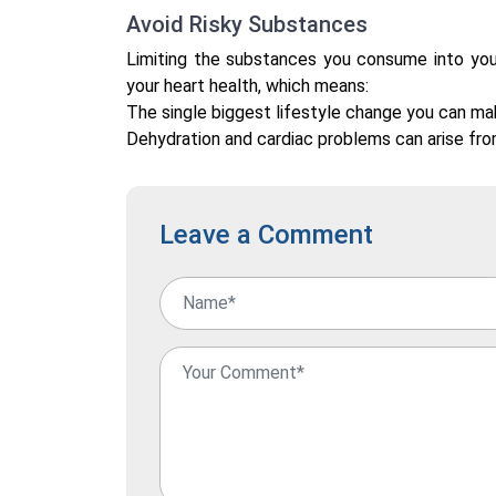
Avoid Risky Substances
Limiting the substances you consume into you
your heart health, which means:
The single biggest lifestyle change you can mak
Dehydration and cardiac problems can arise fro
Leave a Comment