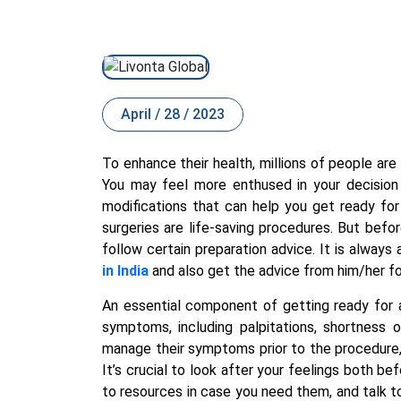
April / 28 / 2023
To enhance their health, millions of people are 
You may feel more enthused in your decision 
modifications that can help you get ready for
surgeries are life-saving procedures. But bef
follow certain preparation advice. It is always
in India
and also get the advice from him/her fo
An essential component of getting ready for a
symptoms, including palpitations, shortness 
manage their symptoms prior to the procedure
It’s crucial to look after your feelings both 
to resources in case you need them, and talk 