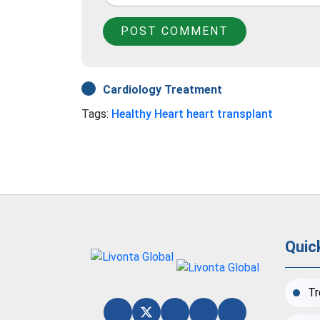
POST COMMENT
Cardiology Treatment
Tags:
Healthy Heart
heart transplant
Quic
Tr