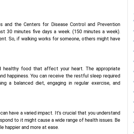
ns and the Centers for Disease Control and Prevention
st 30 minutes five days a week. (150 minutes a week).
rent. So, if walking works for someone, others might have
 healthy food that affect your heart. The appropriate
 and happiness. You can receive the restful sleep required
ning a balanced diet, engaging in regular exercise, and
can have a varied impact. It’s crucial that you understand
pond to it might cause a wide range of health issues. Be
le happier and more at ease.