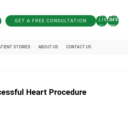
GET A FREE CONSULTATION
ATIENT STORIES
ABOUT US
CONTACT US
ccessful Heart Procedure