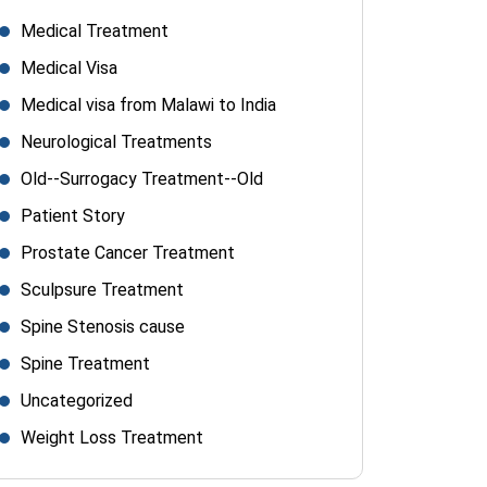
Medical Treatment
Medical Visa
Medical visa from Malawi to India
Neurological Treatments
Old--Surrogacy Treatment--Old
Patient Story
Prostate Cancer Treatment
Sculpsure Treatment
Spine Stenosis cause
Spine Treatment
Uncategorized
Weight Loss Treatment