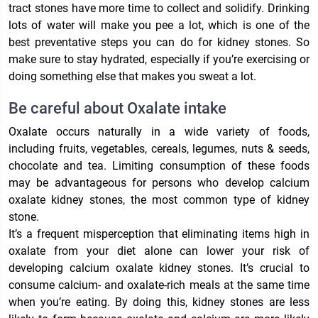
tract stones have more time to collect and solidify. Drinking
lots of water will make you pee a lot, which is one of the
best preventative steps you can do for kidney stones. So
make sure to stay hydrated, especially if you’re exercising or
doing something else that makes you sweat a lot.
Be careful about Oxalate intake
Oxalate occurs naturally in a wide variety of foods,
including fruits, vegetables, cereals, legumes, nuts & seeds,
chocolate and tea. Limiting consumption of these foods
may be advantageous for persons who develop calcium
oxalate kidney stones, the most common type of kidney
stone.
It’s a frequent misperception that eliminating items high in
oxalate from your diet alone can lower your risk of
developing calcium oxalate kidney stones. It’s crucial to
consume calcium- and oxalate-rich meals at the same time
when you’re eating. By doing this, kidney stones are less