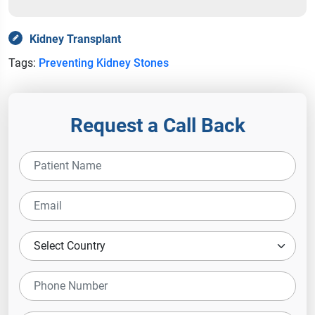
Kidney Transplant
Tags:
Preventing Kidney Stones
Request a Call Back