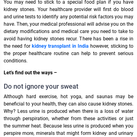
You may need to stick to a special food plan if you have
kidney stones. Your healthcare provider will first do blood
and urine tests to identify any potential risk factors you may
have. Then, your medical professional will advise you on the
dietary modifications and medical care you need to take to
avoid having kidney stones recur. There has been a rise in
the need for
kidney transplant in India
however, sticking to
the proper healthcare routine can help to prevent serious
conditions.
Let’s find out the ways –
Do not ignore your sweat
Although hard exercise, hot yoga, and saunas may be
beneficial to your health, they can also cause kidney stones.
Why? Less urine is produced when there is a loss of water
through perspiration, whether from these activities or just
the summer heat. Because less urine is produced when you
perspire more, minerals that might form kidney and urinary