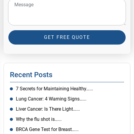
GET FREE QUOTE
Recent Posts
7 Secrets for Maintaining Healthy…...
Lung Cancer: 4 Warning Signs…...
Liver Cancer: Is There Light…...
Why the flu shot is…...
BRCA Gene Test for Breast…...