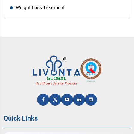
Weight Loss Treatment
Quick Links