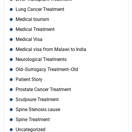
Lung Cancer Treatment
Medical tourism
Medical Treatment
Medical Visa
Medical visa from Malawi to India
Neurological Treatments
Old--Surrogacy Treatment--Old
Patient Story
Prostate Cancer Treatment
Sculpsure Treatment
Spine Stenosis cause
Spine Treatment
Uncategorized