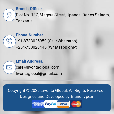
Branch Office:
Plot No. 137, Magore Street, Upanga, Dar es Salaam,
Tanzania
Phone Number:
+91-8733025959 (Call/Whatsapp)
+254-738020446 (Whatsapp only)
Email Address:
care@livontaglobal.com
livontaglobal@gmail.com
Copyright © 2026 Livonta Global. All Rights Reserved. |
Designed and Developed by
Brandhype.in