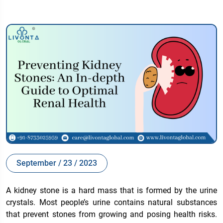
September / 23 / 2023
A kidney stone is a hard mass that is formed by the urine
crystals. Most people’s urine contains natural substances
that prevent stones from growing and posing health risks.