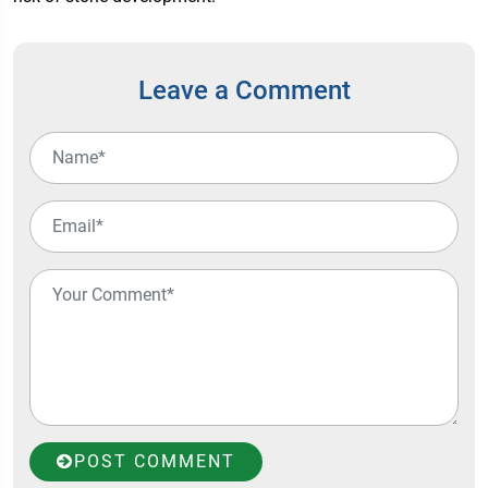
Leave a Comment
POST COMMENT