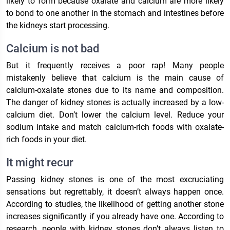
likely to form because oxalate and calcium are more likely
to bond to one another in the stomach and intestines before
the kidneys start processing.
Calcium is not bad
But it frequently receives a poor rap! Many people
mistakenly believe that calcium is the main cause of
calcium-oxalate stones due to its name and composition.
The danger of kidney stones is actually increased by a low-
calcium diet. Don’t lower the calcium level. Reduce your
sodium intake and match calcium-rich foods with oxalate-
rich foods in your diet.
It might recur
Passing kidney stones is one of the most excruciating
sensations but regrettably, it doesn’t always happen once.
According to studies, the likelihood of getting another stone
increases significantly if you already have one. According to
research, people with kidney stones don’t always listen to