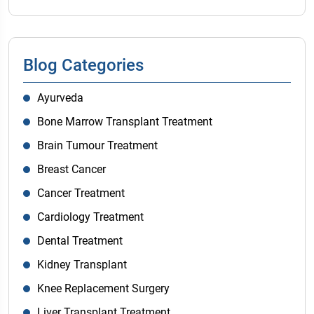
Blog Categories
Ayurveda
Bone Marrow Transplant Treatment
Brain Tumour Treatment
Breast Cancer
Cancer Treatment
Cardiology Treatment
Dental Treatment
Kidney Transplant
Knee Replacement Surgery
Liver Transplant Treatment