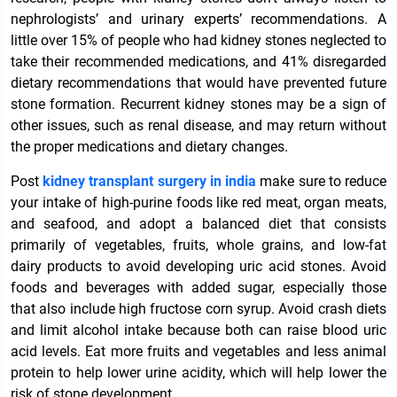
nephrologists’ and urinary experts’ recommendations. A
little over 15% of people who had kidney stones neglected to
take their recommended medications, and 41% disregarded
dietary recommendations that would have prevented future
stone formation. Recurrent kidney stones may be a sign of
other issues, such as renal disease, and may return without
the proper medications and dietary changes.
Post
kidney transplant surgery in india
make sure to reduce
your intake of high-purine foods like red meat, organ meats,
and seafood, and adopt a balanced diet that consists
primarily of vegetables, fruits, whole grains, and low-fat
dairy products to avoid developing uric acid stones. Avoid
foods and beverages with added sugar, especially those
that also include high fructose corn syrup. Avoid crash diets
and limit alcohol intake because both can raise blood uric
acid levels. Eat more fruits and vegetables and less animal
protein to help lower urine acidity, which will help lower the
risk of stone development.