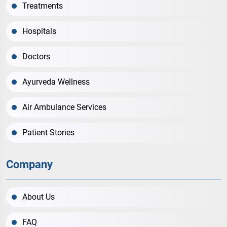
Treatments
Hospitals
Doctors
Ayurveda Wellness
Air Ambulance Services
Patient Stories
Company
About Us
FAQ