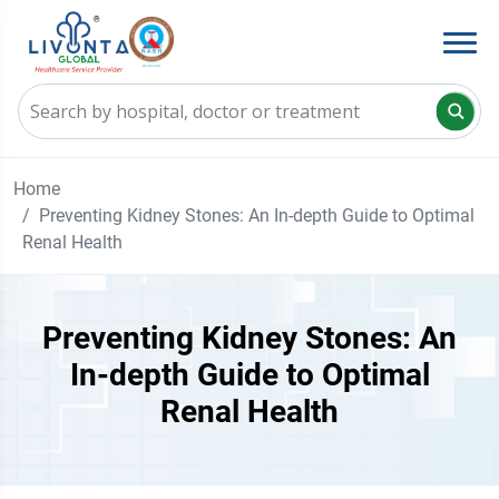
Home
Preventing Kidney Stones: An In-depth Guide to Optimal
Renal Health
Preventing Kidney Stones: An
In-depth Guide to Optimal
Renal Health