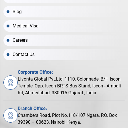
Blog
Medical Visa
Careers
Contact Us
Corporate Office:
Livonta Global Pvt.Ltd, 1110, Colonnade, B/H Iscon
Temple, Opp. Iscon BRTS Bus Stand, Iscon - Ambali
Rd, Ahmedabad, 380015 Gujarat , India
Branch Office:
Chambers Road, Plot No.118/107 Ngara, P.O. Box
39390 – 00623, Nairobi, Kenya.