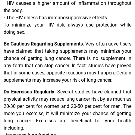
· HIV causes a higher amount of inflammation throughout
the body.
· The HIV illness has immunosuppressive effects.
To minimize your HIV risk, always use protection while
doing sex.
Be Cautious Regarding Supplements
: Very often advertisers
have claimed that taking supplements may minimize your
chance of getting lung cancer. There is no supplement in
any form that can stop cancer. In fact, studies have proved
that in some cases, opposite reactions may happen. Certain
supplements may increase your risk of lung cancer.
Do Exercises Regularly
: Several studies have claimed that
physical activity may reduce lung cancer risk by as much as
20-30 per cent for women and 20-50 per cent for men. The
more you exercise, it will minimize your chance of getting
lung cancer. Exercises are beneficial for your health
including,