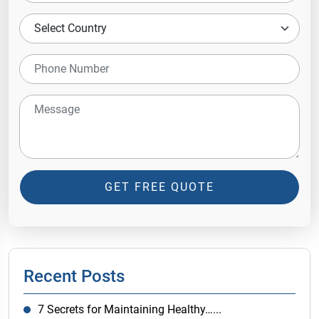
GET FREE QUOTE
Recent Posts
7 Secrets for Maintaining Healthy…...