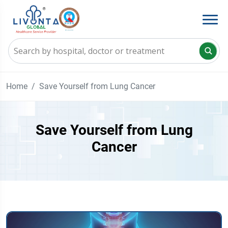
Home
Save Yourself from Lung Cancer
Save Yourself from Lung
Cancer