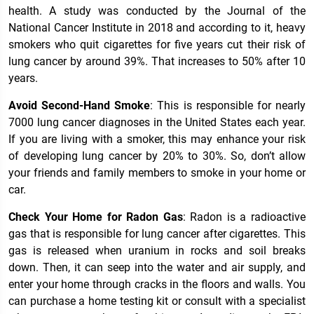
health. A study was conducted by the Journal of the
National Cancer Institute in 2018 and according to it, heavy
smokers who quit cigarettes for five years cut their risk of
lung cancer by around 39%. That increases to 50% after 10
years.
Avoid Second-Hand Smoke
: This is responsible for nearly
7000 lung cancer diagnoses in the United States each year.
If you are living with a smoker, this may enhance your risk
of developing lung cancer by 20% to 30%. So, don’t allow
your friends and family members to smoke in your home or
car.
Check Your Home for Radon Gas
: Radon is a radioactive
gas that is responsible for lung cancer after cigarettes. This
gas is released when uranium in rocks and soil breaks
down. Then, it can seep into the water and air supply, and
enter your home through cracks in the floors and walls. You
can purchase a home testing kit or consult with a specialist