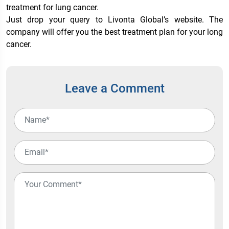
treatment for lung cancer.
Just drop your query to Livonta Global’s website. The
company will offer you the best treatment plan for your long
cancer.
Leave a Comment