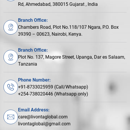
Rd, Ahmedabad, 380015 Gujarat , India
Branch Office:
Chambers Road, Plot No.118/107 Ngara, P.O. Box
39390 – 00623, Nairobi, Kenya.
Branch Office:
Plot No. 137, Magore Street, Upanga, Dar es Salaam,
Tanzania
Phone Number:
+91-8733025959 (Call/Whatsapp)
+254-738020446 (Whatsapp only)
Email Address:
care@livontaglobal.com
livontaglobal@gmail.com