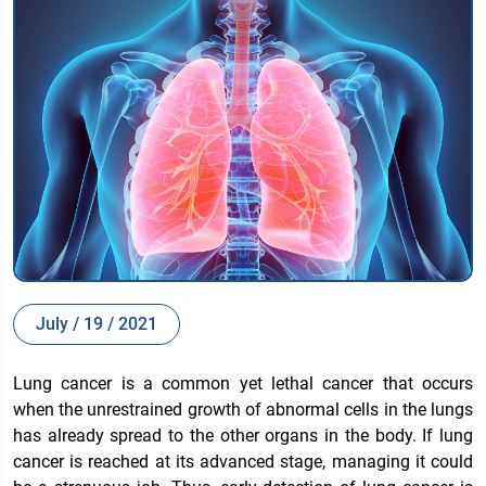
July / 19 / 2021
Lung cancer is a common yet lethal cancer that occurs
when the unrestrained growth of abnormal cells in the lungs
has already spread to the other organs in the body. If lung
cancer is reached at its advanced stage, managing it could