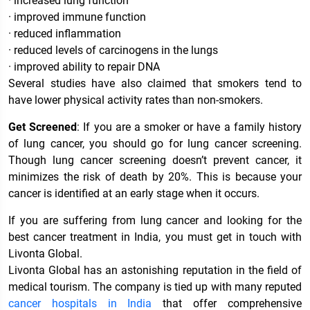
· increased lung function
· improved immune function
· reduced inflammation
· reduced levels of carcinogens in the lungs
· improved ability to repair DNA
Several studies have also claimed that smokers tend to
have lower physical activity rates than non-smokers.
Get Screened
: If you are a smoker or have a family history
of lung cancer, you should go for lung cancer screening.
Though lung cancer screening doesn’t prevent cancer, it
minimizes the risk of death by 20%. This is because your
cancer is identified at an early stage when it occurs.
If you are suffering from lung cancer and looking for the
best cancer treatment in India, you must get in touch with
Livonta Global.
Livonta Global has an astonishing reputation in the field of
medical tourism. The company is tied up with many reputed
cancer hospitals in India
that offer comprehensive