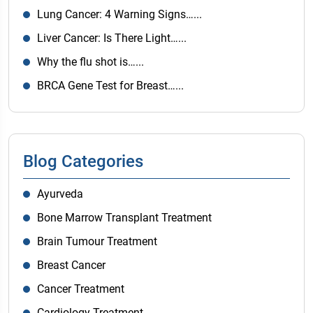
Lung Cancer: 4 Warning Signs…...
Liver Cancer: Is There Light…...
Why the flu shot is…...
BRCA Gene Test for Breast…...
Blog Categories
Ayurveda
Bone Marrow Transplant Treatment
Brain Tumour Treatment
Breast Cancer
Cancer Treatment
Cardiology Treatment