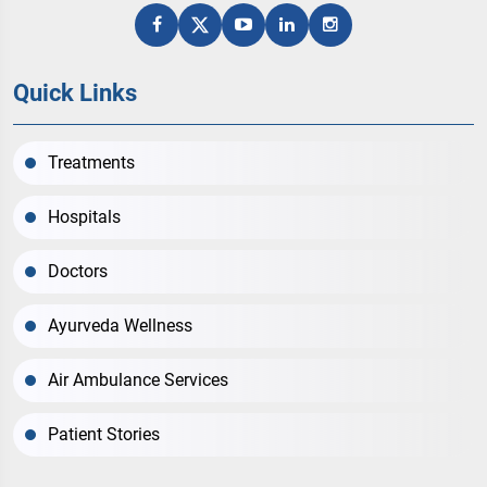
Quick Links
Treatments
Hospitals
Doctors
Ayurveda Wellness
Air Ambulance Services
Patient Stories