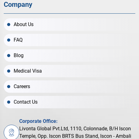
Company
About Us
FAQ
Blog
Medical Visa
Careers
Contact Us
Corporate Office:
Livonta Global Pvt.Ltd, 1110, Colonnade, B/H Iscon
Temple, Opp. Iscon BRTS Bus Stand, Iscon - Ambali