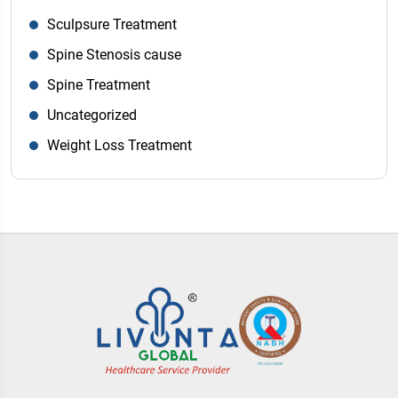
Sculpsure Treatment
Spine Stenosis cause
Spine Treatment
Uncategorized
Weight Loss Treatment