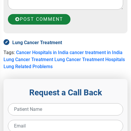
POST COMMENT
Lung Cancer Treatment
Tags:
Cancer Hospitals in India
cancer treatment in India
Lung Cancer Treatment
Lung Cancer Treatment Hospitals
Lung Related Problems
Request a Call Back