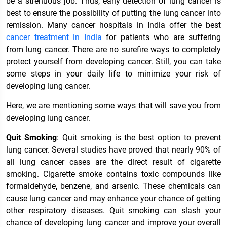
be a strenuous job. Thus, early detection of lung cancer is
best to ensure the possibility of putting the lung cancer into
remission. Many cancer hospitals in India offer the best
cancer treatment in India
for patients who are suffering
from lung cancer. There are no surefire ways to completely
protect yourself from developing cancer. Still, you can take
some steps in your daily life to minimize your risk of
developing lung cancer.
Here, we are mentioning some ways that will save you from
developing lung cancer.
Quit Smoking
: Quit smoking is the best option to prevent
lung cancer. Several studies have proved that nearly 90% of
all lung cancer cases are the direct result of cigarette
smoking. Cigarette smoke contains toxic compounds like
formaldehyde, benzene, and arsenic. These chemicals can
cause lung cancer and may enhance your chance of getting
other respiratory diseases. Quit smoking can slash your
chance of developing lung cancer and improve your overall