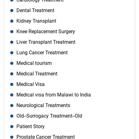
Dental Treatment
Kidney Transplant
Knee Replacement Surgery
Liver Transplant Treatment
Lung Cancer Treatment
Medical tourism
Medical Treatment
Medical Visa
Medical visa from Malawi to India
Neurological Treatments
Old--Surrogacy Treatment--Old
Patient Story
Prostate Cancer Treatment