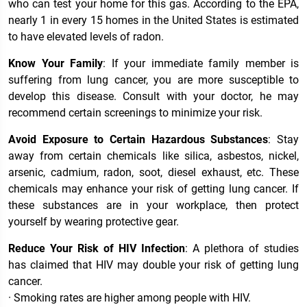
who can test your home for this gas. According to the EPA,
nearly 1 in every 15 homes in the United States is estimated
to have elevated levels of radon.
Know Your Family
: If your immediate family member is
suffering from lung cancer, you are more susceptible to
develop this disease. Consult with your doctor, he may
recommend certain screenings to minimize your risk.
Avoid Exposure to Certain Hazardous Substances
: Stay
away from certain chemicals like silica, asbestos, nickel,
arsenic, cadmium, radon, soot, diesel exhaust, etc. These
chemicals may enhance your risk of getting lung cancer. If
these substances are in your workplace, then protect
yourself by wearing protective gear.
Reduce Your Risk of HIV Infection
: A plethora of studies
has claimed that HIV may double your risk of getting lung
cancer.
· Smoking rates are higher among people with HIV.