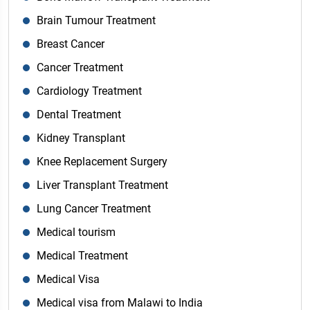
Brain Tumour Treatment
Breast Cancer
Cancer Treatment
Cardiology Treatment
Dental Treatment
Kidney Transplant
Knee Replacement Surgery
Liver Transplant Treatment
Lung Cancer Treatment
Medical tourism
Medical Treatment
Medical Visa
Medical visa from Malawi to India