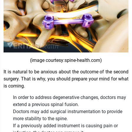
(image courtesy:spine-health.com)
It is natural to be anxious about the outcome of the second
surgery. That is why, you should prepare your mind for what
is coming.
In order to address degenerative changes, doctors may
extend a previous spinal fusion.
Doctors may add surgical instrumentation to provide
more stability to the spine.
If a previously added instrument is causing pain or