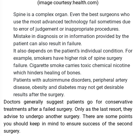
(image courtesy:health.com)
Spine is a complex organ. Even the best surgeons who
use the most advanced technology fail sometimes due
to error of judgement or inappropriate procedures.
Mistake in diagnosis or in information provided by the
patient can also result in failure.
It also depends on the patient’s individual condition. For
example, smokers have higher risk of spine surgery
failure. Cigarette smoke carries toxic chemical nicotine
which hinders healing of bones.
Patients with autoimmune disorders, peripheral artery
disease, obesity and diabetes may not get desirable
results after the surgery.
Doctors generally suggest patients go for conservative
treatments after a failed surgery. Only as the last resort, they
advise to undergo another surgery. There are some points
you should keep in mind to ensure success of the second
surgery.