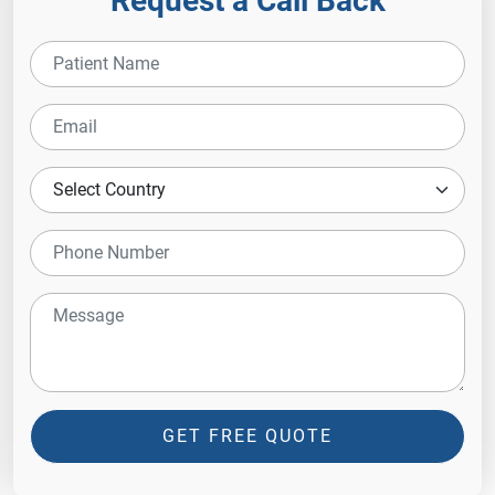
Request a Call Back
GET FREE QUOTE