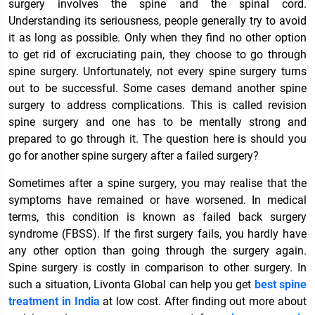
surgery involves the spine and the spinal cord.
Understanding its seriousness, people generally try to avoid
it as long as possible. Only when they find no other option
to get rid of excruciating pain, they choose to go through
spine surgery. Unfortunately, not every spine surgery turns
out to be successful. Some cases demand another spine
surgery to address complications. This is called revision
spine surgery and one has to be mentally strong and
prepared to go through it. The question here is should you
go for another spine surgery after a failed surgery?
Sometimes after a spine surgery, you may realise that the
symptoms have remained or have worsened. In medical
terms, this condition is known as failed back surgery
syndrome (FBSS). If the first surgery fails, you hardly have
any other option than going through the surgery again.
Spine surgery is costly in comparison to other surgery. In
such a situation, Livonta Global can help you get
best spine
treatment in India
at low cost. After finding out more about