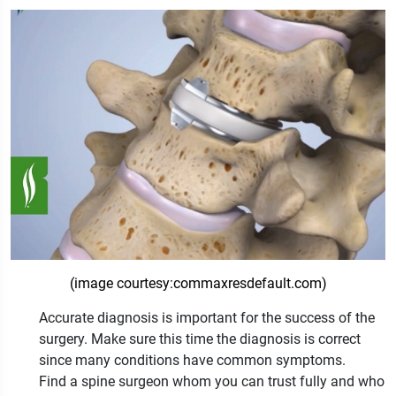
(image courtesy:commaxresdefault.com)
Accurate diagnosis is important for the success of the
surgery. Make sure this time the diagnosis is correct
since many conditions have common symptoms.
Find a spine surgeon whom you can trust fully and who