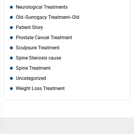
Neurological Treatments
Old--Surrogacy Treatment--Old
Patient Story
Prostate Cancer Treatment
Sculpsure Treatment
Spine Stenosis cause
Spine Treatment
Uncategorized
Weight Loss Treatment