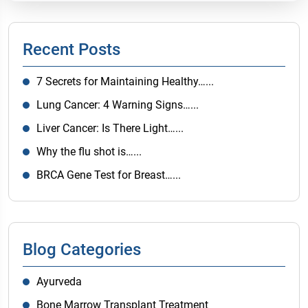
Recent Posts
7 Secrets for Maintaining Healthy…...
Lung Cancer: 4 Warning Signs…...
Liver Cancer: Is There Light…...
Why the flu shot is…...
BRCA Gene Test for Breast…...
Blog Categories
Ayurveda
Bone Marrow Transplant Treatment