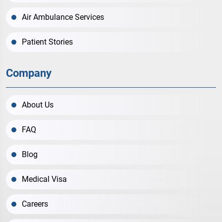
Air Ambulance Services
Patient Stories
Company
About Us
FAQ
Blog
Medical Visa
Careers