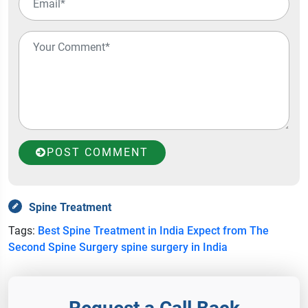
POST COMMENT
Spine Treatment
Tags:
Best Spine Treatment in India
Expect from The
Second Spine Surgery
spine surgery in India