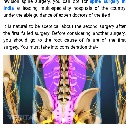
revision spine surgery, you can opt for
spine surgery in
India
at leading multi-speciality hospitals of the country
under the able guidance of expert doctors of the field.
It is natural to be sceptical about the second surgery after
the first failed surgery. Before considering another surgery,
you should go to the root cause of failure of the first
surgery. You must take into consideration that-