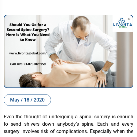
May / 18 / 2020
Even the thought of undergoing a spinal surgery is enough
to send shivers down anybody’s spine. Each and every
surgery involves risk of complications. Especially when the