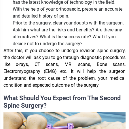
has the latest knowledge of technology in the field.
With the help of your orthopaedic, prepare an accurate
and detailed history of pain.
Prior to the surgery, clear your doubts with the surgeon.
Ask him what are the risks and benefits? Are there any
alternatives? What is the success rate? What if you
decide not to undergo the surgery?
After this, if you choose to undergo revision spine surgery,
the doctor will ask you to go through diagnostic procedures
like x-rays, CT scans, MRI scans, Bone scans,
Electromyography (EMG) etc. It will help the surgeon
understand the root cause of the problem, your medical
condition and expected outcome of the surgery.
What Should You Expect from The Second
Spine Surgery?