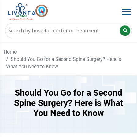
Home
Should You Go for a Second Spine Surgery? Here is
What You Need to Know
Should You Go for a Second
Spine Surgery? Here is What
You Need to Know