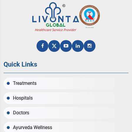
Quick Links
Treatments
Hospitals
Doctors
Ayurveda Wellness