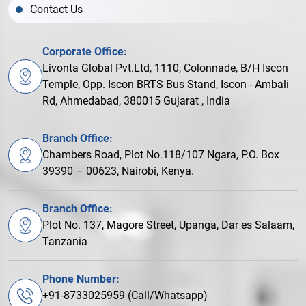
Contact Us
Corporate Office:
Livonta Global Pvt.Ltd, 1110, Colonnade, B/H Iscon
Temple, Opp. Iscon BRTS Bus Stand, Iscon - Ambali
Rd, Ahmedabad, 380015 Gujarat , India
Branch Office:
Chambers Road, Plot No.118/107 Ngara, P.O. Box
39390 – 00623, Nairobi, Kenya.
Branch Office:
Plot No. 137, Magore Street, Upanga, Dar es Salaam,
Tanzania
Phone Number:
+91-8733025959 (Call/Whatsapp)