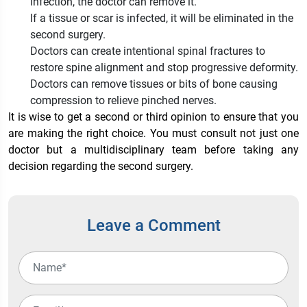
infection, the doctor can remove it.
If a tissue or scar is infected, it will be eliminated in the
second surgery.
Doctors can create intentional spinal fractures to
restore spine alignment and stop progressive deformity.
Doctors can remove tissues or bits of bone causing
compression to relieve pinched nerves.
It is wise to get a second or third opinion to ensure that you
are making the right choice. You must consult not just one
doctor but a multidisciplinary team before taking any
decision regarding the second surgery.
Leave a Comment